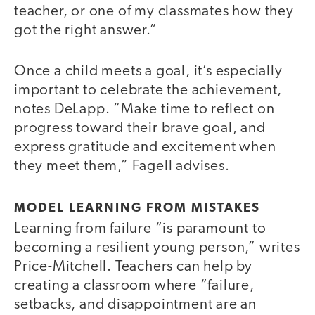
teacher, or one of my classmates how they
got the right answer.”
Once a child meets a goal, it’s especially
important to celebrate the achievement,
notes DeLapp. “Make time to reflect on
progress toward their brave goal, and
express gratitude and excitement when
they meet them,” Fagell advises.
MODEL LEARNING FROM MISTAKES
Learning from failure “is paramount to
becoming a resilient young person,” writes
Price-Mitchell. Teachers can help by
creating a classroom where “failure,
setbacks, and disappointment are an