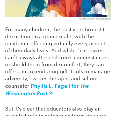
Michael Austin / theispot.com
For many children, the past year brought
disruption on a grand scale, with the
pandemic affecting virtually every aspect
of their daily lives. And while “caregivers
can’t always alter children’s circumstances
or shield them from discomfort, they can
offer a more enduring gift: tools to manage
adversity,” writes therapist and school
Phyllis L. Fagell for
counselor
The
Washington Post
.
But it’s clear that educators also play an