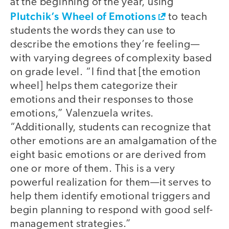
at the beginning of the year, using
Plutchik’s Wheel of Emotions
to teach
students the words they can use to
describe the emotions they’re feeling—
with varying degrees of complexity based
on grade level. “I find that [the emotion
wheel] helps them categorize their
emotions and their responses to those
emotions,” Valenzuela writes.
“Additionally, students can recognize that
other emotions are an amalgamation of the
eight basic emotions or are derived from
one or more of them. This is a very
powerful realization for them—it serves to
help them identify emotional triggers and
begin planning to respond with good self-
management strategies.”