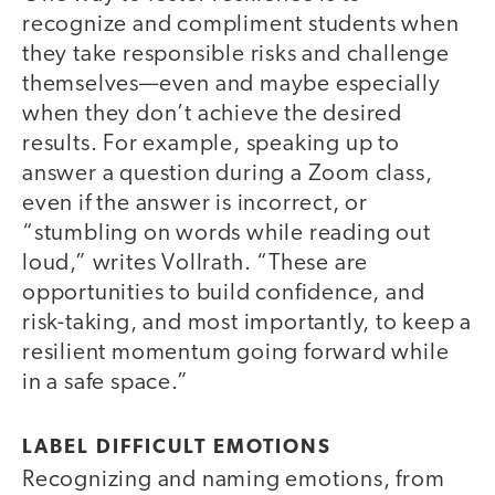
recognize and compliment students when
they take responsible risks and challenge
themselves—even and maybe especially
when they don’t achieve the desired
results. For example, speaking up to
answer a question during a Zoom class,
even if the answer is incorrect, or
“stumbling on words while reading out
loud,” writes Vollrath. “These are
opportunities to build confidence, and
risk-taking, and most importantly, to keep a
resilient momentum going forward while
in a safe space.”
LABEL DIFFICULT EMOTIONS
Recognizing and naming emotions, from