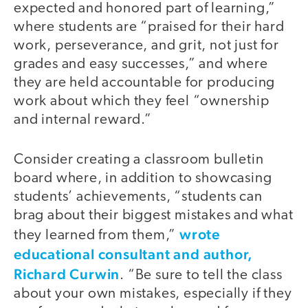
expected and honored part of learning,”
where students are “praised for their hard
work, perseverance, and grit, not just for
grades and easy successes,” and where
they are held accountable for producing
work about which they feel “ownership
and internal reward.”
Consider creating a classroom bulletin
board where, in addition to showcasing
students’ achievements, “students can
brag about their biggest mistakes and what
wrote
they learned from them,”
educational consultant and author,
Richard Curwin
. “Be sure to tell the class
about your own mistakes, especially if they