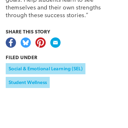
goals. Help students learn to see
themselves and their own strengths
through these success stories.”
SHARE THIS
STORY
FILED UNDER
Social & Emotional Learning (SEL)
Student Wellness