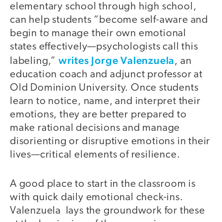
elementary school through high school,
can help students “become self-aware and
begin to manage their own emotional
states effectively—psychologists call this
writes Jorge Valenzuela
labeling,”
, an
education coach and adjunct professor at
Old Dominion University. Once students
learn to notice, name, and interpret their
emotions, they are better prepared to
make rational decisions and manage
disorienting or disruptive emotions in their
lives—critical elements of resilience.
A good place to start in the classroom is
with quick daily emotional check-ins.
Valenzuela lays the groundwork for these