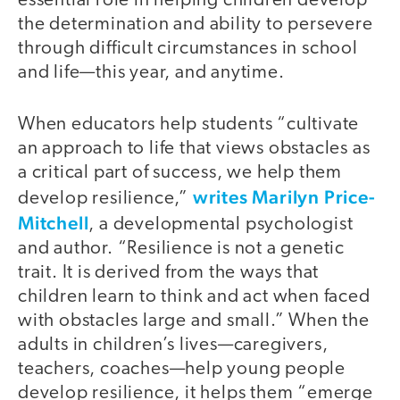
essential role in helping children develop
the determination and ability to persevere
through difficult circumstances in school
and life—this year, and anytime.
When educators help students “cultivate
an approach to life that views obstacles as
a critical part of success, we help them
writes Marilyn Price-
develop resilience,”
Mitchell
, a developmental psychologist
and author. “Resilience is not a genetic
trait. It is derived from the ways that
children learn to think and act when faced
with obstacles large and small.” When the
adults in children’s lives—caregivers,
teachers, coaches—help young people
develop resilience, it helps them “emerge