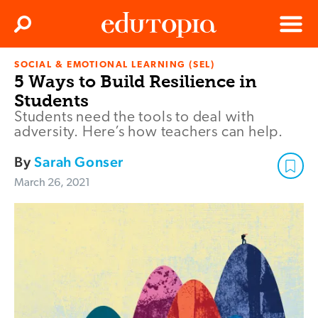
Clos
Search
Menu
SOCIAL & EMOTIONAL LEARNING (SEL)
Edutopia
5 Ways to Build Resilience in
Students
Students need the tools to deal with
adversity. Here’s how teachers can help.
By
Sarah Gonser
March 26, 2021