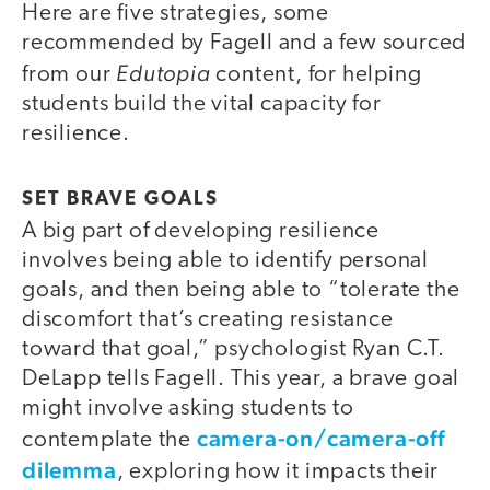
Here are five strategies, some
recommended by Fagell and a few sourced
Edutopia
from our
content, for helping
students build the vital capacity for
resilience.
SET BRAVE GOALS
A big part of developing resilience
involves being able to identify personal
goals, and then being able to “tolerate the
discomfort that’s creating resistance
toward that goal,” psychologist Ryan C.T.
DeLapp tells Fagell. This year, a brave goal
might involve asking students to
camera-on/camera-off
contemplate the
dilemma
, exploring how it impacts their