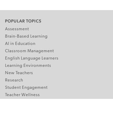
POPULAR TOPICS
Assessment
Brain-Based Learning
AI in Education
Classroom Management
English Language Learners
Learning Environments
New Teachers
Research
Student Engagement
Teacher Wellness
Technology Integration
Topics A-Z