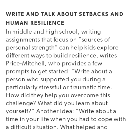
WRITE AND TALK ABOUT SETBACKS AND
HUMAN RESILIENCE
In middle and high school, writing
assignments that focus on “sources of
personal strength” can help kids explore
different ways to build resilience, writes
Price-Mitchell, who provides a few
prompts to get started: “Write about a
person who supported you during a
particularly stressful or traumatic time.
How did they help you overcome this
challenge? What did you learn about
yourself?” Another idea: “Write about a
time in your life when you had to cope with
a difficult situation. What helped and