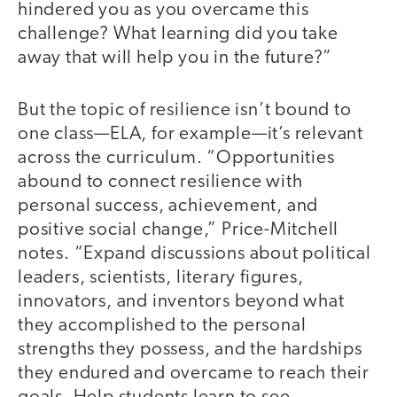
hindered you as you overcame this
challenge? What learning did you take
away that will help you in the future?”
But the topic of resilience isn’t bound to
one class—ELA, for example—it’s relevant
across the curriculum. “Opportunities
abound to connect resilience with
personal success, achievement, and
positive social change,” Price-Mitchell
notes. “Expand discussions about political
leaders, scientists, literary figures,
innovators, and inventors beyond what
they accomplished to the personal
strengths they possess, and the hardships
they endured and overcame to reach their