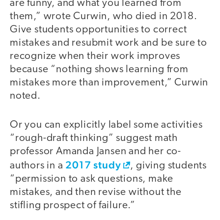
are funny, and what you learned from
them,” wrote Curwin, who died in 2018.
Give students opportunities to correct
mistakes and resubmit work and be sure to
recognize when their work improves
because “nothing shows learning from
mistakes more than improvement,” Curwin
noted.
Or you can explicitly label some activities
“rough-draft thinking” suggest math
professor Amanda Jansen and her co-
2017 study
authors in a
, giving students
“permission to ask questions, make
mistakes, and then revise without the
stifling prospect of failure.”