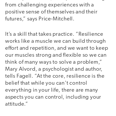
from challenging experiences with a
positive sense of themselves and their
futures,” says Price-Mitchell.
It’s a skill that takes practice. “Resilience
works like a muscle we can build through
effort and repetition, and we want to keep
our muscles strong and flexible so we can
think of many ways to solve a problem,”
Mary Alvord, a psychologist and author,
tells Fagell. “At the core, resilience is the
belief that while you can't control
everything in your life, there are many
aspects you can control, including your
attitude.”