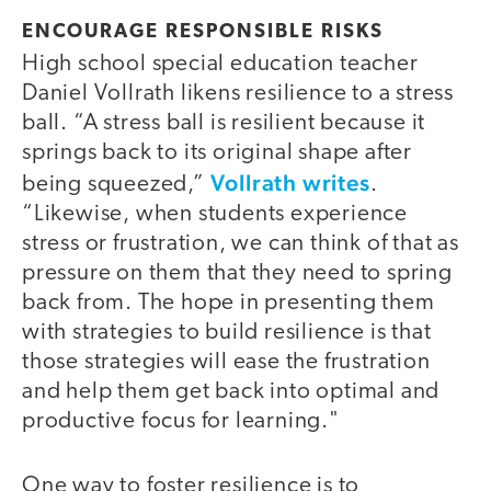
ENCOURAGE RESPONSIBLE RISKS
High school special education teacher
Daniel Vollrath likens resilience to a stress
ball. “A stress ball is resilient because it
springs back to its original shape after
Vollrath writes
being squeezed,”
.
“Likewise, when students experience
stress or frustration, we can think of that as
pressure on them that they need to spring
back from. The hope in presenting them
with strategies to build resilience is that
those strategies will ease the frustration
and help them get back into optimal and
productive focus for learning."
One way to foster resilience is to