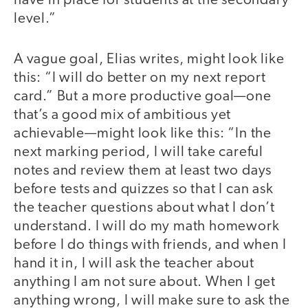
have in place for students at the secondary
level.”
A vague goal, Elias writes, might look like
this: “I will do better on my next report
card.” But a more productive goal—one
that’s a good mix of ambitious yet
achievable—might look like this: “In the
next marking period, I will take careful
notes and review them at least two days
before tests and quizzes so that I can ask
the teacher questions about what I don’t
understand. I will do my math homework
before I do things with friends, and when I
hand it in, I will ask the teacher about
anything I am not sure about. When I get
anything wrong, I will make sure to ask the