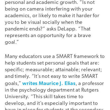
personal and academic growth. “Is not
being on camera interfering with your
academics, or likely to make it harder for
you to be visual socially when the
pandemic ends?” asks DeLapp. “That
represents an opportunity for a brave
goal.”
Many educators use a SMART framework to
help students set personal goals that are:
specific; measurable; attainable; relevant;
and timely. “It’s not easy to write SMART
writes Maurice J. Elias
goals,”
, a professor
in the psychology department at Rutgers
University. “This skill takes time to
develop, and it’s especially important to