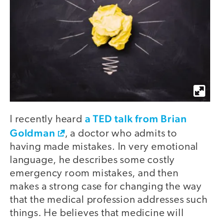
a TED talk from Brian
I recently heard
Goldman
, a doctor who admits to
having made mistakes. In very emotional
language, he describes some costly
emergency room mistakes, and then
makes a strong case for changing the way
that the medical profession addresses such
things. He believes that medicine will