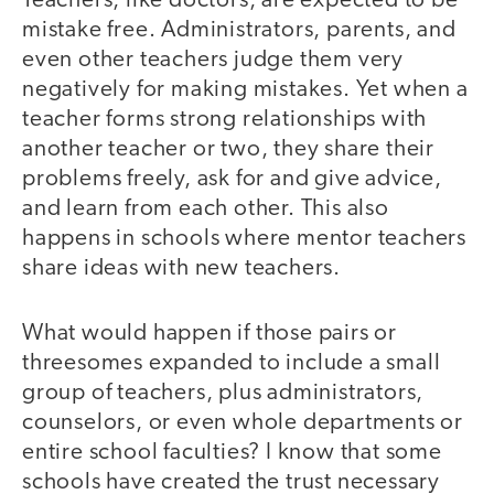
Teachers, like doctors, are expected to be
mistake free. Administrators, parents, and
even other teachers judge them very
negatively for making mistakes. Yet when a
teacher forms strong relationships with
another teacher or two, they share their
problems freely, ask for and give advice,
and learn from each other. This also
happens in schools where mentor teachers
share ideas with new teachers.
What would happen if those pairs or
threesomes expanded to include a small
group of teachers, plus administrators,
counselors, or even whole departments or
entire school faculties? I know that some
schools have created the trust necessary