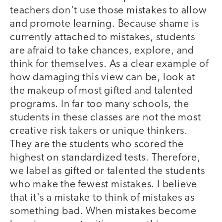
teachers don't use those mistakes to allow
and promote learning. Because shame is
currently attached to mistakes, students
are afraid to take chances, explore, and
think for themselves. As a clear example of
how damaging this view can be, look at
the makeup of most gifted and talented
programs. In far too many schools, the
students in these classes are not the most
creative risk takers or unique thinkers.
They are the students who scored the
highest on standardized tests. Therefore,
we label as gifted or talented the students
who make the fewest mistakes. I believe
that it's a mistake to think of mistakes as
something bad. When mistakes become