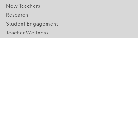
New Teachers
Research
Student Engagement
Teacher Wellness
Technology Integration
Topics A-Z
GRADE LEVELS
Pre-K
K-2 Primary
3-5 Upper Elementary
6-8 Middle School
9-12 High School
ABOUT US