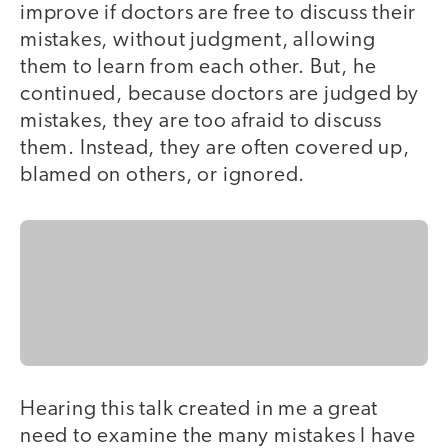
improve if doctors are free to discuss their
mistakes, without judgment, allowing
them to learn from each other. But, he
continued, because doctors are judged by
mistakes, they are too afraid to discuss
them. Instead, they are often covered up,
blamed on others, or ignored.
Hearing this talk created in me a great
need to examine the many mistakes I have