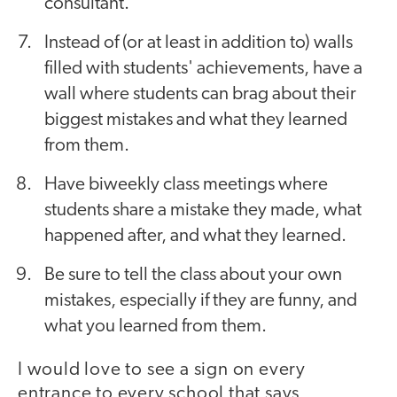
consultant."
Instead of (or at least in addition to) walls
filled with students' achievements, have a
wall where students can brag about their
biggest mistakes and what they learned
from them.
Have biweekly class meetings where
students share a mistake they made, what
happened after, and what they learned.
Be sure to tell the class about your own
mistakes, especially if they are funny, and
what you learned from them.
I would love to see a sign on every
entrance to every school that says,