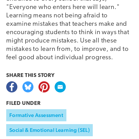
"Everyone who enters here will learn."
Learning means not being afraid to
examine mistakes that teachers make and
encouraging students to think in ways that
might produce mistakes. Use all these
mistakes to learn from, to improve, and to
feel good about individual progress.
SHARE THIS
STORY
FILED UNDER
Formative Assessment
Social & Emotional Learning (SEL)