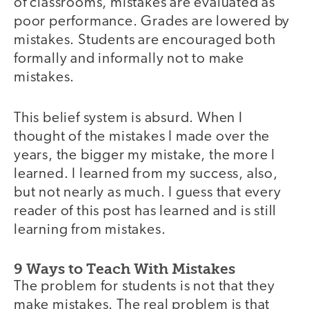
of classrooms, mistakes are evaluated as
poor performance. Grades are lowered by
mistakes. Students are encouraged both
formally and informally not to make
mistakes.
This belief system is absurd. When I
thought of the mistakes I made over the
years, the bigger my mistake, the more I
learned. I learned from my success, also,
but not nearly as much. I guess that every
reader of this post has learned and is still
learning from mistakes.
9 Ways to Teach With Mistakes
The problem for students is not that they
make mistakes. The real problem is that