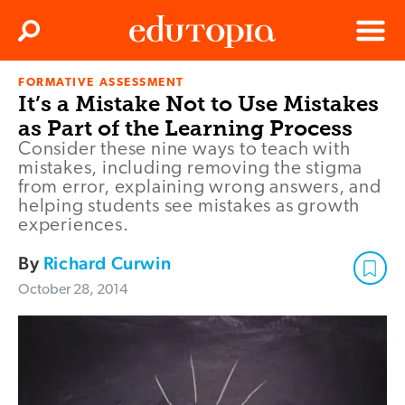
Clos
Search
Menu
FORMATIVE ASSESSMENT
Edutopia
It’s a Mistake Not to Use Mistakes
as Part of the Learning Process
Consider these nine ways to teach with
mistakes, including removing the stigma
from error, explaining wrong answers, and
helping students see mistakes as growth
experiences.
By
Richard Curwin
October 28, 2014