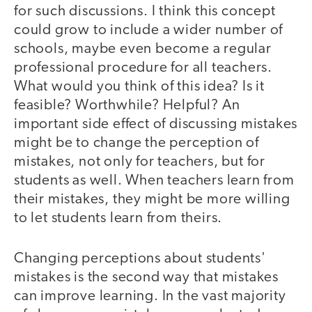
for such discussions. I think this concept
could grow to include a wider number of
schools, maybe even become a regular
professional procedure for all teachers.
What would you think of this idea? Is it
feasible? Worthwhile? Helpful? An
important side effect of discussing mistakes
might be to change the perception of
mistakes, not only for teachers, but for
students as well. When teachers learn from
their mistakes, they might be more willing
to let students learn from theirs.
Changing perceptions about students'
mistakes is the second way that mistakes
can improve learning. In the vast majority