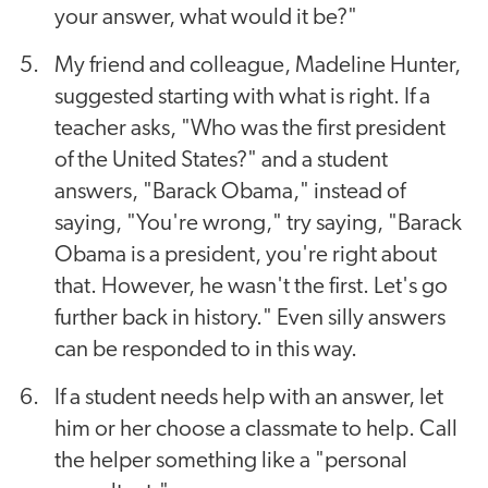
your answer, what would it be?"
My friend and colleague, Madeline Hunter,
suggested starting with what is right. If a
teacher asks, "Who was the first president
of the United States?" and a student
answers, "Barack Obama," instead of
saying, "You're wrong," try saying, "Barack
Obama is a president, you're right about
that. However, he wasn't the first. Let's go
further back in history." Even silly answers
can be responded to in this way.
If a student needs help with an answer, let
him or her choose a classmate to help. Call
the helper something like a "personal