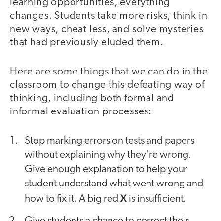
learning opportunities, everything
changes. Students take more risks, think in
new ways, cheat less, and solve mysteries
that had previously eluded them.
Here are some things that we can do in the
classroom to change this defeating way of
thinking, including both formal and
informal evaluation processes:
Stop marking errors on tests and papers
without explaining why they're wrong.
Give enough explanation to help your
student understand what went wrong and
X
how to fix it. A big red
is insufficient.
Give students a chance to correct their