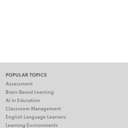
POPULAR TOPICS
Assessment
Brain-Based Learning
AI in Education
Classroom Management
English Language Learners
Learning Environments