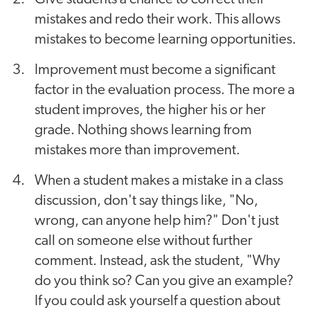
mistakes and redo their work. This allows
mistakes to become learning opportunities.
Improvement must become a significant
factor in the evaluation process. The more a
student improves, the higher his or her
grade. Nothing shows learning from
mistakes more than improvement.
When a student makes a mistake in a class
discussion, don't say things like, "No,
wrong, can anyone help him?" Don't just
call on someone else without further
comment. Instead, ask the student, "Why
do you think so? Can you give an example?
If you could ask yourself a question about