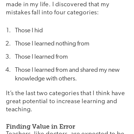
made in my life. I discovered that my
mistakes fall into four categories:
Those I hid
Those I learned nothing from
Those I learned from
Those I learned from and shared my new
knowledge with others.
It’s the last two categories that I think have
great potential to increase learning and
teaching.
Finding Value in Error