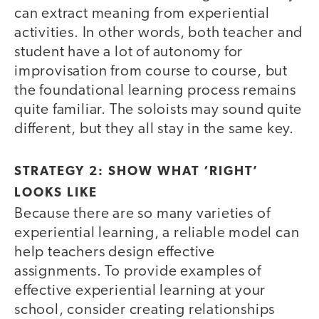
can extract meaning from experiential
activities. In other words, both teacher and
student have a lot of autonomy for
improvisation from course to course, but
the foundational learning process remains
quite familiar. The soloists may sound quite
different, but they all stay in the same key.
STRATEGY 2: SHOW WHAT ‘RIGHT’
LOOKS LIKE
Because there are so many varieties of
experiential learning, a reliable model can
help teachers design effective
assignments. To provide examples of
effective experiential learning at your
school, consider creating relationships