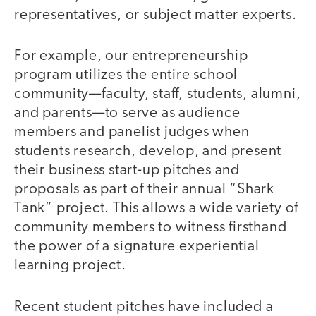
representatives, or subject matter experts.
For example, our entrepreneurship
program utilizes the entire school
community—faculty, staff, students, alumni,
and parents—to serve as audience
members and panelist judges when
students research, develop, and present
their business start-up pitches and
proposals as part of their annual “Shark
Tank” project. This allows a wide variety of
community members to witness firsthand
the power of a signature experiential
learning project.
Recent student pitches have included a