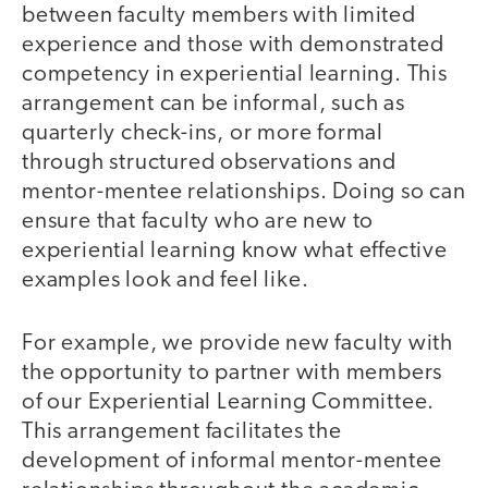
between faculty members with limited
experience and those with demonstrated
competency in experiential learning. This
arrangement can be informal, such as
quarterly check-ins, or more formal
through structured observations and
mentor-mentee relationships. Doing so can
ensure that faculty who are new to
experiential learning know what effective
examples look and feel like.
For example, we provide new faculty with
the opportunity to partner with members
of our Experiential Learning Committee.
This arrangement facilitates the
development of informal mentor-mentee