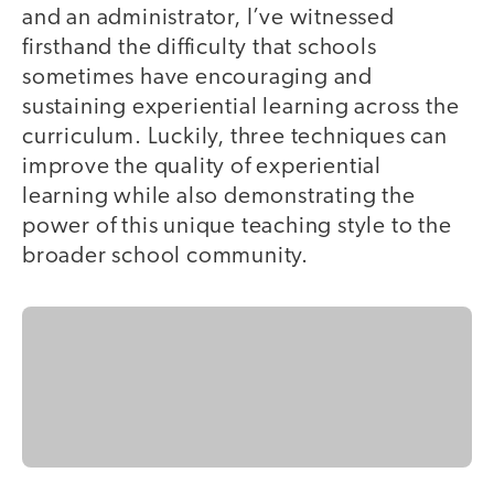
and an administrator, I’ve witnessed
firsthand the difficulty that schools
sometimes have encouraging and
sustaining experiential learning across the
curriculum. Luckily, three techniques can
improve the quality of experiential
learning while also demonstrating the
power of this unique teaching style to the
broader school community.