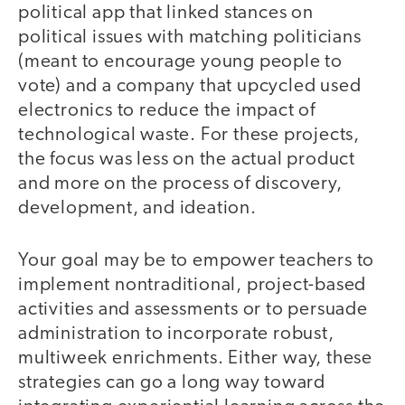
political app that linked stances on
political issues with matching politicians
(meant to encourage young people to
vote) and a company that upcycled used
electronics to reduce the impact of
technological waste. For these projects,
the focus was less on the actual product
and more on the process of discovery,
development, and ideation.
Your goal may be to empower teachers to
implement nontraditional, project-based
activities and assessments or to persuade
administration to incorporate robust,
multiweek enrichments. Either way, these
strategies can go a long way toward