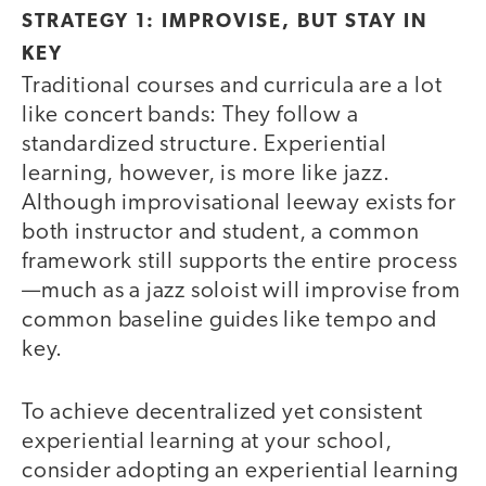
STRATEGY 1: IMPROVISE, BUT STAY IN
KEY
Traditional courses and curricula are a lot
like concert bands: They follow a
standardized structure. Experiential
learning, however, is more like jazz.
Although improvisational leeway exists for
both instructor and student, a common
framework still supports the entire process
—much as a jazz soloist will improvise from
common baseline guides like tempo and
key.
To achieve decentralized yet consistent
experiential learning at your school,
consider adopting an experiential learning