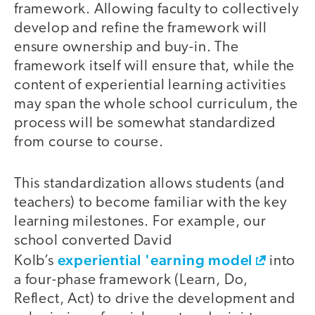
framework. Allowing faculty to collectively
develop and refine the framework will
ensure ownership and buy-in. The
framework itself will ensure that, while the
content of experiential learning activities
may span the whole school curriculum, the
process will be somewhat standardized
from course to course.
This standardization allows students (and
teachers) to become familiar with the key
learning milestones. For example, our
school converted David
experiential 'earning model
Kolb’s
into
a four-phase framework (Learn, Do,
Reflect, Act) to drive the development and