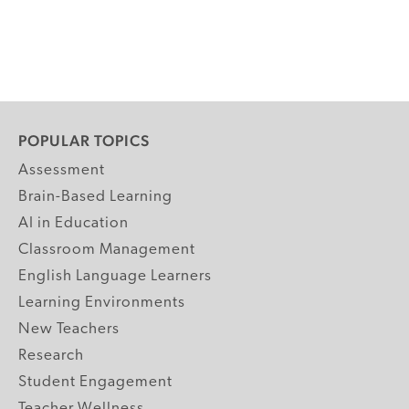
POPULAR TOPICS
Assessment
Brain-Based Learning
AI in Education
Classroom Management
English Language Learners
Learning Environments
New Teachers
Research
Student Engagement
Teacher Wellness