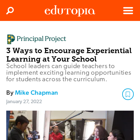
Clos
Search
Menu
Edutopia
3 Ways to Encourage Experiential
Learning at Your School
School leaders can guide teachers to
implement exciting learning opportunities
for students across the curriculum.
By
Mike Chapman
January 27, 2022