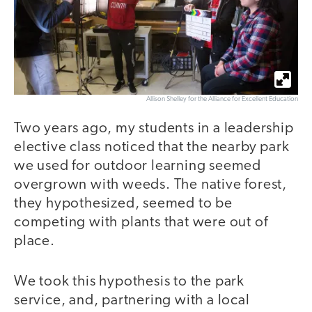
Allison Shelley for the Alliance for Excellent Education
Two years ago, my students in a leadership
elective class noticed that the nearby park
we used for outdoor learning seemed
overgrown with weeds. The native forest,
they hypothesized, seemed to be
competing with plants that were out of
place.
We took this hypothesis to the park
service, and, partnering with a local