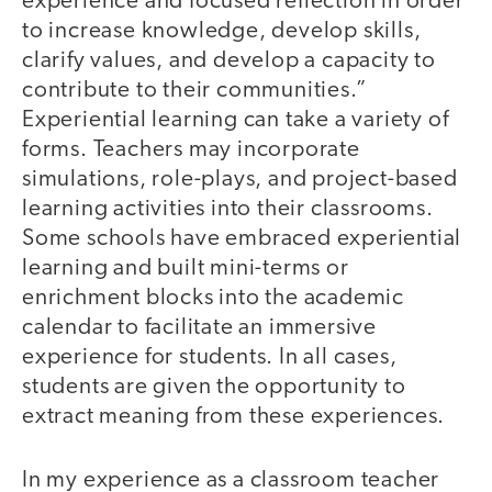
experience and focused reflection in order
to increase knowledge, develop skills,
clarify values, and develop a capacity to
contribute to their communities.”
Experiential learning can take a variety of
forms. Teachers may incorporate
simulations, role-plays, and project-based
learning activities into their classrooms.
Some schools have embraced experiential
learning and built mini-terms or
enrichment blocks into the academic
calendar to facilitate an immersive
experience for students. In all cases,
students are given the opportunity to
extract meaning from these experiences.
In my experience as a classroom teacher