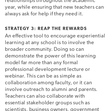
relationships throughout the academic
year, while ensuring that new teachers can
always ask for help if they need it.
STRATEGY 3: REAP THE REWARDS
An effective tool to encourage experiential
learning at any school is to involve the
broader community. Doing so can
demonstrate the power of this learning
model far more than any formal
professional development lecture or
webinar. This can be as simple as
collaboration among faculty, or it can
involve outreach to alumni and parents.
Teachers can also collaborate with
essential stakeholder groups such as
scientists, business owners, government