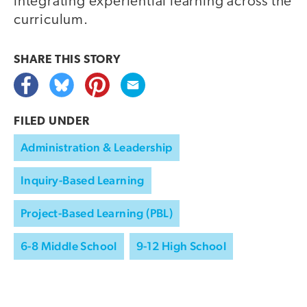
integrating experiential learning across the
curriculum.
SHARE THIS
STORY
FILED UNDER
Administration & Leadership
Inquiry-Based Learning
Project-Based Learning (PBL)
6-8 Middle School
9-12 High School