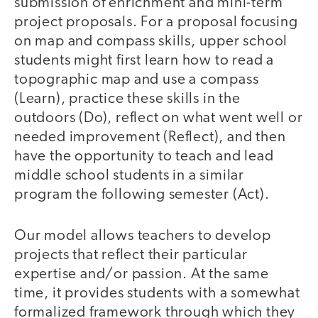
submission of enrichment and mini-term
project proposals. For a proposal focusing
on map and compass skills, upper school
students might first learn how to read a
topographic map and use a compass
(Learn), practice these skills in the
outdoors (Do), reflect on what went well or
needed improvement (Reflect), and then
have the opportunity to teach and lead
middle school students in a similar
program the following semester (Act).
Our model allows teachers to develop
projects that reflect their particular
expertise and/or passion. At the same
time, it provides students with a somewhat
formalized framework through which they