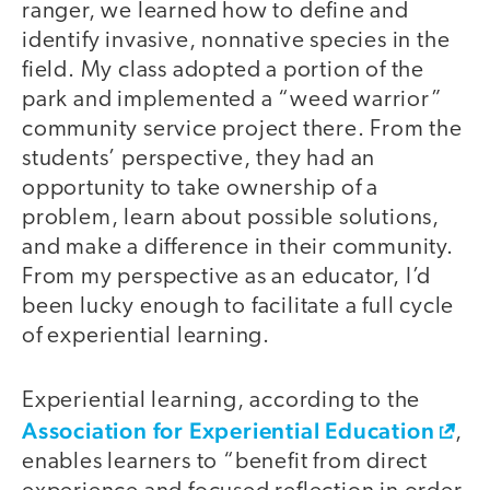
ranger, we learned how to define and
identify invasive, nonnative species in the
field. My class adopted a portion of the
park and implemented a “weed warrior”
community service project there. From the
students’ perspective, they had an
opportunity to take ownership of a
problem, learn about possible solutions,
and make a difference in their community.
From my perspective as an educator, I’d
been lucky enough to facilitate a full cycle
of experiential learning.
Experiential learning, according to the
Association for Experiential Education
,
enables learners to “benefit from direct