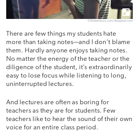
©Shutterstock.com/Rawpixel.com
There are few things my students hate
more than taking notes—and I don’t blame
them. Hardly anyone enjoys taking notes.
No matter the energy of the teacher or the
diligence of the student, it’s extraordinarily
easy to lose focus while listening to long,
uninterrupted lectures.
And lectures are often as boring for
teachers as they are for students. Few
teachers like to hear the sound of their own
voice for an entire class period.