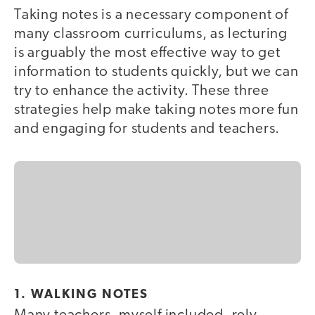
Taking notes is a necessary component of
many classroom curriculums, as lecturing
is arguably the most effective way to get
information to students quickly, but we can
try to enhance the activity. These three
strategies help make taking notes more fun
and engaging for students and teachers.
1. WALKING NOTES