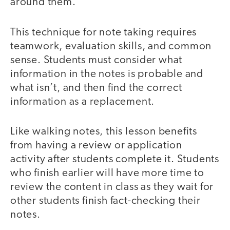
around them.
This technique for note taking requires
teamwork, evaluation skills, and common
sense. Students must consider what
information in the notes is probable and
what isn’t, and then find the correct
information as a replacement.
Like walking notes, this lesson benefits
from having a review or application
activity after students complete it. Students
who finish earlier will have more time to
review the content in class as they wait for
other students finish fact-checking their
notes.