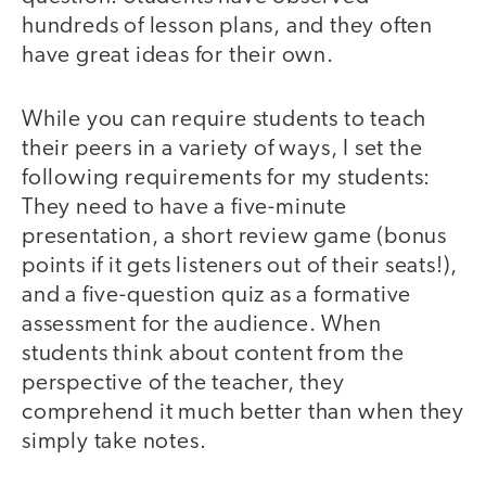
hundreds of lesson plans, and they often
have great ideas for their own.
While you can require students to teach
their peers in a variety of ways, I set the
following requirements for my students:
They need to have a five-minute
presentation, a short review game (bonus
points if it gets listeners out of their seats!),
and a five-question quiz as a formative
assessment for the audience. When
students think about content from the
perspective of the teacher, they
comprehend it much better than when they
simply take notes.