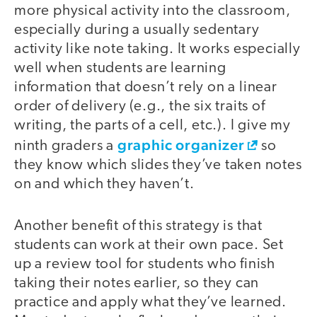
more physical activity into the classroom,
especially during a usually sedentary
activity like note taking. It works especially
well when students are learning
information that doesn’t rely on a linear
order of delivery (e.g., the six traits of
writing, the parts of a cell, etc.). I give my
graphic organizer
ninth graders a
so
they know which slides they’ve taken notes
on and which they haven’t.
Another benefit of this strategy is that
students can work at their own pace. Set
up a review tool for students who finish
taking their notes earlier, so they can
practice and apply what they’ve learned.