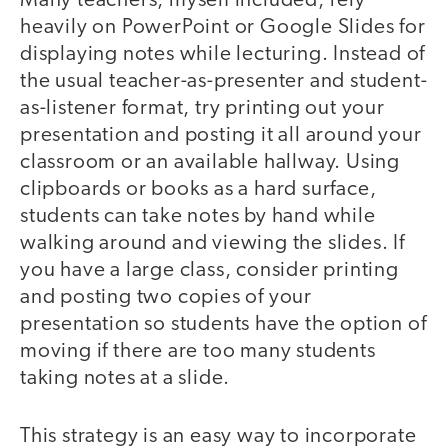
Many teachers, myself included, rely
heavily on PowerPoint or Google Slides for
displaying notes while lecturing. Instead of
the usual teacher-as-presenter and student-
as-listener format, try printing out your
presentation and posting it all around your
classroom or an available hallway. Using
clipboards or books as a hard surface,
students can take notes by hand while
walking around and viewing the slides. If
you have a large class, consider printing
and posting two copies of your
presentation so students have the option of
moving if there are too many students
taking notes at a slide.
This strategy is an easy way to incorporate