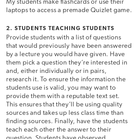
My students make flashcards or use their
laptops to access a premade Quizlet game.
2. STUDENTS TEACHING STUDENTS
Provide students with a list of questions
that would previously have been answered
by a lecture you would have given. Have
them pick a question they’re interested in
and, either individually or in pairs,
research it. To ensure the information the
students use is valid, you may want to
provide them with a reputable text set.
This ensures that they’ll be using quality
sources and takes up less class time than
finding sources. Finally, have the students
teach each other the answer to their
question. Students have observed