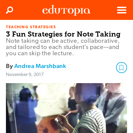
Clos
Search
Menu
TEACHING STRATEGIES
Edutopia
3 Fun Strategies for Note Taking
Note taking can be active, collaborative,
and tailored to each student’s pace—and
you can skip the lecture.
By
Andrea Marshbank
November 9, 2017