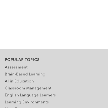
POPULAR TOPICS
Assessment
Brain-Based Learning
AI in Education
Classroom Management
English Language Learners
Learning Environments