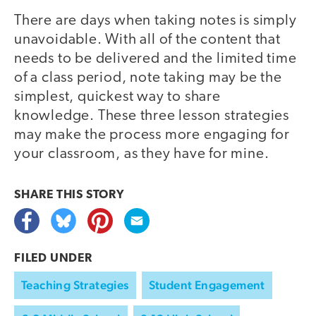
There are days when taking notes is simply
unavoidable. With all of the content that
needs to be delivered and the limited time
of a class period, note taking may be the
simplest, quickest way to share
knowledge. These three lesson strategies
may make the process more engaging for
your classroom, as they have for mine.
SHARE THIS
STORY
FILED UNDER
Teaching Strategies
Student Engagement