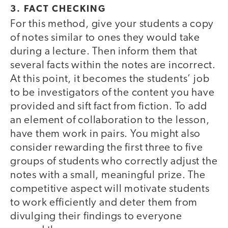
3. FACT CHECKING
For this method, give your students a copy
of notes similar to ones they would take
during a lecture. Then inform them that
several facts within the notes are incorrect.
At this point, it becomes the students’ job
to be investigators of the content you have
provided and sift fact from fiction. To add
an element of collaboration to the lesson,
have them work in pairs. You might also
consider rewarding the first three to five
groups of students who correctly adjust the
notes with a small, meaningful prize. The
competitive aspect will motivate students
to work efficiently and deter them from
divulging their findings to everyone