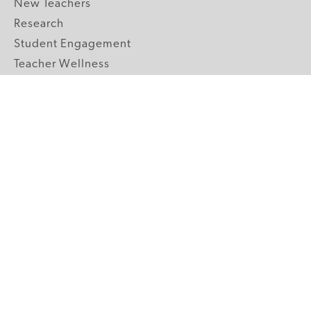
New Teachers
Research
Student Engagement
Teacher Wellness
Technology Integration
Topics A-Z
GRADE LEVELS
Pre-K
K-2 Primary
3-5 Upper Elementary
6-8 Middle School
9-12 High School
ABOUT US
Our Mission