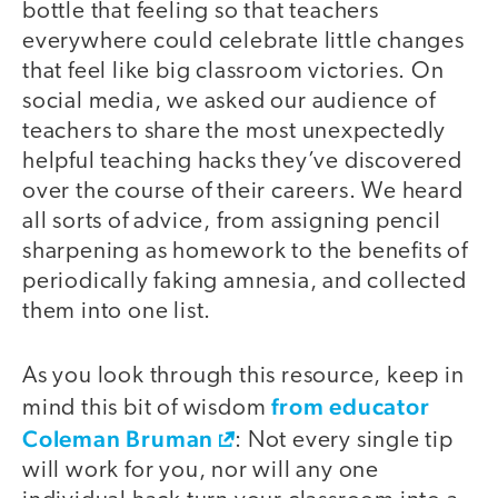
bottle that feeling so that teachers
everywhere could celebrate little changes
that feel like big classroom victories. On
social media, we asked our audience of
teachers to share the most unexpectedly
helpful teaching hacks they’ve discovered
over the course of their careers. We heard
all sorts of advice, from assigning pencil
sharpening as homework to the benefits of
periodically faking amnesia, and collected
them into one list.
As you look through this resource, keep in
from educator
mind this bit of wisdom
Coleman Bruman
: Not every single tip
will work for you, nor will any one