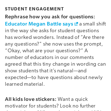
STUDENT ENGAGEMENT
Rephrase how you ask for questions:
Educator Megan Battle says
a small shift
in the way she asks for student questions
has worked wonders. Instead of “Are there
any questions?" she now uses the prompt,
“Okay, what are your questions?” A
number of educators in our comments
agreed that this tiny change in wording can
show students that it’s natural—and
expected—to have questions about newly
learned material.
All kids love stickers:
Want a quick
motivator for students? Look no further