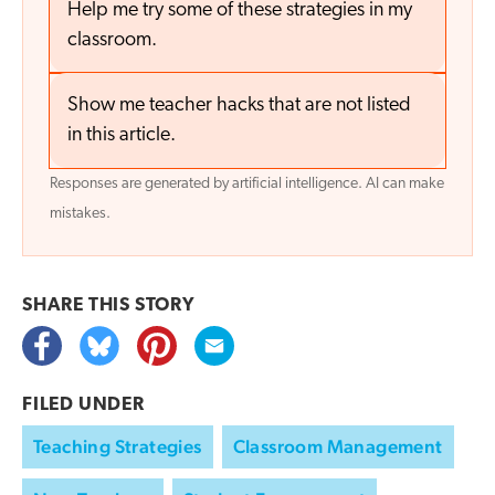
Help me try some of these strategies in my
classroom.
Show me teacher hacks that are not listed
in this article.
Responses are generated by artificial intelligence. AI can make
mistakes.
SHARE THIS
STORY
FILED UNDER
Teaching Strategies
Classroom Management