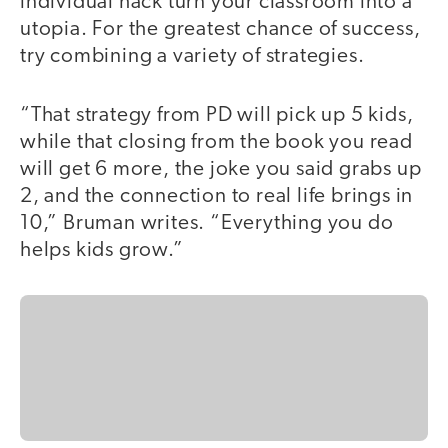
individual hack turn your classroom into a
utopia. For the greatest chance of success,
try combining a variety of strategies.
“That strategy from PD will pick up 5 kids,
while that closing from the book you read
will get 6 more, the joke you said grabs up
2, and the connection to real life brings in
10,” Bruman writes. “Everything you do
helps kids grow.”