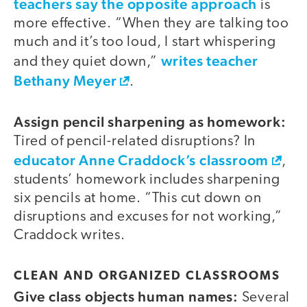
teachers say the opposite approach
is
more effective. “When they are talking too
much and it’s too loud, I start whispering
writes teacher
and they quiet down,”
Bethany Meyer
.
Assign pencil sharpening as homework:
Tired of pencil-related disruptions? In
educator Anne Craddock’s classroom
,
students’ homework includes sharpening
six pencils at home. “This cut down on
disruptions and excuses for not working,”
Craddock writes.
CLEAN AND ORGANIZED CLASSROOMS
Give class objects human names:
Several