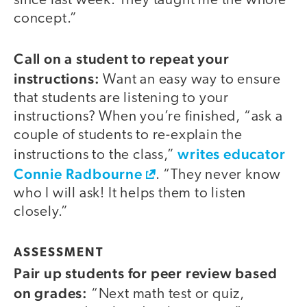
since last week. They taught me the whole
concept.”
Call on a student to repeat your
instructions:
Want an easy way to ensure
that students are listening to your
instructions? When you’re finished, “ask a
couple of students to re-explain the
writes educator
instructions to the class,”
Connie Radbourne
. “They never know
who I will ask! It helps them to listen
closely.”
ASSESSMENT
Pair up students for peer review based
on grades:
“Next math test or quiz,