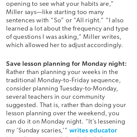
opening to see what your habits are,”
Miller says—like starting too many
sentences with “So” or “All right.” “I also
learned a lot about the frequency and type
of questions I was asking,” Miller writes,
which allowed her to adjust accordingly.
Save lesson planning for Monday night:
Rather than planning your weeks in the
traditional Monday-to-Friday sequence,
consider planning Tuesday-to-Monday,
several teachers in our community
suggested. That is, rather than doing your
lesson planning over the weekend, you
can do it on Monday night. “It’s lessening
writes educator
my ‘Sunday scaries,’”