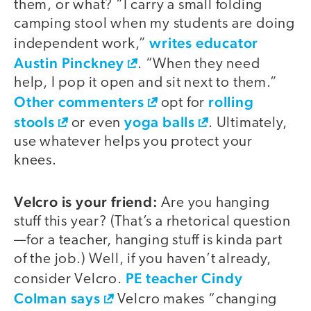
them, or what? “I carry a small folding
camping stool when my students are doing
writes educator
independent work,”
Austin Pinckney
. “When they need
help, I pop it open and sit next to them.”
Other commenters
rolling
opt for
stools
yoga balls
or even
. Ultimately,
use whatever helps you protect your
knees.
Velcro is your friend:
Are you hanging
stuff this year? (That’s a rhetorical question
—for a teacher, hanging stuff is kinda part
of the job.) Well, if you haven’t already,
PE teacher Cindy
consider Velcro.
Colman says
Velcro makes “changing