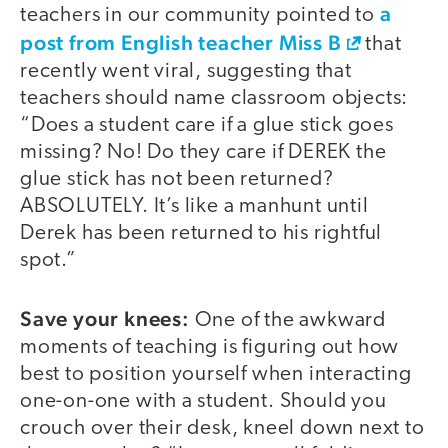
a
teachers in our community pointed to
post from English teacher Miss B
that
recently went viral, suggesting that
teachers should name classroom objects:
“Does a student care if a glue stick goes
missing? No! Do they care if DEREK the
glue stick has not been returned?
ABSOLUTELY. It’s like a manhunt until
Derek has been returned to his rightful
spot.”
Save your knees:
One of the awkward
moments of teaching is figuring out how
best to position yourself when interacting
one-on-one with a student. Should you
crouch over their desk, kneel down next to