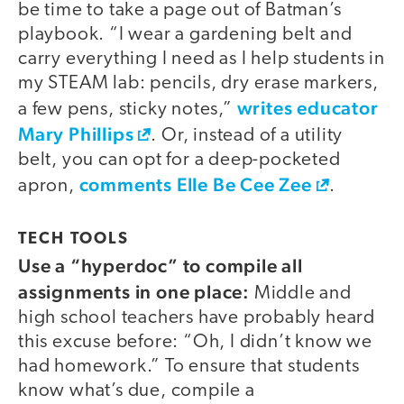
be time to take a page out of Batman’s
playbook. “I wear a gardening belt and
carry everything I need as I help students in
my STEAM lab: pencils, dry erase markers,
writes educator
a few pens, sticky notes,”
Mary Phillips
. Or, instead of a utility
belt, you can opt for a deep-pocketed
comments Elle Be Cee Zee
apron,
.
TECH TOOLS
Use a “hyperdoc” to compile all
assignments in one place:
Middle and
high school teachers have probably heard
this excuse before: “Oh, I didn’t know we
had homework.” To ensure that students
know what’s due, compile a