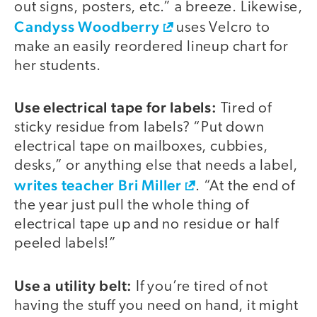
out signs, posters, etc.” a breeze. Likewise,
Candyss Woodberry
uses Velcro to
make an easily reordered lineup chart for
her students.
Use electrical tape for labels:
Tired of
sticky residue from labels? “Put down
electrical tape on mailboxes, cubbies,
desks,” or anything else that needs a label,
writes teacher Bri Miller
. “At the end of
the year just pull the whole thing of
electrical tape up and no residue or half
peeled labels!”
Use a utility belt:
If you’re tired of not
having the stuff you need on hand, it might