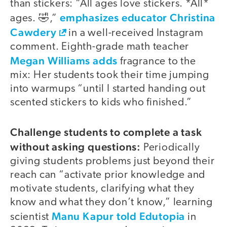
than stickers: “All ages love stickers. *All*
emphasizes educator Christina
ages. 🤣,”
Cawdery
in a well-received Instagram
comment. Eighth-grade math teacher
Megan Williams adds
fragrance to the
mix: Her students took their time jumping
into warmups “until I started handing out
scented stickers to kids who finished.”
Challenge students to complete a task
without asking questions:
Periodically
giving students problems just beyond their
reach can “activate prior knowledge and
motivate students, clarifying what they
know and what they don’t know,” learning
Manu Kapur told Edutopia
scientist
in