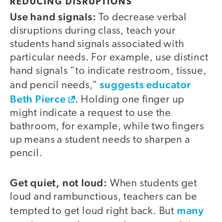
REDUCING DISRUPTIONS
Use hand signals:
To decrease verbal
disruptions during class, teach your
students hand signals associated with
particular needs. For example, use distinct
hand signals “to indicate restroom, tissue,
suggests educator
and pencil needs,”
Beth Pierce
. Holding one finger up
might indicate a request to use the
bathroom, for example, while two fingers
up means a student needs to sharpen a
pencil.
Get quiet, not loud:
When students get
loud and rambunctious, teachers can be
many
tempted to get loud right back. But