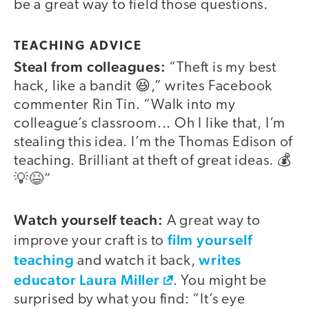
be a great way to field those questions.
TEACHING ADVICE
Steal from colleagues:
“Theft is my best
hack, like a bandit 😆,” writes Facebook
commenter Rin Tin. “Walk into my
colleague’s classroom... Oh I like that, I’m
stealing this idea. I’m the Thomas Edison of
teaching. Brilliant at theft of great ideas. 💰
💡😆”
Watch yourself teach:
A great way to
film yourself
improve your craft is to
teaching
writes
and watch it back,
educator Laura Miller
. You might be
surprised by what you find: “It’s eye