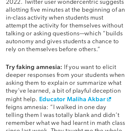
2022. Twitter user wondercentric suggests
allotting five minutes at the beginning of an
in-class activity when students must
attempt the activity for themselves without
talking or asking questions—which “builds
autonomy and gives students a chance to
rely on themselves before others.”
Try faking amnesia:
If you want to elicit
deeper responses from your students when
asking them to explain or summarize what
they’ve learned, a bit of playful deception
Educator Maliha Akbar
might help.
feigns amnesia: “I walked in one day
telling them I was totally blank and didn’t
remember what we had learnt in math class