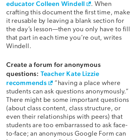
educator Colleen Windell
. When
crafting this document the first time, make
it reusable by leaving a blank section for
the day’s lesson—then you only have to fill
that part in each time you’re out, writes
Windell.
Create a forum for anonymous
questions:
Teacher Kate Lizzie
recommends
“having a place where
students can ask questions anonymously.”
There might be some important questions
(about class content, class structure, or
even their relationships with peers) that
students are too embarrassed to ask face-
to-face; an anonymous Google Form can