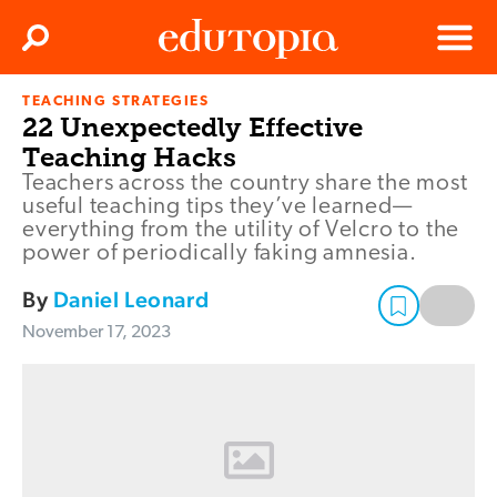
Clos
Search
Menu
TEACHING STRATEGIES
Edutopia
22 Unexpectedly Effective
Teaching Hacks
Teachers across the country share the most
useful teaching tips they’ve learned—
everything from the utility of Velcro to the
power of periodically faking amnesia.
By
Daniel Leonard
November 17, 2023