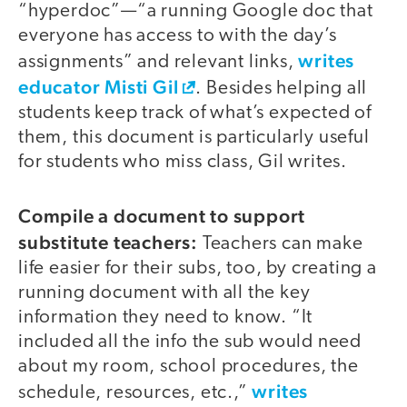
“hyperdoc”—“a running Google doc that
everyone has access to with the day’s
writes
assignments” and relevant links,
educator Misti Gil
. Besides helping all
students keep track of what’s expected of
them, this document is particularly useful
for students who miss class, Gil writes.
Compile a document to support
substitute teachers:
Teachers can make
life easier for their subs, too, by creating a
running document with all the key
information they need to know. “It
included all the info the sub would need
about my room, school procedures, the
writes
schedule, resources, etc.,”