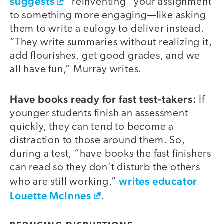
suggests
“reinventing” your assignment
to something more engaging—like asking
them to write a eulogy to deliver instead.
“They write summaries without realizing it,
add flourishes, get good grades, and we
all have fun,” Murray writes.
Have books ready for fast test-takers:
If
younger students finish an assessment
quickly, they can tend to become a
distraction to those around them. So,
during a test, “have books the fast finishers
can read so they don’t disturb the others
writes educator
who are still working,”
Louette McInnes
.