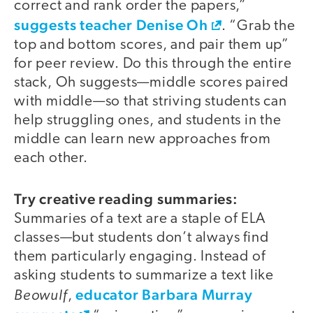
correct and rank order the papers,”
suggests teacher Denise Oh
. “Grab the
top and bottom scores, and pair them up”
for peer review. Do this through the entire
stack, Oh suggests—middle scores paired
with middle—so that striving students can
help struggling ones, and students in the
middle can learn new approaches from
each other.
Try creative reading summaries:
Summaries of a text are a staple of ELA
classes—but students don’t always find
them particularly engaging. Instead of
asking students to summarize a text like
Beowulf
educator Barbara Murray
,