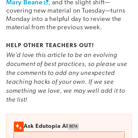
Mary Beane
, and the slight shift—
covering new material on Tuesday—turns
Monday into a helpful day to review the
material from the previous week.
HELP OTHER TEACHERS OUT!
We’d love this article to be an evolving
document of best practices, so please use
the comments to add any unexpected
teaching hacks of your own. If we see
something we love, we may well add it to
the list!
Ask Edutopia AI
BETA