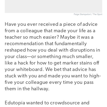
Paige Stampatori / The iSpot
Have you ever received a piece of advice
from a colleague that made your life as a
teacher so much easier? Maybe it was a
recommendation that fundamentally
reshaped how you deal with disruptions in
your class—or something much smaller,
like a hack for how to get marker stains off
your whiteboard. We bet that advice has
stuck with you and made you want to high-
five your colleague every time you pass
them in the hallway.
Edutopia wanted to crowdsource and