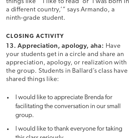
things like “‘I like to read’ or ‘I was born in
a different country,’” says Armando, a
ninth-grade student.
CLOSING ACTIVITY
13. Appreciation, apology, aha:
Have
your students get in a circle and share an
appreciation, apology, or realization with
the group. Students in Ballard’s class have
shared things like:
I would like to appreciate Brenda for
facilitating the conversation in our small
group.
I would like to thank everyone for taking
this class seriously.