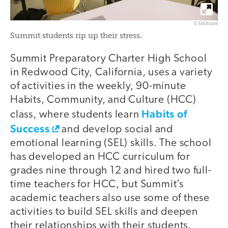
© Edutopia
Summit students rip up their stress.
Summit Preparatory Charter High School
in Redwood City, California, uses a variety
of activities in the weekly, 90-minute
Habits, Community, and Culture (HCC)
Habits of
class, where students learn
Success
and develop social and
emotional learning (SEL) skills. The school
has developed an HCC curriculum for
grades nine through 12 and hired two full-
time teachers for HCC, but Summit’s
academic teachers also use some of these
activities to build SEL skills and deepen
their relationships with their students.