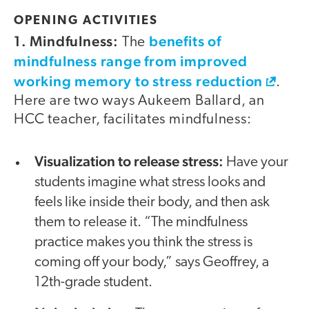
OPENING ACTIVITIES
1. Mindfulness:
benefits of
The
mindfulness range from improved
working memory to stress reduction
.
Here are two ways Aukeem Ballard, an
HCC teacher, facilitates mindfulness:
Visualization to release stress:
Have your
students imagine what stress looks and
feels like inside their body, and then ask
them to release it. “The mindfulness
practice makes you think the stress is
coming off your body,” says Geoffrey, a
12th-grade student.