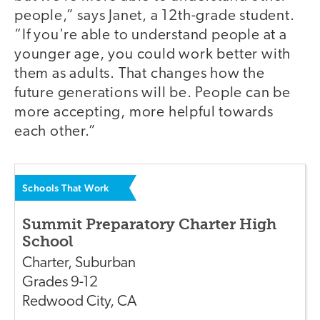
people,” says Janet, a 12th-grade student.
“If you're able to understand people at a
younger age, you could work better with
them as adults. That changes how the
future generations will be. People can be
more accepting, more helpful towards
each other.”
Schools That Work
Summit Preparatory Charter High
School
Charter
,
Suburban
Grades
9-12
Redwood City
,
CA