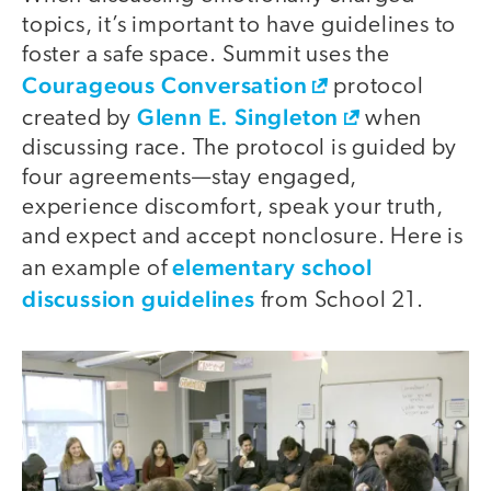
topics, it’s important to have guidelines to
foster a safe space. Summit uses the
Courageous Conversation
protocol
Glenn E. Singleton
created by
when
discussing race. The protocol is guided by
four agreements—stay engaged,
experience discomfort, speak your truth,
and expect and accept nonclosure. Here is
elementary school
an example of
discussion guidelines
from School 21.