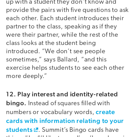
up with a student they don’t know and
provide the pairs with five questions to ask
each other. Each student introduces their
partner to the class, speaking as if they
were their partner, while the rest of the
class looks at the student being
introduced. “We don’t see people
sometimes,” says Ballard, “and this
exercise helps students to see each other
more deeply.”
12. Play interest and identity-related
bingo.
Instead of squares filled with
create
numbers or vocabulary words,
cards with information relating to your
students
. Summit’s Bingo cards have