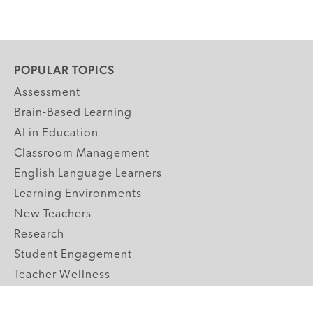
POPULAR TOPICS
Assessment
Brain-Based Learning
AI in Education
Classroom Management
English Language Learners
Learning Environments
New Teachers
Research
Student Engagement
Teacher Wellness
Technology Integration