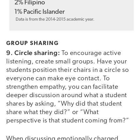
2
%
Filipino
1
%
Pacific Islander
Data is from the 2014-2015 academic year.
GROUP SHARING
9. Circle sharing:
To encourage active
listening, create small groups. Have your
students position their chairs in a circle so
everyone can make eye contact. To
strengthen empathy, you can facilitate
deeper discussion around what a student
shares by asking, “Why did that student
share what they did?” or “What
perspective is that student coming from?”
When discussing emotionally charged