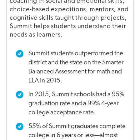
coaching in social and emotional skills,
choice-based expeditions, mentors, and
cognitive skills taught through projects,
Summit helps students understand their
needs as learners.
Summit students outperformed the
district and the state on the Smarter
Balanced Assessment for math and
ELA in 2015.
In 2015, Summit schools had a 95%
graduation rate and a 99% 4-year
college acceptance rate.
55% of Summit graduates complete
college in 6 years or less—almost