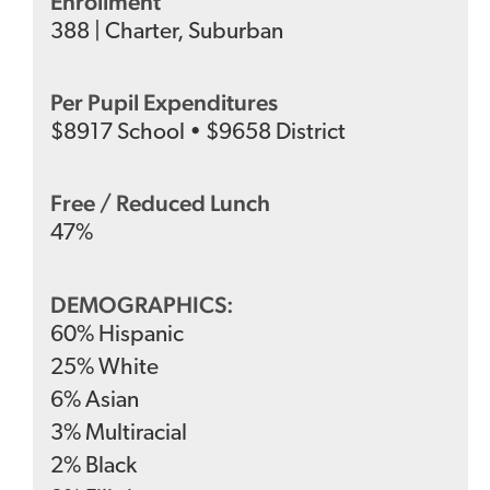
Enrollment
388
|
Charter
,
Suburban
Per Pupil Expenditures
$
8917
School
•
$
9658
District
Free / Reduced Lunch
47
%
DEMOGRAPHICS:
60
%
Hispanic
25
%
White
6
%
Asian
3
%
Multiracial
2
%
Black