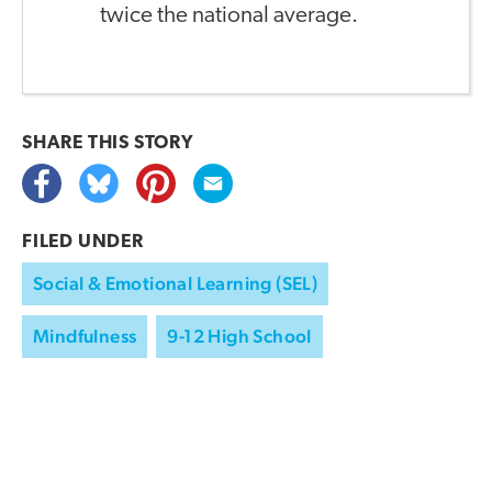
twice the national average.
SHARE THIS
STORY
FILED UNDER
Social & Emotional Learning (SEL)
Mindfulness
9-12 High School