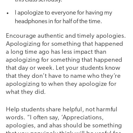
I apologize to everyone for having my
headphones in for half of the time.
Encourage authentic and timely apologies.
Apologizing for something that happened
a long time ago has less impact than
apologizing for something that happened
that day or week. Let your students know
that they don’t have to name who they’re
apologizing to when they apologize for
what they did.
Help students share helpful, not harmful
words. “I often say, ‘Appreciations,
apologies, and ahas should be something