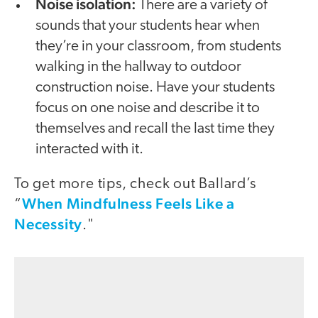
Noise isolation:
There are a variety of
sounds that your students hear when
they’re in your classroom, from students
walking in the hallway to outdoor
construction noise. Have your students
focus on one noise and describe it to
themselves and recall the last time they
interacted with it.
To get more tips, check out Ballard’s
When Mindfulness Feels Like a
“
Necessity
."