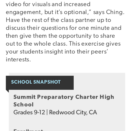
video for visuals and increased
engagement, but it’s optional,” says Ching.
Have the rest of the class partner up to
discuss their questions for one minute and
then give them the opportunity to share
out to the whole class. This exercise gives
your students insight into their peers’
interests.
SCHOOL SNAPSHOT
Summit Preparatory Charter High
School
Grades
9-12
|
Redwood City, CA