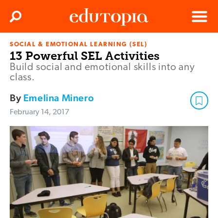
Clos
Search
Menu
SOCIAL & EMOTIONAL LEARNING (SEL)
Edutopia
13 Powerful SEL Activities
Build social and emotional skills into any
class.
By
Emelina Minero
February 14, 2017