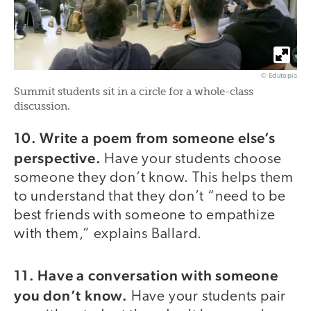
© Edutopia
Summit students sit in a circle for a whole-class
discussion.
10. Write a poem from someone else’s
perspective.
Have your students choose
someone they don’t know. This helps them
to understand that they don’t “need to be
best friends with someone to empathize
with them,” explains Ballard.
11. Have a conversation with someone
you don’t know.
Have your students pair