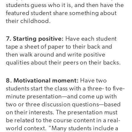
students guess who it is, and then have the
featured student share something about
their childhood.
7. Starting positive:
Have each student
tape a sheet of paper to their back and
then walk around and write positive
qualities about their peers on their backs.
8. Motivational moment:
Have two
students start the class with a three- to five-
minute presentation—and come up with
two or three discussion questions—based
on their interests. The presentation must
be related to the course content in a real-
world context. “Many students include a