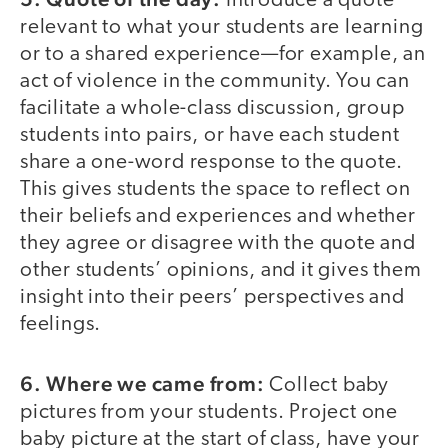
Introduce a quote
relevant to what your students are learning
or to a shared experience—for example, an
act of violence in the community. You can
facilitate a whole-class discussion, group
students into pairs, or have each student
share a one-word response to the quote.
This gives students the space to reflect on
their beliefs and experiences and whether
they agree or disagree with the quote and
other students’ opinions, and it gives them
insight into their peers’ perspectives and
feelings.
6. Where we came from:
Collect baby
pictures from your students. Project one
baby picture at the start of class, have your