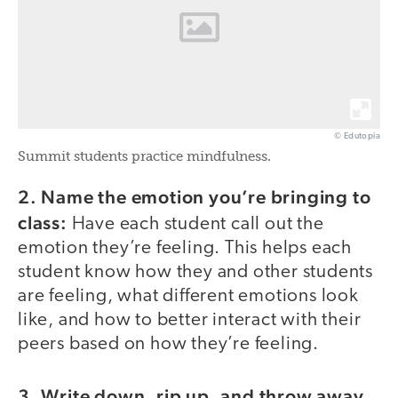
© Edutopia
Summit students practice mindfulness.
2. Name the emotion you’re bringing to
class:
Have each student call out the
emotion they’re feeling. This helps each
student know how they and other students
are feeling, what different emotions look
like, and how to better interact with their
peers based on how they’re feeling.
3. Write down, rip up, and throw away