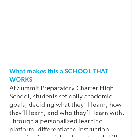
What makes this a SCHOOL THAT
WORKS
At Summit Preparatory Charter High
School, students set daily academic
goals, deciding what they’ll learn, how
they’ll learn, and who they’ll learn with.
Through a personalized learning
platform, differentiated instruction,