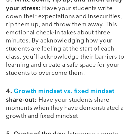
your stress:
Have your students write
down their expectations and insecurities,
rip them up, and throw them away. This
emotional check-in takes about three
minutes. By acknowledging how your
students are feeling at the start of each
class, you’ll acknowledge their barriers to
learning and create a safe space for your
students to overcome them.
4.
Growth mindset vs. fixed mindset
share-out:
Have your students share
moments when they have demonstrated a
growth and fixed mindset.
5. Quote of the day: