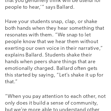
that you genuinely think will be useful for
people to hear,’” says Ballard.
Have your students snap, clap, or shake
both hands when they hear something that
resonates with them. “We snap to let
people know that we hear them without
exerting our own voice in their narrative,”
explains Ballard. Students shake their
hands when peers share things that are
emotionally charged. Ballard often gets
this started by saying, “Let’s shake it up for
that.”
“When you pay attention to each other, not
only does it build a sense of community,
but we’re more able to understand other