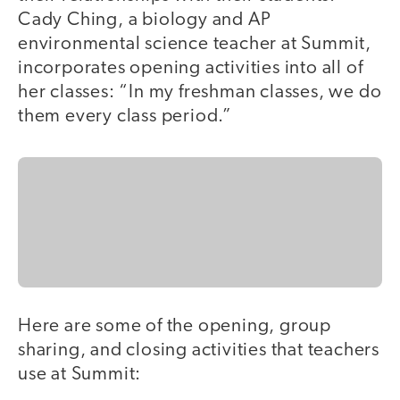
Cady Ching, a biology and AP
environmental science teacher at Summit,
incorporates opening activities into all of
her classes: “In my freshman classes, we do
them every class period.”
Here are some of the opening, group
sharing, and closing activities that teachers
use at Summit: