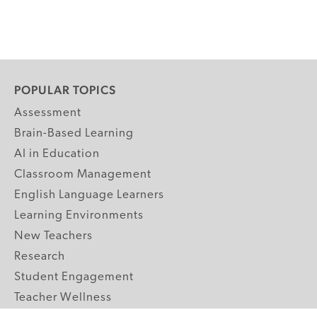
POPULAR TOPICS
Assessment
Brain-Based Learning
AI in Education
Classroom Management
English Language Learners
Learning Environments
New Teachers
Research
Student Engagement
Teacher Wellness