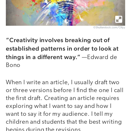
©Shutterstock.com/Ollyy
“Creativity involves breaking out of
established patterns in order to look at
things in a different way.”
—Edward de
Bono
When I write an article, I usually draft two
or three versions before I find the one I call
the first draft. Creating an article requires
exploring what I want to say and how I
want to say it for my audience. I tell my
children and students that the best writing
begins during the revisions.