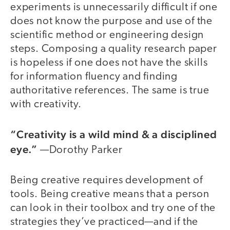
experiments is unnecessarily difficult if one
does not know the purpose and use of the
scientific method or engineering design
steps. Composing a quality research paper
is hopeless if one does not have the skills
for information fluency and finding
authoritative references. The same is true
with creativity.
“Creativity is a wild mind & a disciplined
eye.”
—Dorothy Parker
Being creative requires development of
tools. Being creative means that a person
can look in their toolbox and try one of the
strategies they’ve practiced—and if the