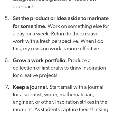
approach.
Set the product or idea aside to marinate
for some time.
Work on something else for
a day, or a week. Return to the creative
work with a fresh perspective. When I do
this, my revision work is more effective.
Grow a work portfolio.
Produce a
collection of first drafts to draw inspiration
for creative projects.
Keep a journal.
Start small with a journal
for a scientist, writer, mathematician,
engineer, or other. Inspiration strikes in the
moment. As students capture their thinking