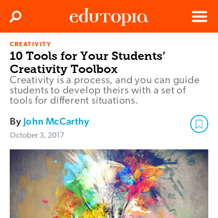
Clos
Search
Menu
CREATIVITY
Edutopia
10 Tools for Your Students’
Creativity Toolbox
Creativity is a process, and you can guide
students to develop theirs with a set of
tools for different situations.
By
John McCarthy
October 3, 2017