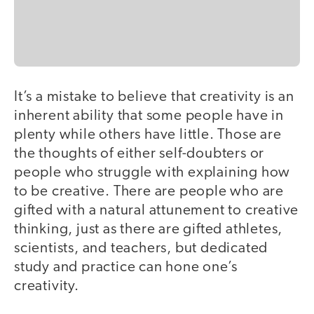
It’s a mistake to believe that creativity is an
inherent ability that some people have in
plenty while others have little. Those are
the thoughts of either self-doubters or
people who struggle with explaining how
to be creative. There are people who are
gifted with a natural attunement to creative
thinking, just as there are gifted athletes,
scientists, and teachers, but dedicated
study and practice can hone one’s
creativity.