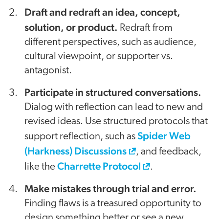
Draft and redraft an idea, concept,
solution, or product.
Redraft from
different perspectives, such as audience,
cultural viewpoint, or supporter vs.
antagonist.
Participate in structured conversations.
Dialog with reflection can lead to new and
revised ideas. Use structured protocols that
Spider Web
support reflection, such as
(Harkness) Discussions
, and feedback,
Charrette Protocol
like the
.
Make mistakes through trial and error.
Finding flaws is a treasured opportunity to
design something better or see a new