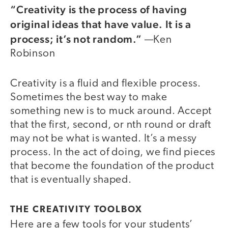
“Creativity is the process of having
original ideas that have value. It is a
process; it’s not random.”
—Ken
Robinson
Creativity is a fluid and flexible process.
Sometimes the best way to make
something new is to muck around. Accept
that the first, second, or nth round or draft
may not be what is wanted. It’s a messy
process. In the act of doing, we find pieces
that become the foundation of the product
that is eventually shaped.
THE CREATIVITY TOOLBOX
Here are a few tools for your students’