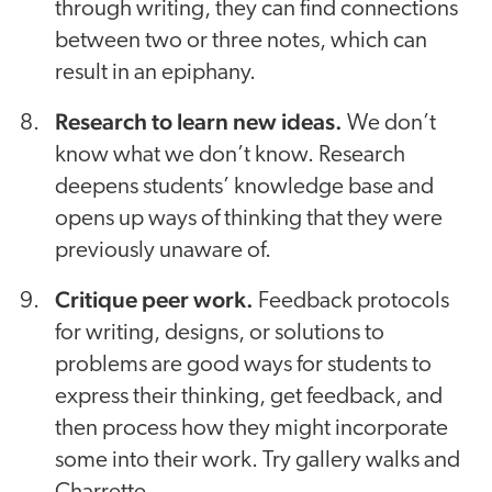
through writing, they can find connections
between two or three notes, which can
result in an epiphany.
Research to learn new ideas.
We don’t
know what we don’t know. Research
deepens students’ knowledge base and
opens up ways of thinking that they were
previously unaware of.
Critique peer work.
Feedback protocols
for writing, designs, or solutions to
problems are good ways for students to
express their thinking, get feedback, and
then process how they might incorporate
some into their work. Try gallery walks and