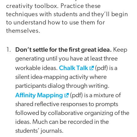
creativity toolbox. Practice these
techniques with students and they’ll begin
to understand how to use them for
themselves.
Don’t settle for the first great idea.
Keep
generating until you have at least three
Chalk Talk
workable ideas.
(pdf) is a
silent idea-mapping activity where
participants dialog through writing.
Affinity Mapping
(pdf) is a mixture of
shared reflective responses to prompts
followed by collaborative organizing of the
ideas. Much can be recorded in the
students’ journals.