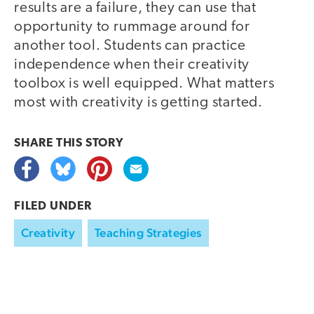
results are a failure, they can use that
opportunity to rummage around for
another tool. Students can practice
independence when their creativity
toolbox is well equipped. What matters
most with creativity is getting started.
SHARE THIS
STORY
FILED UNDER
Creativity
Teaching Strategies