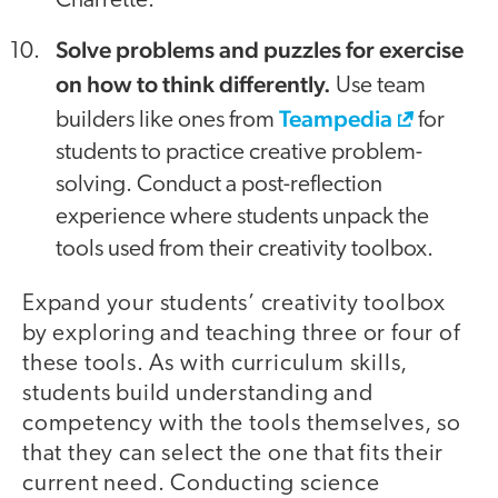
Charrette.
Solve problems and puzzles for exercise
on how to think differently.
Use team
Teampedia
builders like ones from
for
students to practice creative problem-
solving. Conduct a post-reflection
experience where students unpack the
tools used from their creativity toolbox.
Expand your students’ creativity toolbox
by exploring and teaching three or four of
these tools. As with curriculum skills,
students build understanding and
competency with the tools themselves, so
that they can select the one that fits their
current need. Conducting science