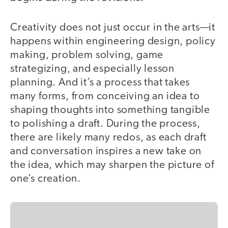
Creativity does not just occur in the arts—it
happens within engineering design, policy
making, problem solving, game
strategizing, and especially lesson
planning. And it’s a process that takes
many forms, from conceiving an idea to
shaping thoughts into something tangible
to polishing a draft. During the process,
there are likely many redos, as each draft
and conversation inspires a new take on
the idea, which may sharpen the picture of
one’s creation.