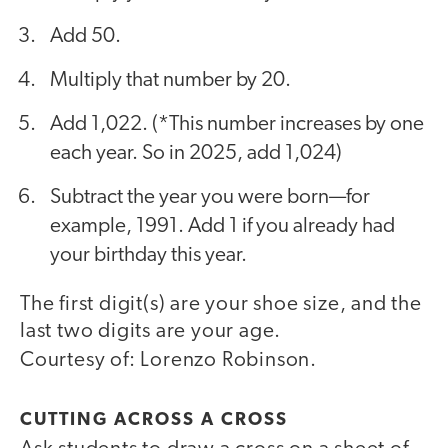
Add 50.
Multiply that number by 20.
Add 1,022. (*This number increases by one
each year. So in 2025, add 1,024)
Subtract the year you were born—for
example, 1991. Add 1 if you already had
your birthday this year.
The first digit(s) are your shoe size, and the
last two digits are your age.
Courtesy of: Lorenzo Robinson.
CUTTING ACROSS A CROSS