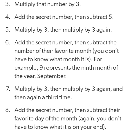
Multiply that number by 3.
Add the secret number, then subtract 5.
Multiply by 3, then multiply by 3 again.
Add the secret number, then subtract the
number of their favorite month (you don’t
have to know what month it is). For
example, 9 represents the ninth month of
the year, September.
Multiply by 3, then multiply by 3 again, and
then again a third time.
Add the secret number, then subtract their
favorite day of the month (again, you don’t
have to know what it is on your end).