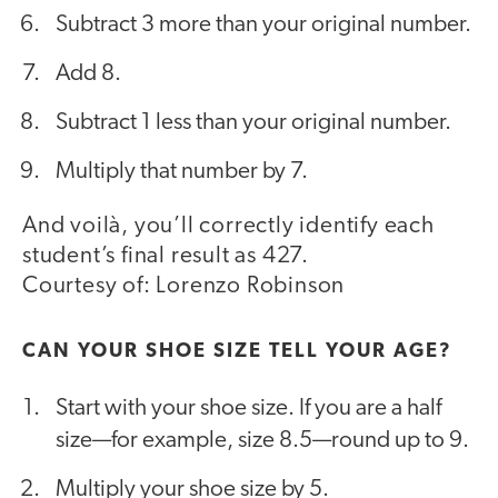
Subtract 3 more than your original number.
Add 8.
Subtract 1 less than your original number.
Multiply that number by 7.
And voilà, you’ll correctly identify each
student’s final result as 427.
Courtesy of: Lorenzo Robinson
CAN YOUR SHOE SIZE TELL YOUR AGE?
Start with your shoe size. If you are a half
size—for example, size 8.5—round up to 9.
Multiply your shoe size by 5.