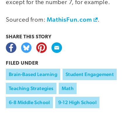
except for the number 7, for example.
MathisFun.com
Sourced from:
.
SHARE THIS
STORY
FILED UNDER
Brain-Based Learning
Student Engagement
Teaching Strategies
Math
6-8 Middle School
9-12 High School