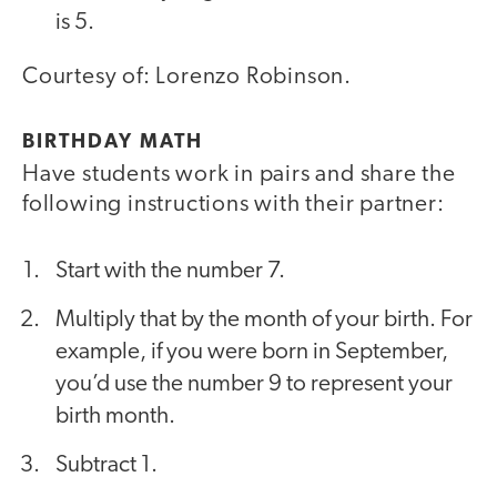
is 5.
Courtesy of: Lorenzo Robinson.
BIRTHDAY MATH
Have students work in pairs and share the
following instructions with their partner:
Start with the number 7.
Multiply that by the month of your birth. For
example, if you were born in September,
you’d use the number 9 to represent your
birth month.
Subtract 1.