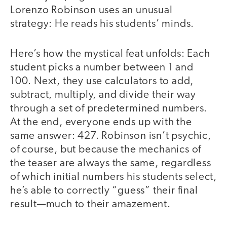
Lorenzo Robinson uses an unusual
strategy: He reads his students’ minds.
Here’s how the mystical feat unfolds: Each
student picks a number between 1 and
100. Next, they use calculators to add,
subtract, multiply, and divide their way
through a set of predetermined numbers.
At the end, everyone ends up with the
same answer: 427. Robinson isn’t psychic,
of course, but because the mechanics of
the teaser are always the same, regardless
of which initial numbers his students select,
he’s able to correctly “guess” their final
result—much to their amazement.