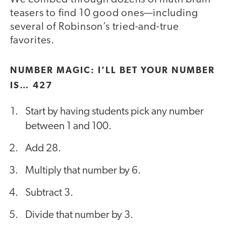
teasers to find 10 good ones—including
several of Robinson’s tried-and-true
favorites.
NUMBER MAGIC: I’LL BET YOUR NUMBER
IS… 427
Start by having students pick any number
between 1 and 100.
Add 28.
Multiply that number by 6.
Subtract 3.
Divide that number by 3.