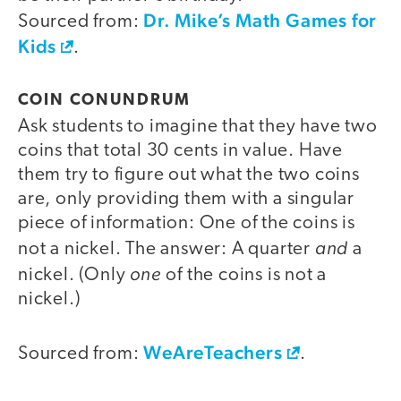
Dr. Mike’s Math Games for
Sourced from:
Kids
.
COIN CONUNDRUM
Ask students to imagine that they have two
coins that total 30 cents in value. Have
them try to figure out what the two coins
are, only providing them with a singular
piece of information: One of the coins is
and
not a nickel. The answer: A quarter
a
one
nickel. (Only
of the coins is not a
nickel.)
WeAreTeachers
Sourced from:
.