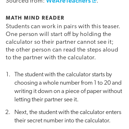
WeAreTeachers
Sourced from:
.
MATH MIND READER
Students can work in pairs with this teaser.
One person will start off by holding the
calculator so their partner cannot see it;
the other person can read the steps aloud
to the partner with the calculator.
The student with the calculator starts by
choosing a whole number from 1 to 20 and
writing it down on a piece of paper without
letting their partner see it.
Next, the student with the calculator enters
their secret number into the calculator.