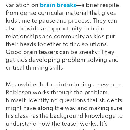
brain breaks
variation on
—a brief respite
from dense curricular material that gives
kids time to pause and process. They can
also provide an opportunity to build
relationships and community as kids put
their heads together to find solutions.
Good brain teasers can be sneaky: They
get kids developing problem-solving and
critical thinking skills.
Meanwhile, before introducing a new one,
Robinson works through the problem
himself, identifying questions that students
might have along the way and making sure
his class has the background knowledge to
understand how the teaser works. It’s