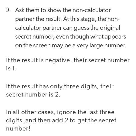
Ask them to show the non-calculator
partner the result. At this stage, the non-
calculator partner can guess the original
secret number, even though what appears
on the screen may be a very large number.
If the result is negative, their secret number
is 1.
If the result has only three digits, their
secret number is 2.
In all other cases, ignore the last three
digits, and then add 2 to get the secret
number!