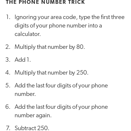
THE PHONE NUMBER TRICK
Ignoring your area code, type the first three
digits of your phone number into a
calculator.
Multiply that number by 80.
Add 1.
Multiply that number by 250.
Add the last four digits of your phone
number.
Add the last four digits of your phone
number again.
Subtract 250.