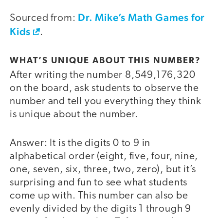
Dr. Mike’s Math Games for
Sourced from:
Kids
.
WHAT’S UNIQUE ABOUT THIS NUMBER?
After writing the number 8,549,176,320
on the board, ask students to observe the
number and tell you everything they think
is unique about the number.
Answer: It is the digits 0 to 9 in
alphabetical order (eight, five, four, nine,
one, seven, six, three, two, zero), but it’s
surprising and fun to see what students
come up with. This number can also be
evenly divided by the digits 1 through 9