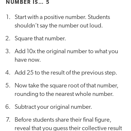
NUMBER IS… 5
Start with a positive number. Students
shouldn’t say the number out loud.
Square that number.
Add 10x the original number to what you
have now.
Add 25 to the result of the previous step.
Now take the square root of that number,
rounding to the nearest whole number.
Subtract your original number.
Before students share their final figure,
reveal that you guess their collective result