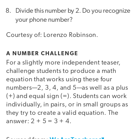
Divide this number by 2. Do you recognize
your phone number?
Courtesy of: Lorenzo Robinson.
A NUMBER CHALLENGE
For a slightly more independent teaser,
challenge students to produce a math
equation that works using these four
numbers—2, 3, 4, and 5—as well as a plus
(+) and equal sign (=). Students can work
individually, in pairs, or in small groups as
they try to create a valid equation. The
answer: 2 + 5 = 3 + 4.