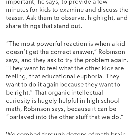
important, he says, to provide a few
minutes for kids to examine and discuss the
teaser. Ask them to observe, highlight, and
share things that stand out.
“The most powerful reaction is when a kid
doesn’t get the correct answer,” Robinson
says, and they ask to try the problem again.
“They want to feel what the other kids are
feeling, that educational euphoria. They
want to do it again because they want to
be right.” That organic intellectual
curiosity is hugely helpful in high school
math, Robinson says, because it can be
“parlayed into the other stuff that we do.”
We combed through dozens of math brain