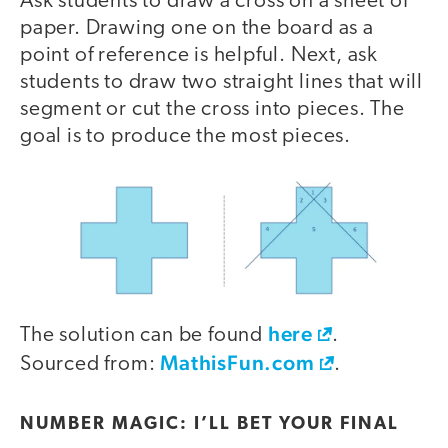
Ask students to draw a cross on a sheet of
paper. Drawing one on the board as a
point of reference is helpful. Next, ask
students to draw two straight lines that will
segment or cut the cross into pieces. The
goal is to produce the most pieces.
here
The solution can be found
.
MathisFun.com
Sourced from:
.
NUMBER MAGIC: I’LL BET YOUR FINAL