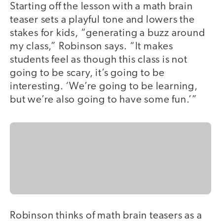
Starting off the lesson with a math brain
teaser sets a playful tone and lowers the
stakes for kids, “generating a buzz around
my class,” Robinson says. “It makes
students feel as though this class is not
going to be scary, it’s going to be
interesting. ‘We’re going to be learning,
but we’re also going to have some fun.’”
Robinson thinks of math brain teasers as a