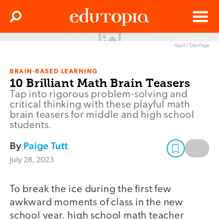
Clos
Search
Menu
iSpot / Dan Page
Edutopia
BRAIN-BASED LEARNING
10 Brilliant Math Brain Teasers
Tap into rigorous problem-solving and
critical thinking with these playful math
brain teasers for middle and high school
students.
By
Paige Tutt
July 28, 2023
To break the ice during the first few
awkward moments of class in the new
school year, high school math teacher