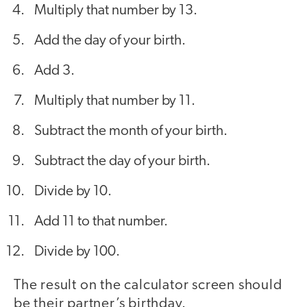
Multiply that number by 13.
Add the day of your birth.
Add 3.
Multiply that number by 11.
Subtract the month of your birth.
Subtract the day of your birth.
Divide by 10.
Add 11 to that number.
Divide by 100.
The result on the calculator screen should
be their partner’s birthday.