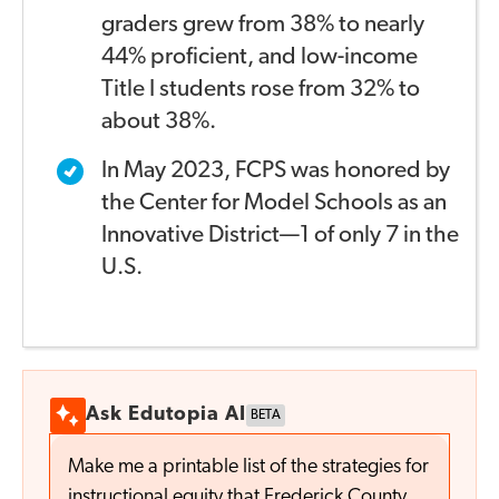
graders grew from 38% to nearly
44% proficient, and
low-income
Title I students rose from 32% to
about 38%.
In May 2023, FCPS was honored by
the Center for Model
Schools as an
Innovative District—1 of only 7 in the
U.S.
Ask Edutopia AI
BETA
Make me a printable list of the strategies for
instructional equity that Frederick County