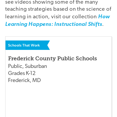
see videos showing some of the many
teaching strategies based on the science of
learning in action, visit our collection
How
Learning Happens: Instructional Shifts
.
Schools That Work
Frederick County Public Schools
Public
,
Suburban
Grades
K-12
Frederick
,
MD