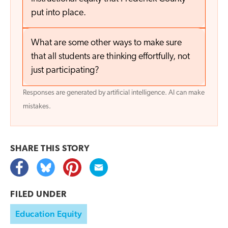
put into place.
What are some other ways to make sure
that all students are thinking effortfully, not
just participating?
Responses are generated by artificial intelligence. AI can make
mistakes.
SHARE THIS
STORY
FILED UNDER
Education Equity