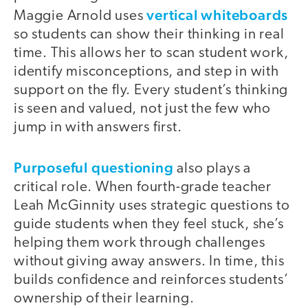
vertical whiteboards
Maggie Arnold uses
so students can show their thinking in real
time. This allows her to scan student work,
identify misconceptions, and step in with
support on the fly. Every student’s thinking
is seen and valued, not just the few who
jump in with answers first.
Purposeful questioning
also plays a
critical role. When fourth-grade teacher
Leah McGinnity uses strategic questions to
guide students when they feel stuck, she’s
helping them work through challenges
without giving away answers. In time, this
builds confidence and reinforces students’
ownership of their learning.