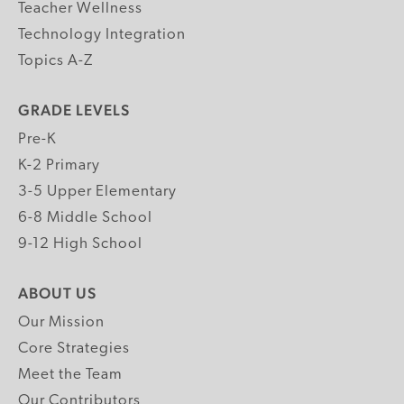
Teacher Wellness
Technology Integration
Topics A-Z
GRADE LEVELS
Pre-K
K-2 Primary
3-5 Upper Elementary
6-8 Middle School
9-12 High School
ABOUT US
Our Mission
Core Strategies
Meet the Team
Our Contributors