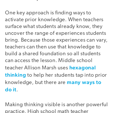
One key approach is finding ways to
activate prior knowledge. When teachers
surface what students already know, they
uncover the range of experiences students
bring. Because those experiences can vary,
teachers can then use that knowledge to
build a shared foundation so all students
can access the lesson. Middle school
hexagonal
teacher Allison Marsh uses
thinking
to help her students tap into prior
many ways to
knowledge, but there are
do it
.
Making thinking visible is another powerful
practice. High school math teacher