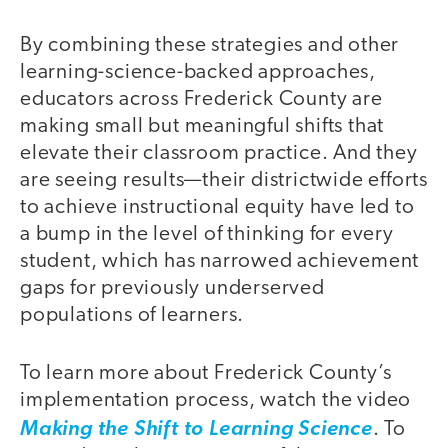
By combining these strategies and other
learning-science-backed approaches,
educators across Frederick County are
making small but meaningful shifts that
elevate their classroom practice. And they
are seeing results—their districtwide efforts
to achieve instructional equity have led to
a bump in the level of thinking for every
student, which has narrowed achievement
gaps for previously underserved
populations of learners.
To learn more about Frederick County’s
implementation process, watch the video
Making the Shift to Learning Science
. To