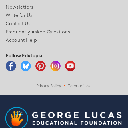
Newsletters
Write for Us
Contact Us
Frequently Asked Questions
Account Help
Follow Edutopia
Privacy Policy
Terms of Use