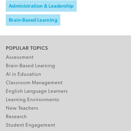
Administration & Leadership
Brain-Based Learning
POPULAR TOPICS
Assessment
Brain-Based Learning
AI in Education
Classroom Management
English Language Learners
Learning Environments
New Teachers
Research
Student Engagement