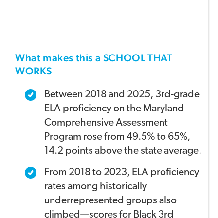
What makes this a SCHOOL THAT
WORKS
Between 2018 and 2025, 3rd-grade
ELA proficiency on the
Maryland
Comprehensive Assessment
Program rose from
49.5% to 65%,
14.2 points above the state average.
From 2018 to 2023, ELA proficiency
rates among historically
underrepresented groups also
climbed—scores for Black
3rd