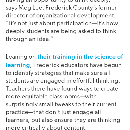
having an opportunity to think deeply,”
says Meg Lee, Frederick County’s former
director of organizational development.
“It’s not just about participation—it’s how
deeply students are being asked to think
through an idea.”
their training in the science of
Leaning on
learning
, Frederick educators have begun
to identify strategies that make sure all
students are engaged in effortful thinking.
Teachers there have found ways to create
more equitable classrooms—with
surprisingly small tweaks to their current
practice—that don’t just engage all
learners, but also ensure they are thinking
more critically about content.