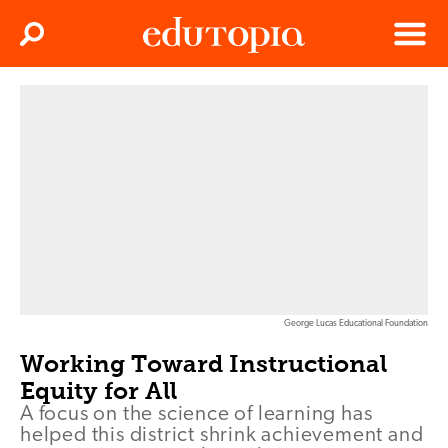
Clos
Search
Menu
Edutopia
George Lucas Educational Foundation
Working Toward Instructional
Equity for All
A focus on the science of learning has
helped this district shrink achievement and