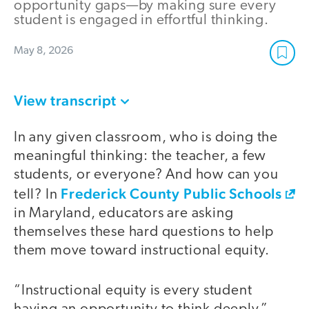
opportunity gaps—by making sure every
student is engaged in effortful thinking.
May 8, 2026
View transcript
In any given classroom, who is doing the
meaningful thinking: the teacher, a few
students, or everyone? And how can you
Frederick County Public Schools
tell? In
in Maryland, educators are asking
themselves these hard questions to help
them move toward instructional equity.
“Instructional equity is every student