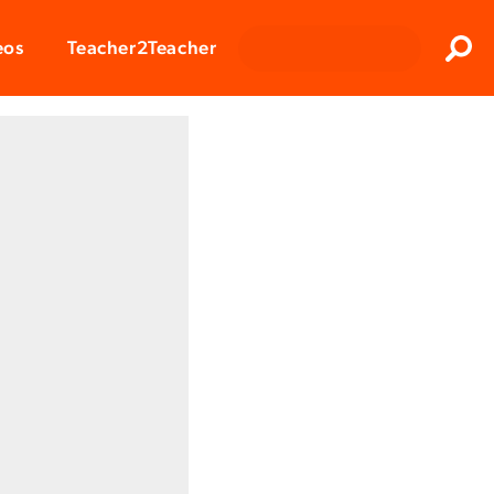
Clos
eos
Teacher2Teacher
Sear