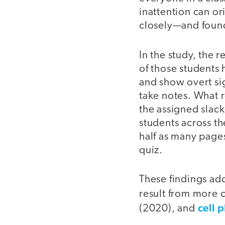
inattention can o
closely—and found 
In the study, the 
of those students 
and show overt sig
take notes. What r
the assigned slac
students across t
half as many page
quiz.
These findings ad
result from more 
cell 
(2020), and