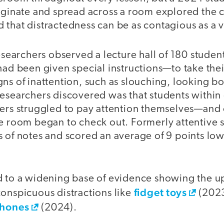
riginate and spread across a room explored the
that distractedness can be as contagious as a v
researchers observed a lecture hall of 180 studen
had been given special instructions—to take thei
ns of inattention, such as slouching, looking bo
esearchers discovered was that students within 
kers struggled to pay attention themselves—and 
he room began to check out. Formerly attentive 
s of notes and scored an average of 9 points low
d to a widening base of evidence showing the u
fidget toys
conspicuous distractions like
(202
phones
(2024).