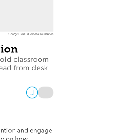
George Lucas Educational Foundation
tion
hold classroom
read from desk
tention and engage
udy on how