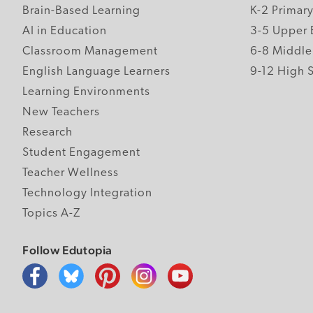
Brain-Based Learning
K-2 Primar
AI in Education
3-5 Upper 
Classroom Management
6-8 Middle
English Language Learners
9-12 High 
Learning Environments
New Teachers
Research
Student Engagement
Teacher Wellness
Technology Integration
Topics A-Z
Follow Edutopia