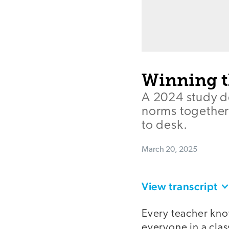
Winning th
A 2024 study d
norms together 
to desk.
March 20, 2025
View transcript
Every teacher know
everyone in a cla