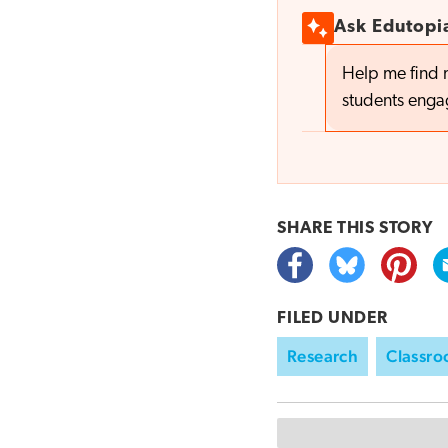
Ask Edutopi
Help me find 
students eng
SHARE THIS
STORY
FILED UNDER
Research
Classr