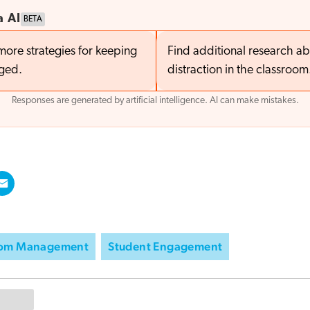
a AI
BETA
more strategies for keeping
Find additional research a
aged.
distraction in the classroom
Responses are generated by artificial intelligence. AI can make mistakes.
oom Management
Student Engagement