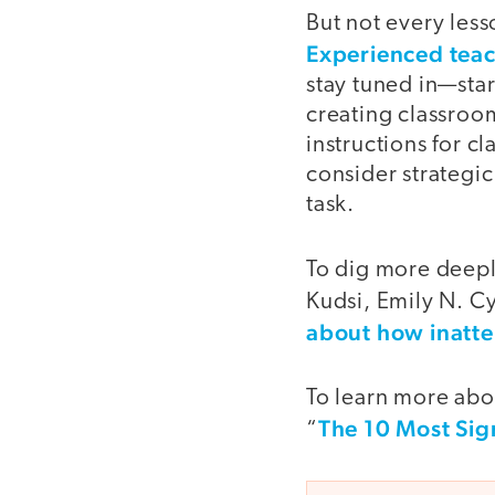
But not every les
Experienced tea
stay tuned in—sta
creating classroom
instructions for c
consider strategi
task.
To dig more deeply
Kudsi, Emily N. Cy
about how inatte
To learn more abou
The 10 Most Sig
“