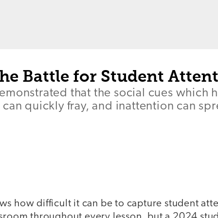
e Battle for Student Atten
emonstrated that the social cues which 
can quickly fray, and inattention can sp
s how difficult it can be to capture student at
ssroom throughout every lesson, but a 2024 st