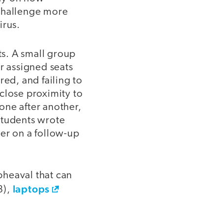
 challenge more
irus.
ts. A small group
r assigned seats
red, and failing to
close proximity to
one after another,
students wrote
er on a follow-up
pheaval that can
laptops
3),