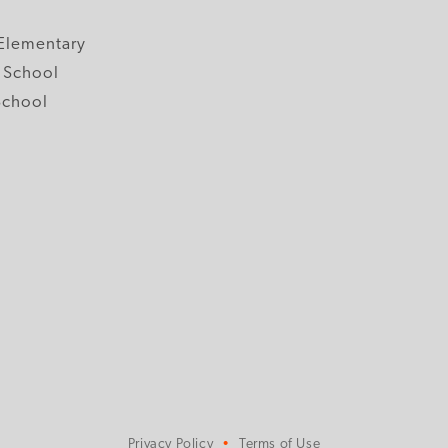
y
Elementary
 School
School
Privacy Policy
Terms of Use