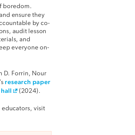
of boredom.
—and ensure they
accountable by co-
ons, audit lesson
erials, and
keep everyone on-
h D. Forrin, Nour
research paper
’s
hall
(2024).
educators, visit