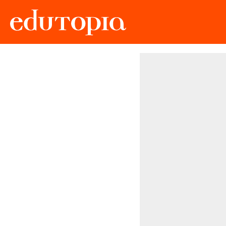
Edutopia