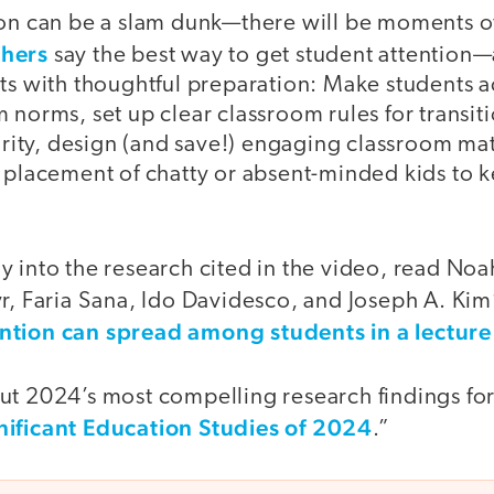
son can be a slam dunk—there will be moments 
chers
say the best way to get student attention
rts with thoughtful preparation: Make students 
 norms, set up clear classroom rules for transiti
larity, design (and save!) engaging classroom mat
c placement of chatty or absent-minded kids to 
 into the research cited in the video, read Noa
r, Faria Sana, Ido Davidesco, and Joseph A. Kim
ntion can spread among students in a lecture 
t 2024’s most compelling research findings for 
nificant Education Studies of 2024
.”