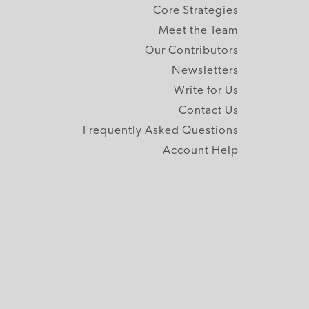
Core Strategies
Meet the Team
Our Contributors
Newsletters
Write for Us
Contact Us
Frequently Asked Questions
Account Help