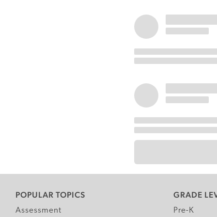
POPULAR TOPICS
GRADE LE
Assessment
Pre-K