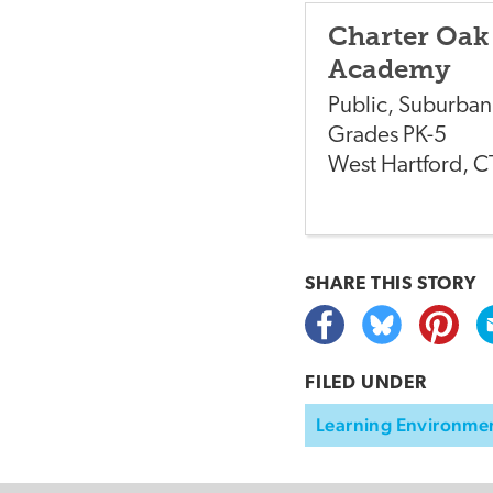
Charter Oak
Academy
Public
,
Suburban
Grades
PK-5
West Hartford
,
C
SHARE THIS
STORY
FILED UNDER
Learning Environme