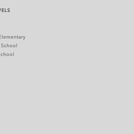
VELS
y
Elementary
 School
School