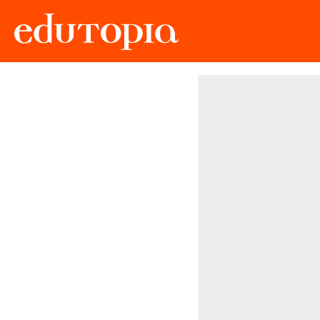
Edutopia