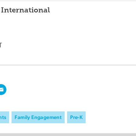
 International
T
nts
Family Engagement
Pre-K