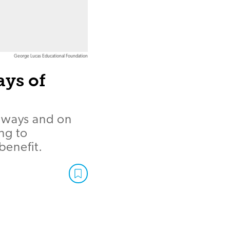
George Lucas Educational Foundation
ays of
llways and on
ng to
benefit.