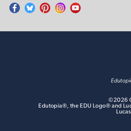
Edutopia
©
2026
G
Edutopia®, the EDU Logo® and Luca
Lucas