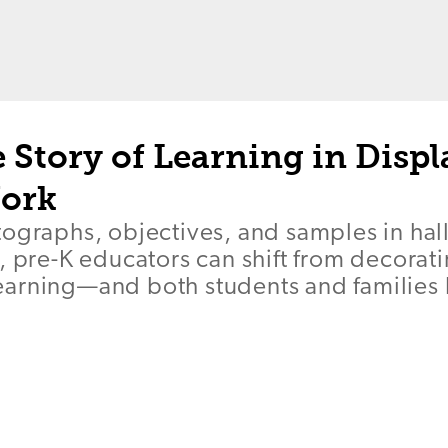
e Story of Learning in Displ
ork
tographs, objectives, and samples in ha
, pre-K educators can shift from decorati
arning—and both students and families 