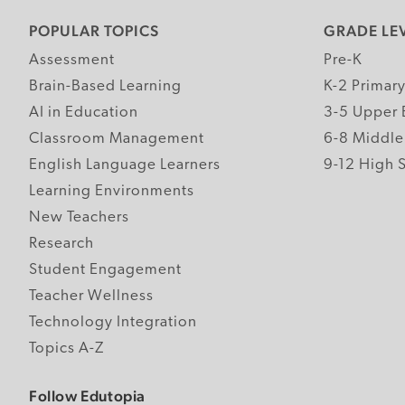
POPULAR TOPICS
GRADE LE
Assessment
Pre-K
Brain-Based Learning
K-2 Primar
AI in Education
3-5 Upper 
Classroom Management
6-8 Middle
English Language Learners
9-12 High 
Learning Environments
New Teachers
Research
Student Engagement
Teacher Wellness
Technology Integration
Topics A-Z
Follow Edutopia