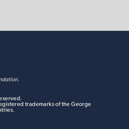
undation.
Reserved.
egistered trademarks of the George
tries.