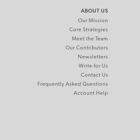
ABOUT US
Our Mission
Core Strategies
Meet the Team
Our Contributors
Newsletters
Write for Us
Contact Us
Frequently Asked Questions
Account Help