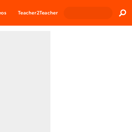
Clos
eos
Teacher2Teacher
Sear