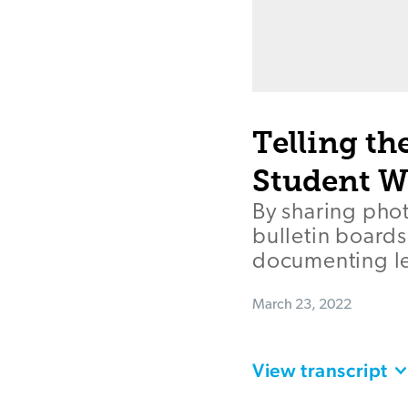
Telling th
Student W
By sharing pho
bulletin boards
documenting le
March 23, 2022
View transcript