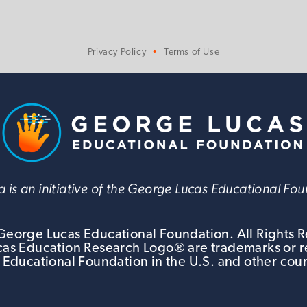
Privacy Policy
Terms of Use
 is an initiative of the George Lucas Educational Fo
eorge Lucas Educational Foundation. All Rights 
s Education Research Logo® are trademarks or r
 Educational Foundation in the U.S. and other coun