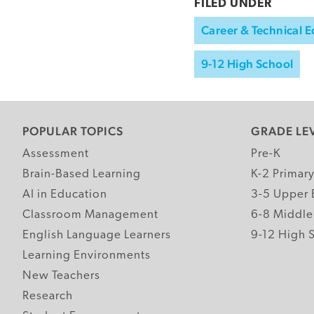
FILED UNDER
Career & Technical 
9-12 High School
POPULAR TOPICS
GRADE LE
Assessment
Pre-K
Brain-Based Learning
K-2 Primar
AI in Education
3-5 Upper 
Classroom Management
6-8 Middle
English Language Learners
9-12 High 
Learning Environments
New Teachers
Research