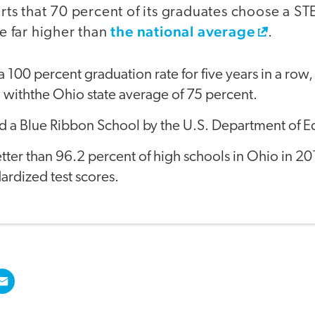
rts that 70 percent of its graduates choose a S
the national average
e far higher than
.
 100 percent graduation rate for five years in a row,
withthe Ohio state average of 75 percent.
 a Blue Ribbon School by the U.S. Department of E
ter than 96.2 percent of high schools in Ohio in 2
dardized test scores.