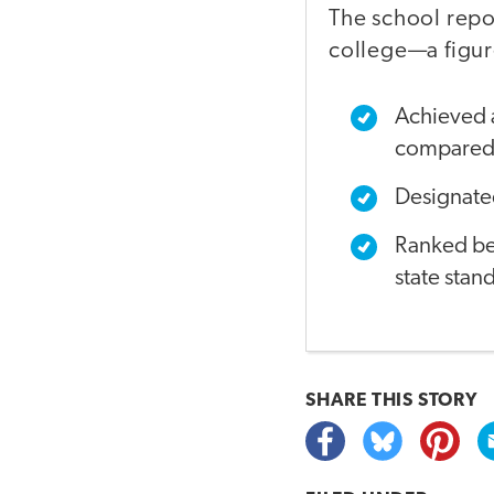
The school repo
college—a figur
Achieved a
compared 
Designated
Ranked bet
state stan
SHARE THIS
STORY