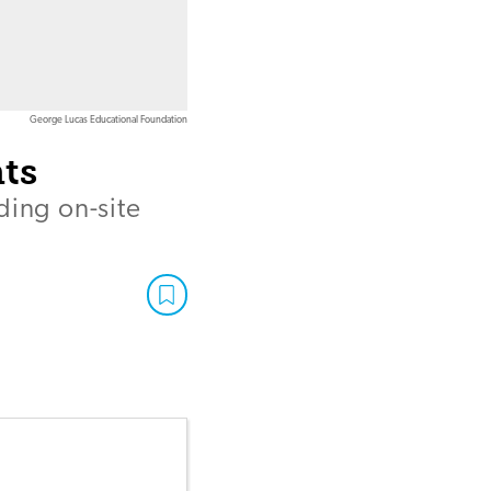
George Lucas Educational Foundation
ts
ding on-site