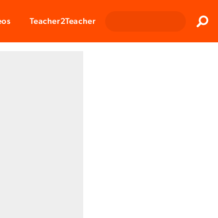
Clos
eos
Teacher2Teacher
Sear