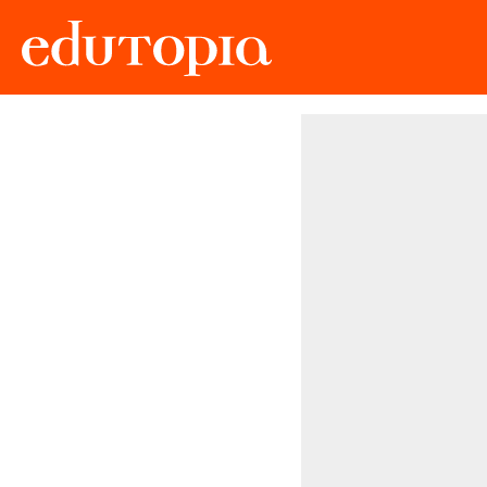
Edutopia