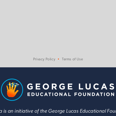
Privacy Policy
Terms of Use
 is an initiative of the George Lucas Educational Fo