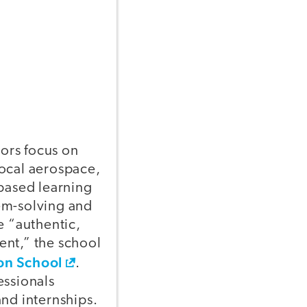
ors focus on
 local aerospace,
-based learning
em-solving and
e “authentic,
ent,” the school
on School
.
essionals
and internships.