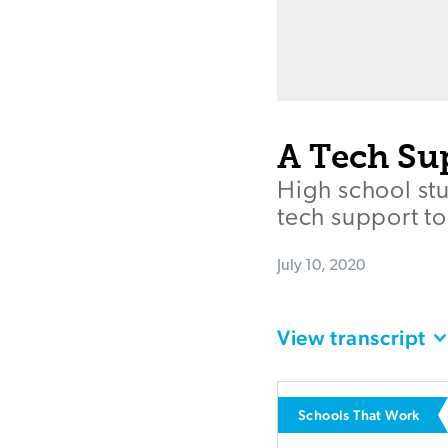
A Tech Su
High school stu
tech support to
July 10, 2020
View transcript
Schools That Work