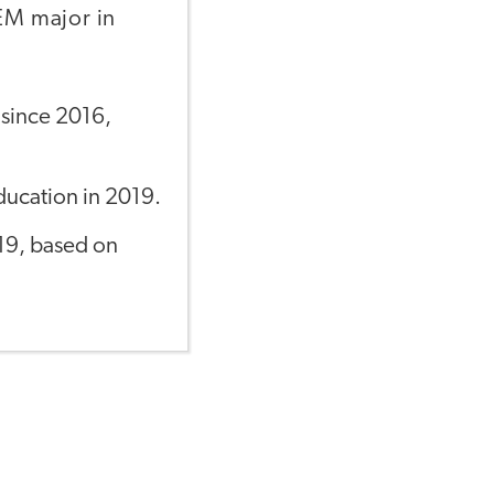
TEM major in
 since 2016,
ducation in 2019.
019, based on