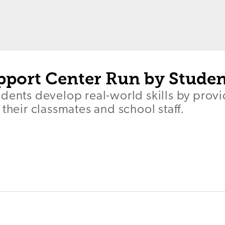
pport Center Run by Studen
dents develop real-world skills by provi
 their classmates and school staff.