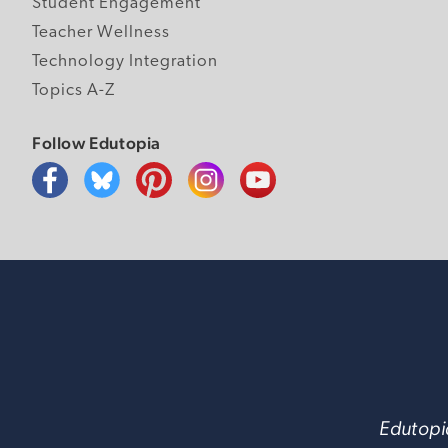
Student Engagement
Teacher Wellness
Technology Integration
Topics A-Z
Follow Edutopia
Edutopia