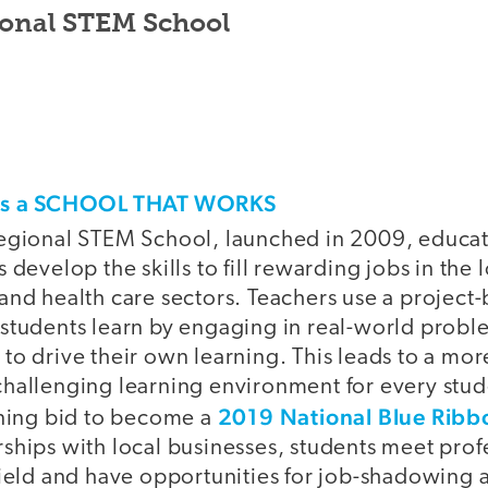
onal STEM School
his a SCHOOL THAT WORKS
egional STEM School, launched in 2009, educat
 develop the skills to fill rewarding jobs in the
and health care sectors. Teachers use a project
students learn by engaging in real-world probl
to drive their own learning. This leads to a mor
hallenging learning environment for every stud
2019 National Blue Ribb
nning bid to become a
ships with local businesses, students meet prof
field and have opportunities for job-shadowing 