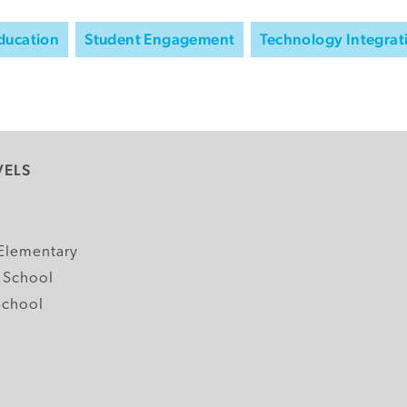
Education
Student Engagement
Technology Integrat
VELS
y
Elementary
 School
School