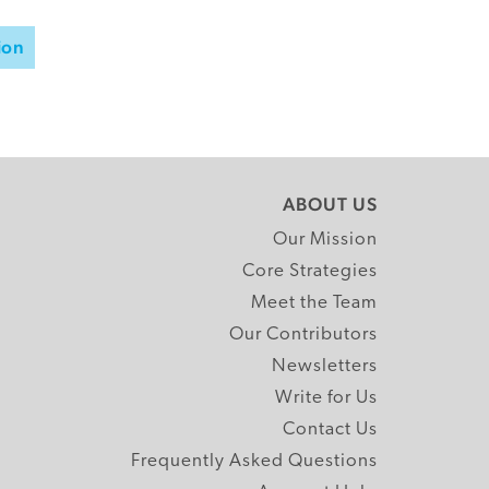
ion
ABOUT US
Our Mission
Core Strategies
Meet the Team
Our Contributors
Newsletters
Write for Us
Contact Us
Frequently Asked Questions