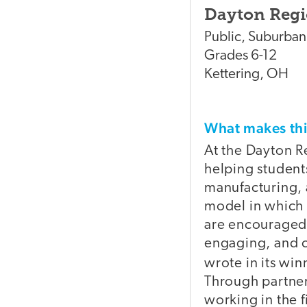
Dayton Regi
Public
,
Suburban
Grades
6-12
Kettering
,
OH
What makes t
At the Dayton R
helping students
manufacturing, 
model in which 
are encouraged 
engaging, and c
wrote in its wi
Through partner
working in the 