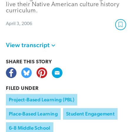
live their Native American culture history
curriculum.
April 3, 2006
View transcript
SHARE THIS
STORY
FILED UNDER
Project-Based Learning (PBL)
Place-Based Learning
Student Engagement
6-8 Middle School