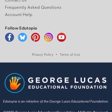
Contact Us
Frequently Asked Questions
Account Help
Follow Edutopia
Privacy Policy
Terms of Use
Edutopia is an initiative of the George Lucas Educational Foundation.