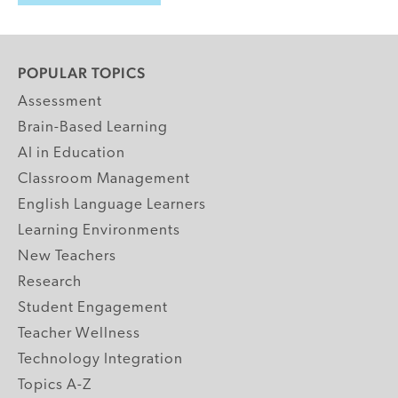
POPULAR TOPICS
Assessment
Brain-Based Learning
AI in Education
Classroom Management
English Language Learners
Learning Environments
New Teachers
Research
Student Engagement
Teacher Wellness
Technology Integration
Topics A-Z