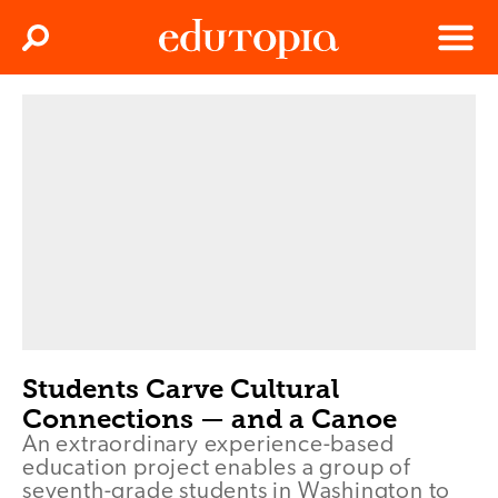
Clos
Search
Menu
Edutopia
Students Carve Cultural
Connections — and a Canoe
An extraordinary experience-based
education project enables a group of
seventh-grade students in Washington to