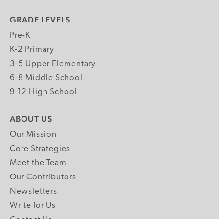
GRADE LEVELS
Pre-K
K-2 Primary
3-5 Upper Elementary
6-8 Middle School
9-12 High School
ABOUT US
Our Mission
Core Strategies
Meet the Team
Our Contributors
Newsletters
Write for Us