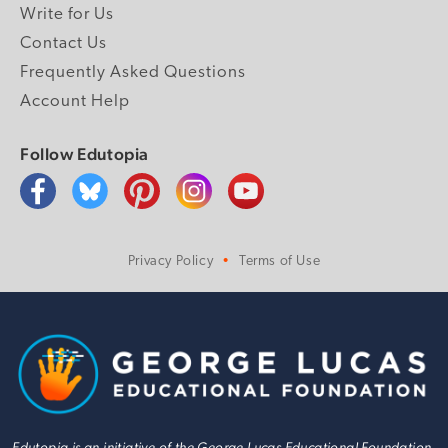
Write for Us
Contact Us
Frequently Asked Questions
Account Help
Follow Edutopia
Privacy Policy
Terms of Use
Edutopia is an initiative of the George Lucas Educational Foundation.