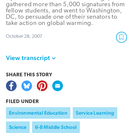
gathered more than 5,000 signatures from
fellow students, and went to Washington,
DC, to persuade one of their senators to
take action on global warming.
October 28, 2007
View transcript
SHARE THIS
STORY
FILED UNDER
Environmental Education
Service Learning
Science
6-8 Middle School