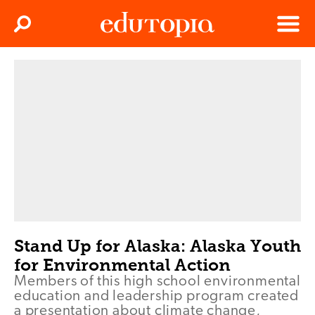
Clos
Search
Menu
Edutopia
Stand Up for Alaska: Alaska Youth
for Environmental Action
Members of this high school environmental
education and leadership program created
a presentation about climate change,