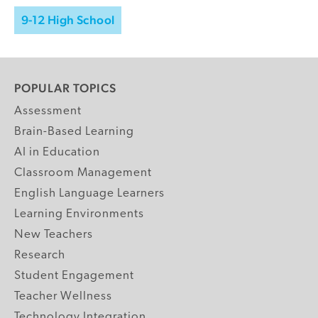
9-12 High School
POPULAR TOPICS
Assessment
Brain-Based Learning
AI in Education
Classroom Management
English Language Learners
Learning Environments
New Teachers
Research
Student Engagement
Teacher Wellness
Technology Integration