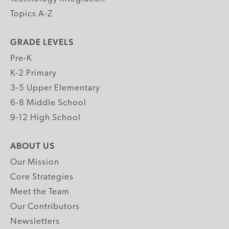
Topics A-Z
GRADE LEVELS
Pre-K
K-2 Primary
3-5 Upper Elementary
6-8 Middle School
9-12 High School
ABOUT US
Our Mission
Core Strategies
Meet the Team
Our Contributors
Newsletters