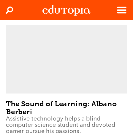
Clos
Search
Menu
Edutopia
The Sound of Learning: Albano
Berberi
Assistive technology helps a blind
computer science student and devoted
gamer pursue his passions.