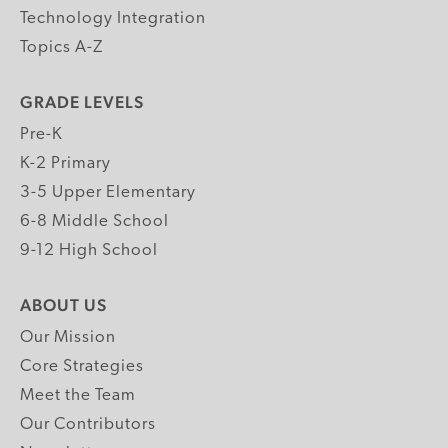
Technology Integration
Topics A-Z
GRADE LEVELS
Pre-K
K-2 Primary
3-5 Upper Elementary
6-8 Middle School
9-12 High School
ABOUT US
Our Mission
Core Strategies
Meet the Team
Our Contributors