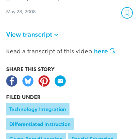
May 28, 2008
View transcript
here
Read a transcript of this video
.
SHARE THIS
STORY
FILED UNDER
Technology Integration
Differentiated Instruction
Game-Based Learning
Special Education