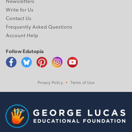
Newsletters
Write for Us
Contact Us
Frequently Asked Questions
Account Help
Follow Edutopia
Privacy Policy
Terms of Use