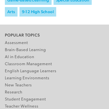
Arts
9-12 High School
POPULAR TOPICS
Assessment
Brain-Based Learning
AI in Education
Classroom Management
English Language Learners
Learning Environments
New Teachers
Research
Student Engagement
Teacher Wellness