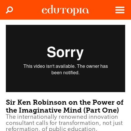
Clos
Search
Menu
Edutopia
Sir Ken Robinson on the Power of
the Imaginative Mind (Part One)
The internationally renowned innovation
consultant calls for transformation, not just
reformation, of public education.