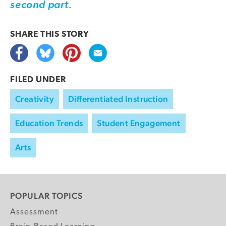
.
second part
SHARE THIS
STORY
FILED UNDER
Creativity
Differentiated Instruction
Education Trends
Student Engagement
Arts
POPULAR TOPICS
Assessment