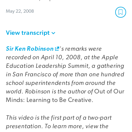
May 22, 2008
View transcript
's remarks were
Sir Ken Robinson
recorded on April 10, 2008, at the Apple
Education Leadership Summit, a gathering
in San Francisco of more than one hundred
school superintendents from around the
world. Robinson is the author of
Out of Our
.
Minds: Learning to Be Creative
This video is the first part of a two-part
presentation. To learn more, view the