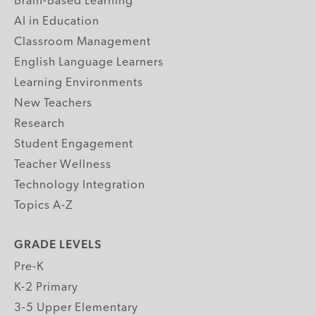
Brain-Based Learning
AI in Education
Classroom Management
English Language Learners
Learning Environments
New Teachers
Research
Student Engagement
Teacher Wellness
Technology Integration
Topics A-Z
GRADE LEVELS
Pre-K
K-2 Primary
3-5 Upper Elementary