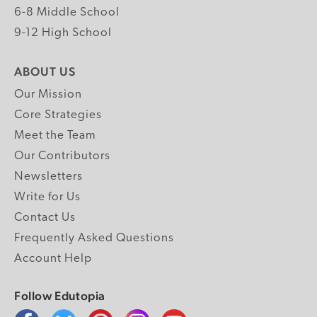
6-8 Middle School
9-12 High School
ABOUT US
Our Mission
Core Strategies
Meet the Team
Our Contributors
Newsletters
Write for Us
Contact Us
Frequently Asked Questions
Account Help
Follow Edutopia