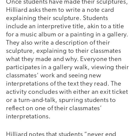
Once students have made their sculptures,
Hilliard asks them to write a note card
explaining their sculpture. Students
include an interpretive title, akin to a title
for a music album or a painting in a gallery.
They also write a description of their
sculpture, explaining to their classmates
what they made and why. Everyone then
participates in a gallery walk, viewing their
classmates’ work and seeing new
interpretations of the text they read. The
activity concludes with either an exit ticket
or a turn-and-talk, spurring students to
reflect on one of their classmates’
interpretations.
Hilliard notes that students “never end