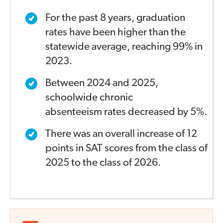
For the past 8 years, graduation
rates have been higher
than the
statewide average, reaching 99% in
2023.
Between 2024 and 2025,
schoolwide chronic
absenteeism
rates decreased by 5%.
There was an overall increase of 12
points in SAT scores
from the class of
2025 to the class of 2026.