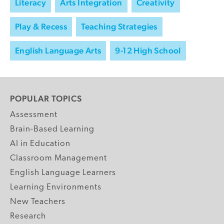
Literacy
Arts Integration
Creativity
Play & Recess
Teaching Strategies
English Language Arts
9-12 High School
POPULAR TOPICS
Assessment
Brain-Based Learning
AI in Education
Classroom Management
English Language Learners
Learning Environments
New Teachers
Research