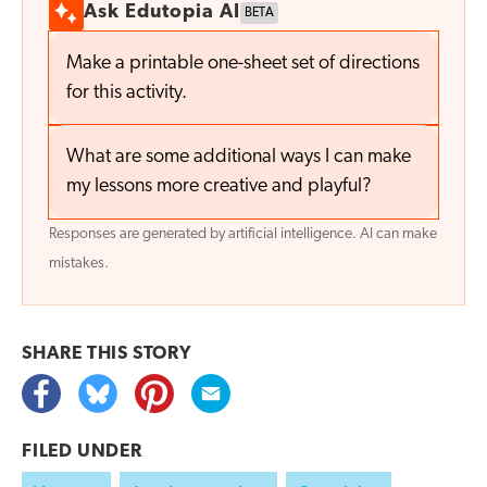
Ask Edutopia AI
BETA
Make a printable one-sheet set of directions
for this activity.
What are some additional ways I can make
my lessons more creative and playful?
Responses are generated by artificial intelligence. AI can make
mistakes.
SHARE THIS
STORY
FILED UNDER