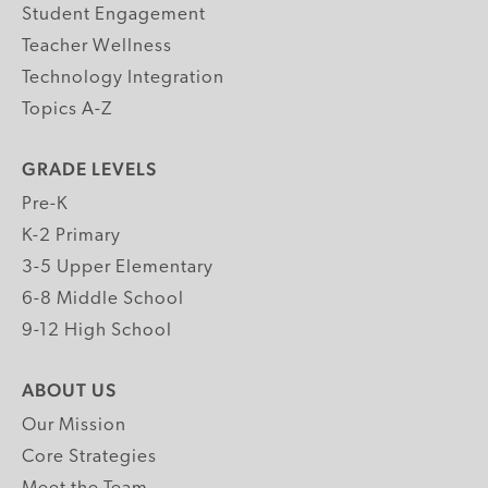
Student Engagement
Teacher Wellness
Technology Integration
Topics A-Z
GRADE LEVELS
Pre-K
K-2 Primary
3-5 Upper Elementary
6-8 Middle School
9-12 High School
ABOUT US
Our Mission
Core Strategies