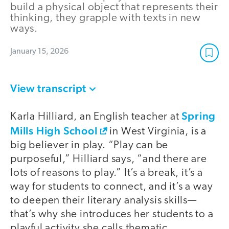
build a physical object that represents their
thinking, they grapple with texts in new
ways.
January 15, 2026
View transcript
Spring
Karla Hilliard, an English teacher at
Mills High School
in West Virginia, is a
big believer in play. “Play can be
purposeful,” Hilliard says, “and there are
lots of reasons to play.” It’s a break, it’s a
way for students to connect, and it’s a way
to deepen their literary analysis skills—
that’s why she introduces her students to a
playful activity she calls thematic