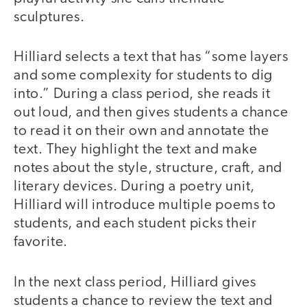
sculptures.
Hilliard selects a text that has “some layers
and some complexity for students to dig
into.” During a class period, she reads it
out loud, and then gives students a chance
to read it on their own and annotate the
text. They highlight the text and make
notes about the style, structure, craft, and
literary devices. During a poetry unit,
Hilliard will introduce multiple poems to
students, and each student picks their
favorite.
In the next class period, Hilliard gives
students a chance to review the text and