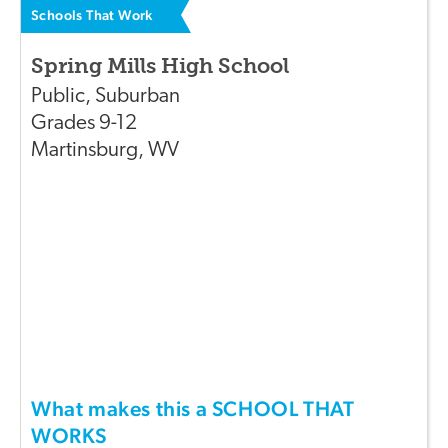
Schools That Work
Spring Mills High School
Public
,
Suburban
Grades
9-12
Martinsburg
,
WV
What makes this a SCHOOL THAT
WORKS