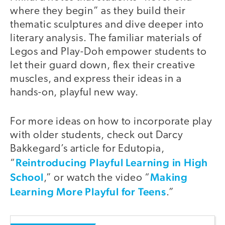
where they begin” as they build their
thematic sculptures and dive deeper into
literary analysis. The familiar materials of
Legos and Play-Doh empower students to
let their guard down, flex their creative
muscles, and express their ideas in a
hands-on, playful new way.
For more ideas on how to incorporate play
with older students, check out Darcy
Bakkegard’s article for Edutopia,
Reintroducing Playful Learning in High
“
School
Making
,” or watch the video “
Learning More Playful for Teens
.”