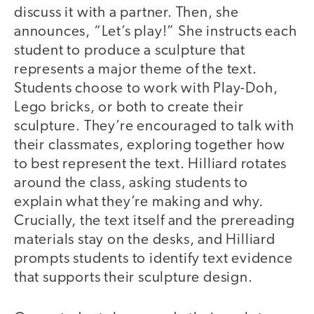
discuss it with a partner. Then, she
announces, “Let’s play!” She instructs each
student to produce a sculpture that
represents a major theme of the text.
Students choose to work with Play-Doh,
Lego bricks, or both to create their
sculpture. They’re encouraged to talk with
their classmates, exploring together how
to best represent the text. Hilliard rotates
around the class, asking students to
explain what they’re making and why.
Crucially, the text itself and the prereading
materials stay on the desks, and Hilliard
prompts students to identify text evidence
that supports their sculpture design.