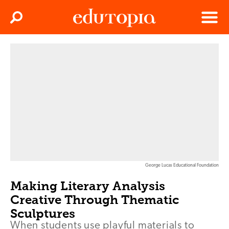
Clos
Search
Menu
Edutopia
George Lucas Educational Foundation
Making Literary Analysis
Creative Through Thematic
Sculptures
When students use playful materials to