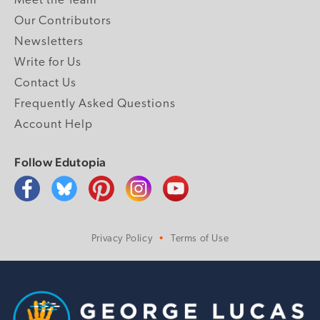
Meet the Team
Our Contributors
Newsletters
Write for Us
Contact Us
Frequently Asked Questions
Account Help
Follow Edutopia
Privacy Policy
Terms of Use