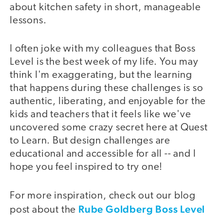
about kitchen safety in short, manageable
lessons.
I often joke with my colleagues that Boss
Level is the best week of my life. You may
think I'm exaggerating, but the learning
that happens during these challenges is so
authentic, liberating, and enjoyable for the
kids and teachers that it feels like we've
uncovered some crazy secret here at Quest
to Learn. But design challenges are
educational and accessible for all -- and I
hope you feel inspired to try one!
For more inspiration, check out our blog
Rube Goldberg Boss Level
post about the