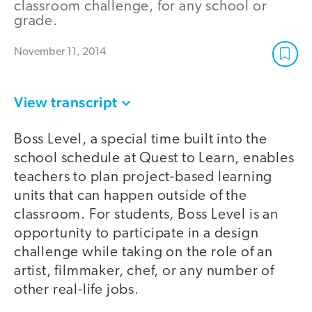
classroom challenge, for any school or
grade.
November 11, 2014
View transcript
Boss Level, a special time built into the
school schedule at Quest to Learn, enables
teachers to plan project-based learning
units that can happen outside of the
classroom. For students, Boss Level is an
opportunity to participate in a design
challenge while taking on the role of an
artist, filmmaker, chef, or any number of
other real-life jobs.