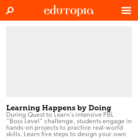
Clos
Search
Menu
Edutopia
Learning Happens by Doing
During Quest to Learn’s intensive PBL
“Boss Level” challenge, students engage in
hands-on projects to practice real-world
skills. Learn five steps to design your own