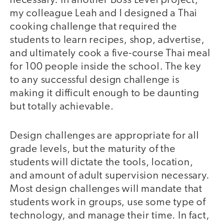
necessary. In another Boss Level project,
my colleague Leah and I designed a Thai
cooking challenge that required the
students to learn recipes, shop, advertise,
and ultimately cook a five-course Thai meal
for 100 people inside the school. The key
to any successful design challenge is
making it difficult enough to be daunting
but totally achievable.
Design challenges are appropriate for all
grade levels, but the maturity of the
students will dictate the tools, location,
and amount of adult supervision necessary.
Most design challenges will mandate that
students work in groups, use some type of
technology, and manage their time. In fact,