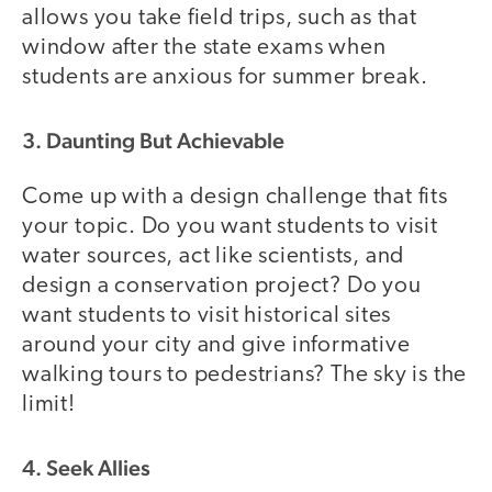
allows you take field trips, such as that
window after the state exams when
students are anxious for summer break.
3. Daunting But Achievable
Come up with a design challenge that fits
your topic. Do you want students to visit
water sources, act like scientists, and
design a conservation project? Do you
want students to visit historical sites
around your city and give informative
walking tours to pedestrians? The sky is the
limit!
4. Seek Allies