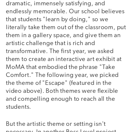
dramatic, immensely satisfying, and
endlessly memorable. Our school believes
that students "learn by doing," so we
literally take them out of the classroom, put
them in a gallery space, and give them an
artistic challenge that is rich and
transformative. The first year, we asked
them to create an interactive art exhibit at
MoMA that embodied the phrase "Take
Comfort." The following year, we picked
the theme of "Escape" (featured in the
video above). Both themes were flexible
and compelling enough to reach all the
students.
But the artistic theme or setting isn't