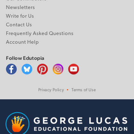
Newsletters
Write for Us
Contact Us
Frequently Asked Questions
Account Help
Follow Edutopia
Privacy Policy
Terms of Use