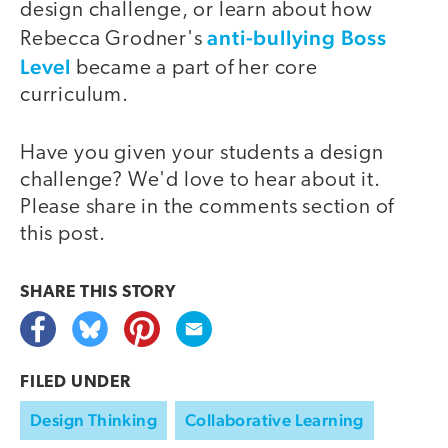
design challenge, or learn about how
anti-bullying Boss
Rebecca Grodner's
Level
became a part of her core
curriculum.
Have you given your students a design
challenge? We'd love to hear about it.
Please share in the comments section of
this post.
SHARE THIS
STORY
FILED UNDER
Design Thinking
Collaborative Learning