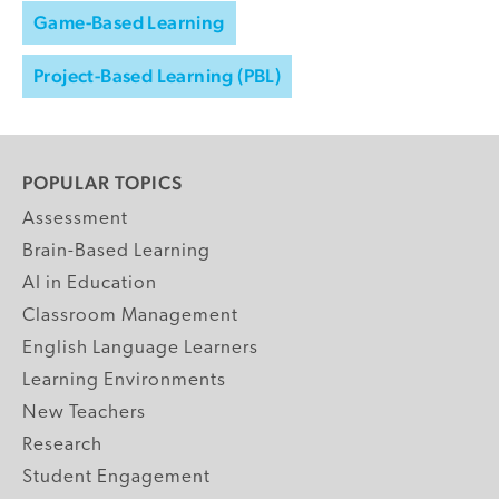
Game-Based Learning
Project-Based Learning (PBL)
POPULAR TOPICS
Assessment
Brain-Based Learning
AI in Education
Classroom Management
English Language Learners
Learning Environments
New Teachers
Research
Student Engagement