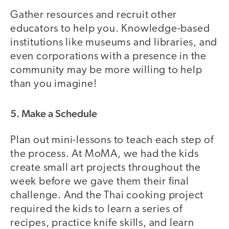
Gather resources and recruit other
educators to help you. Knowledge-based
institutions like museums and libraries, and
even corporations with a presence in the
community may be more willing to help
than you imagine!
5. Make a Schedule
Plan out mini-lessons to teach each step of
the process. At MoMA, we had the kids
create small art projects throughout the
week before we gave them their final
challenge. And the Thai cooking project
required the kids to learn a series of
recipes, practice knife skills, and learn