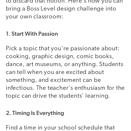
to discard that notion. Here's how you can
bring a Boss Level design challenge into
your own classroom:
1. Start With Passion
Pick a topic that you're passionate about:
cooking, graphic design, comic books,
dance, art museums, or anything. Students
can tell when you are excited about
something, and excitement can be
infectious. The teacher's enthusiasm for the
topic can drive the students' learning.
2. Timing Is Everything
Find a time in your school schedule that