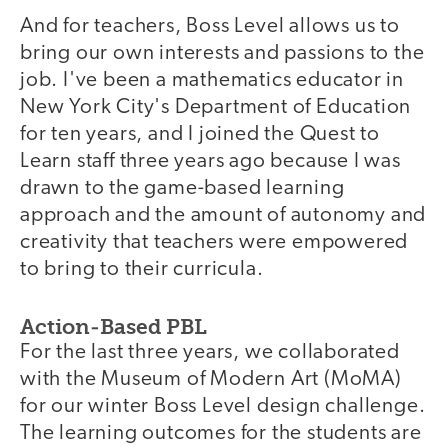
And for teachers, Boss Level allows us to
bring our own interests and passions to the
job. I've been a mathematics educator in
New York City's Department of Education
for ten years, and I joined the Quest to
Learn staff three years ago because I was
drawn to the game-based learning
approach and the amount of autonomy and
creativity that teachers were empowered
to bring to their curricula.
Action-Based PBL
For the last three years, we collaborated
with the Museum of Modern Art (MoMA)
for our winter Boss Level design challenge.
The learning outcomes for the students are