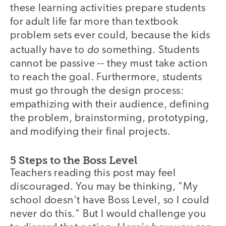
these learning activities prepare students
for adult life far more than textbook
problem sets ever could, because the kids
do
actually have to
something. Students
cannot be passive -- they must take action
to reach the goal. Furthermore, students
must go through the design process:
empathizing with their audience, defining
the problem, brainstorming, prototyping,
and modifying their final projects.
5 Steps to the Boss Level
Teachers reading this post may feel
discouraged. You may be thinking, "My
school doesn't have Boss Level, so I could
never do this." But I would challenge you