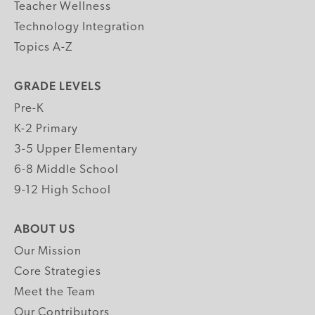
Teacher Wellness
Technology Integration
Topics A-Z
GRADE LEVELS
Pre-K
K-2 Primary
3-5 Upper Elementary
6-8 Middle School
9-12 High School
ABOUT US
Our Mission
Core Strategies
Meet the Team
Our Contributors