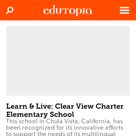
Clos
Search
Menu
Edutopia
Learn & Live: Clear View Charter
Elementary School
This school in Chula Vista, California, has
been recognized for its innovative efforts
to support the needs of its multilingual