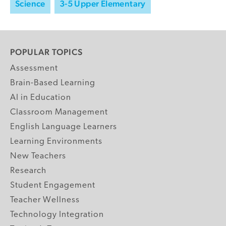
Science
3-5 Upper Elementary
POPULAR TOPICS
Assessment
Brain-Based Learning
AI in Education
Classroom Management
English Language Learners
Learning Environments
New Teachers
Research
Student Engagement
Teacher Wellness
Technology Integration