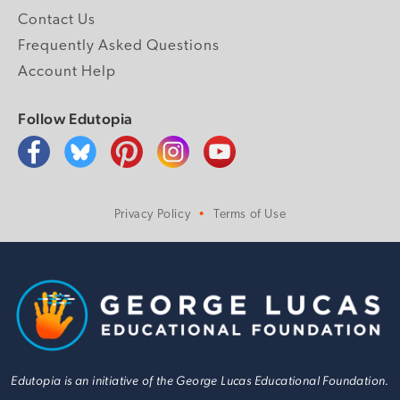
Contact Us
Frequently Asked Questions
Account Help
Follow Edutopia
Privacy Policy
Terms of Use
Edutopia is an initiative of the George Lucas Educational Foundation.