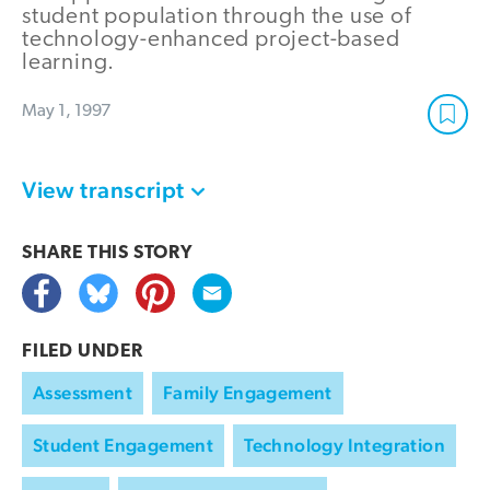
student population through the use of
technology-enhanced project-based
learning.
May 1, 1997
View transcript
SHARE THIS
STORY
FILED UNDER
Assessment
Family Engagement
Student Engagement
Technology Integration