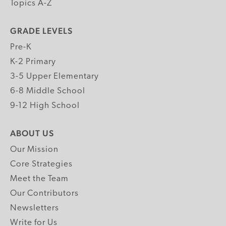
Topics A-Z
GRADE LEVELS
Pre-K
K-2 Primary
3-5 Upper Elementary
6-8 Middle School
9-12 High School
ABOUT US
Our Mission
Core Strategies
Meet the Team
Our Contributors
Newsletters
Write for Us