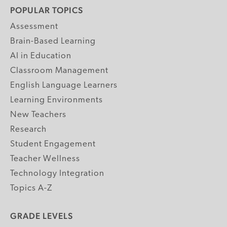
POPULAR TOPICS
Assessment
Brain-Based Learning
AI in Education
Classroom Management
English Language Learners
Learning Environments
New Teachers
Research
Student Engagement
Teacher Wellness
Technology Integration
Topics A-Z
GRADE LEVELS