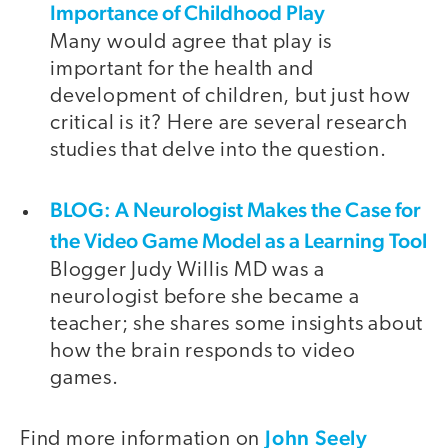
Importance of Childhood Play
Many would agree that play is
important for the health and
development of children, but just how
critical is it? Here are several research
studies that delve into the question.
BLOG: A Neurologist Makes the Case for
the Video Game Model as a Learning Tool
Blogger Judy Willis MD was a
neurologist before she became a
teacher; she shares some insights about
how the brain responds to video
games.
John Seely
Find more information on