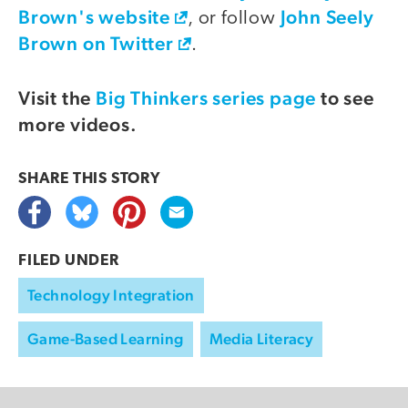
Brown's website
John Seely
, or follow
Brown on Twitter
.
Visit the
Big Thinkers series page
to see
more videos.
SHARE THIS
STORY
FILED UNDER
Technology Integration
Game-Based Learning
Media Literacy