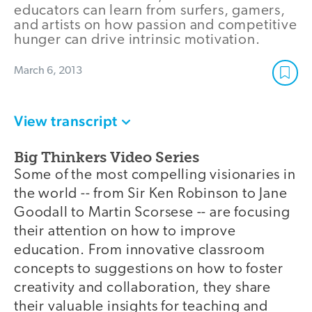
educators can learn from surfers, gamers,
and artists on how passion and competitive
hunger can drive intrinsic motivation.
March 6, 2013
View transcript
Big Thinkers Video Series
Some of the most compelling visionaries in
the world -- from Sir Ken Robinson to Jane
Goodall to Martin Scorsese -- are focusing
their attention on how to improve
education. From innovative classroom
concepts to suggestions on how to foster
creativity and collaboration, they share
their valuable insights for teaching and