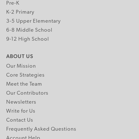
Pre-K
K-2 Primary
3-5 Upper Elementary
6-8 Middle School
9-12 High School
ABOUT US
Our Mission
Core Strategies
Meet the Team
Our Contributors
Newsletters
Write for Us
Contact Us
Frequently Asked Questions
Account Help