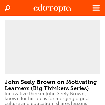
Clos
Search
Menu
Edutopia
John Seely Brown on Motivating
Learners (Big Thinkers Series)
Innovative thinker John Seely Brown,
known for his ideas for merging digital
culture and education, shares lessons