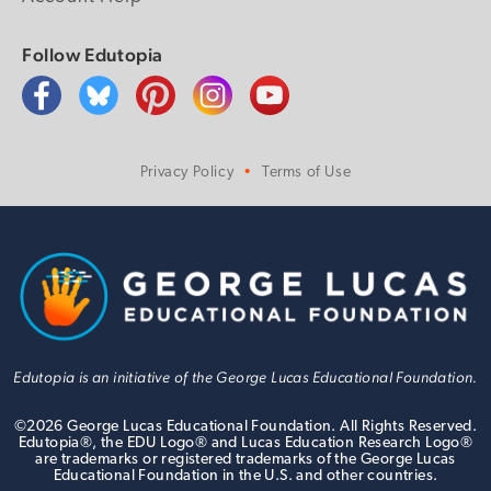
Follow Edutopia
Privacy Policy
Terms of Use
Edutopia is an initiative of the George Lucas Educational Foundation.
©
2026
George Lucas Educational Foundation. All Rights Reserved.
Edutopia®, the EDU Logo® and Lucas Education Research Logo®
are trademarks or registered trademarks of the George Lucas
Educational Foundation in the U.S. and other countries.