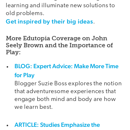
learning and illuminate new solutions to
old problems.
Get inspired by their big ideas
.
More Edutopia Coverage on John
Seely Brown and the Importance of
Play:
BLOG: Expert Advice: Make More Time
for Play
Blogger Suzie Boss explores the notion
that adventuresome experiences that
engage both mind and body are how
we learn best.
ARTICLE: Studies Emphasize the