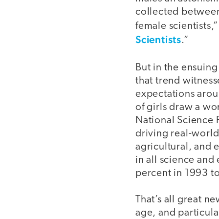
collected between
female scientists,
Scientists
.”
But in the ensuin
that trend witness
expectations arou
of girls draw a w
National Science 
driving real-worl
agricultural, and 
in all science an
percent in 1993 t
That’s all great n
age, and particula