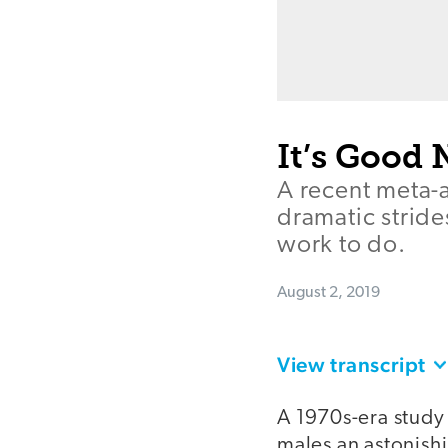
It’s Good 
A recent meta-a
dramatic stride
work to do.
August 2, 2019
View transcript
A 1970s-era study 
males an astonish