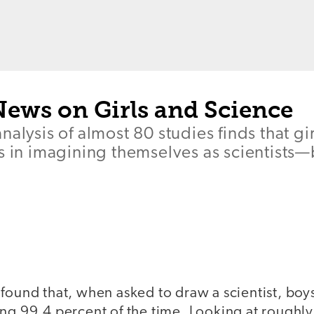
News on Girls and Science
nalysis of almost 80 studies finds that gi
s in imagining themselves as scientists—bu
found that, when asked to draw a scientist, boy
ing 99.4 percent of the time. Looking at roughl