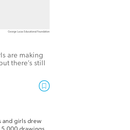
George Lucas Educational Foundation
rls are making
t there’s still
s and girls drew
y 5,000 drawings