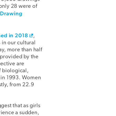
only 28 were of
n Drawing
hed in 2018
,
in our cultural
y, more than half
 provided by the
ective are
 biological,
nt in 1993. Women
tly, from 22.9
gest that as girls
erience a sudden,