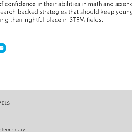
f confidence in their abilities in math and scie
earch-backed strategies that should keep youn
ng their rightful place in STEM fields.
VELS
y
Elementary