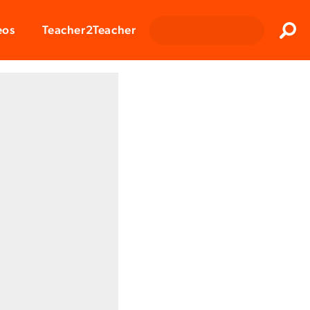
Clos
eos
Teacher2Teacher
Sear