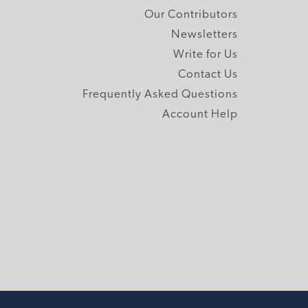
Our Contributors
Newsletters
Write for Us
Contact Us
Frequently Asked Questions
Account Help