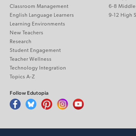
Classroom Management
6-8 Middle
English Language Learners
9-12 High 
Learning Environments
New Teachers
Research
Student Engagement
Teacher Wellness
Technology Integration
Topics A-Z
Follow Edutopia