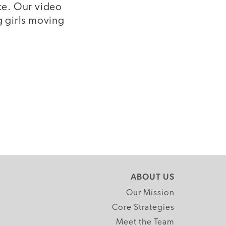
nce. Our video
g girls moving
ABOUT US
Our Mission
Core Strategies
Meet the Team