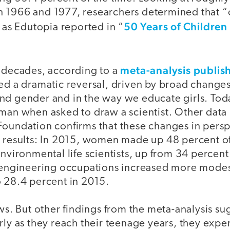
 1966 and 1977, researchers determined that “
50 Years of Childre
” as Edutopia reported in “
meta-analysis publis
g decades, according to a
ed a dramatic reversal, driven by broad changes 
nd gender and in the way we educate girls. Toda
oman when asked to draw a scientist. Other data
Foundation confirms that these changes in persp
d results: In 2015, women made up 48 percent of
environmental life scientists, up from 34 perce
d engineering occupations increased more modes
o 28.4 percent in 2015.
ews. But other findings from the meta-analysis sug
rly as they reach their teenage years, they exp