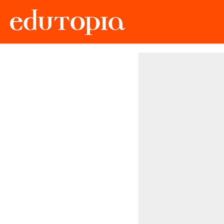
Edutopia