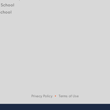
 School
School
Privacy Policy
Terms of Use