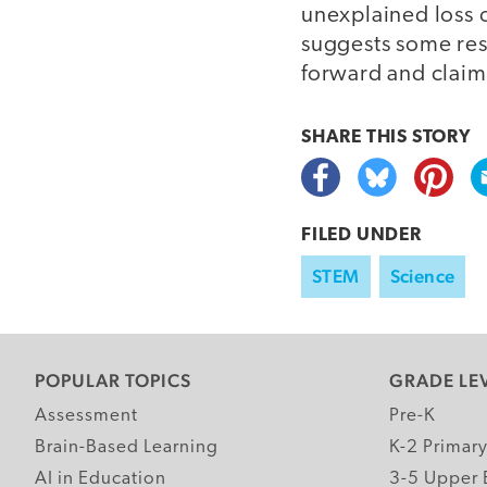
unexplained loss o
suggests some res
forward and claimi
SHARE THIS
STORY
FILED UNDER
STEM
Science
POPULAR TOPICS
GRADE LE
Assessment
Pre-K
Brain-Based Learning
K-2 Primar
AI in Education
3-5 Upper 