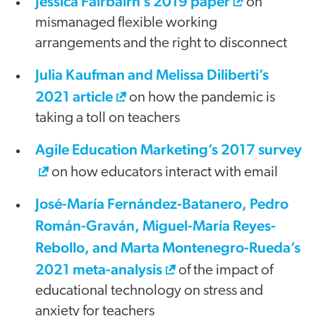
Jessica Fairbairn’s 2019 paper
on
mismanaged flexible working
arrangements and the right to disconnect
Julia Kaufman and Melissa Diliberti’s
2021 article
on how the pandemic is
taking a toll on teachers
Agile Education Marketing’s 2017 survey
on how educators interact with email
José-María Fernández-Batanero, Pedro
Román-Graván, Miguel-María Reyes-
Rebollo, and Marta Montenegro-Rueda’s
2021 meta-analysis
of the impact of
educational technology on stress and
anxiety for teachers