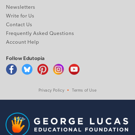
Newsletters
Write for Us
Contact Us
Frequently Asked Questions
Account Help
Follow Edutopia
Privacy Policy
Terms of Use