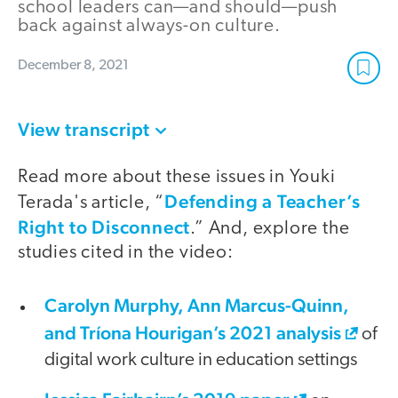
school leaders can—and should—push
back against always-on culture.
December 8, 2021
View transcript
Read more about these issues in Youki
Defending a Teacher’s
Terada's article, “
Right to Disconnect
.” And, explore the
studies cited in the video:
Carolyn Murphy, Ann Marcus-Quinn,
and Tríona Hourigan’s 2021 analysis
of
digital work culture in education settings