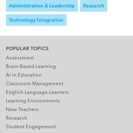
Administration & Leadership
Research
Technology Integration
POPULAR TOPICS
Assessment
Brain-Based Learning
AI in Education
Classroom Management
English Language Learners
Learning Environments
New Teachers
Research
Student Engagement