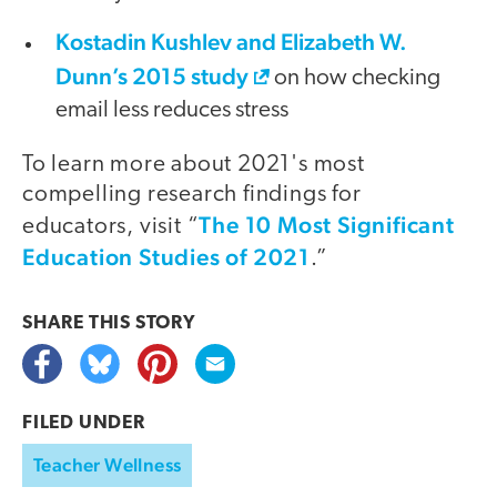
Kostadin Kushlev and Elizabeth W.
Dunn’s 2015 study
on how checking
email less reduces stress
To learn more about 2021's most
compelling research findings for
The 10 Most Significant
educators, visit “
Education Studies of 2021
.”
SHARE THIS
STORY
FILED UNDER
Teacher Wellness