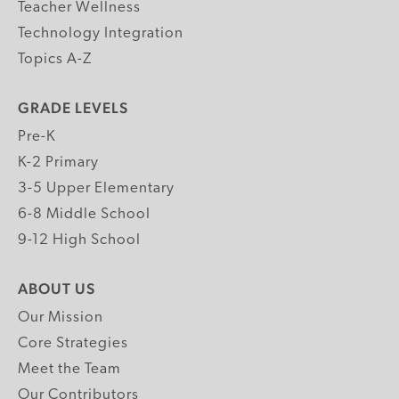
Teacher Wellness
Technology Integration
Topics A-Z
GRADE LEVELS
Pre-K
K-2 Primary
3-5 Upper Elementary
6-8 Middle School
9-12 High School
ABOUT US
Our Mission
Core Strategies
Meet the Team
Our Contributors