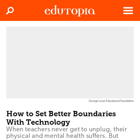
Clos
Search
Menu
Edutopia
George Lucas Educational Foundation
How to Set Better Boundaries
With Technology
When teachers never get to unplug, their
physical and mental health suffers. But