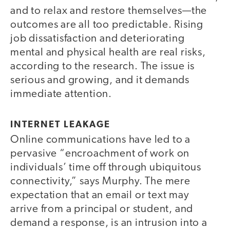
and to relax and restore themselves—the
outcomes are all too predictable. Rising
job dissatisfaction and deteriorating
mental and physical health are real risks,
according to the research. The issue is
serious and growing, and it demands
immediate attention.
INTERNET LEAKAGE
Online communications have led to a
pervasive “encroachment of work on
individuals’ time off through ubiquitous
connectivity,” says Murphy. The mere
expectation that an email or text may
arrive from a principal or student, and
demand a response, is an intrusion into a