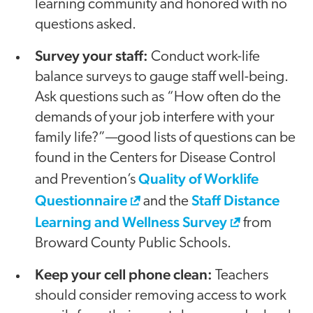
learning community and honored with no
questions asked.
Survey your staff:
Conduct work-life
balance surveys to gauge staff well-being.
Ask questions such as “How often do the
demands of your job interfere with your
family life?”—good lists of questions can be
found in the Centers for Disease Control
Quality of Worklife
and Prevention’s
Questionnaire
Staff Distance
and the
Learning and Wellness Survey
from
Broward County Public Schools.
Keep your cell phone clean:
Teachers
should consider removing access to work