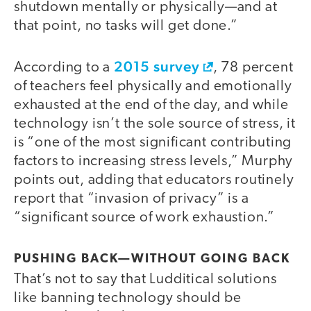
shutdown mentally or physically—and at
that point, no tasks will get done.”
2015 survey
According to a
, 78 percent
of teachers feel physically and emotionally
exhausted at the end of the day, and while
technology isn’t the sole source of stress, it
is “one of the most significant contributing
factors to increasing stress levels,” Murphy
points out, adding that educators routinely
report that “invasion of privacy” is a
“significant source of work exhaustion.”
PUSHING BACK—WITHOUT GOING BACK
That’s not to say that Ludditical solutions
like banning technology should be