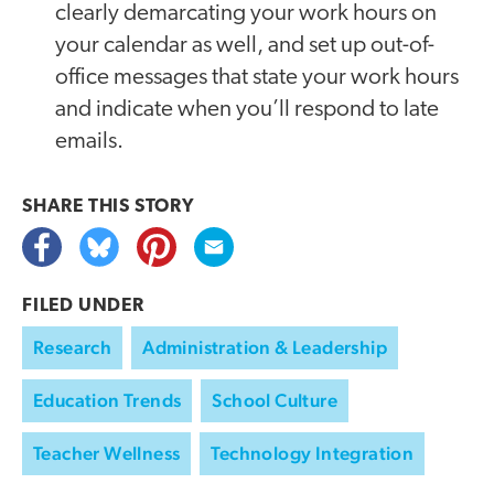
clearly demarcating your work hours on
your calendar as well, and set up out-of-
office messages that state your work hours
and indicate when you’ll respond to late
emails.
SHARE THIS
STORY
FILED UNDER
Research
Administration & Leadership
Education Trends
School Culture
Teacher Wellness
Technology Integration