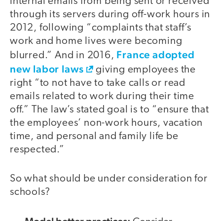
internal emails from being sent or received
through its servers during off-work hours in
2012, following “complaints that staff’s
work and home lives were becoming
France adopted
blurred.” And in 2016,
new labor laws
giving employees the
right “to not have to take calls or read
emails related to work during their time
off.” The law’s stated goal is to “ensure that
the employees’ non-work hours, vacation
time, and personal and family life be
respected.”
So what should be under consideration for
schools?