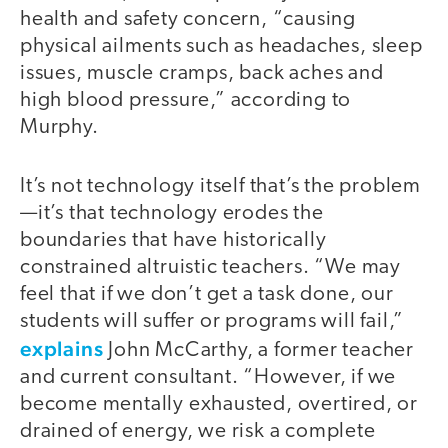
health and safety concern, “causing
physical ailments such as headaches, sleep
issues, muscle cramps, back aches and
high blood pressure,” according to
Murphy.
It’s not technology itself that’s the problem
—it’s that technology erodes the
boundaries that have historically
constrained altruistic teachers. “We may
feel that if we don’t get a task done, our
students will suffer or programs will fail,”
explains
John McCarthy, a former teacher
and current consultant. “However, if we
become mentally exhausted, overtired, or
drained of energy, we risk a complete