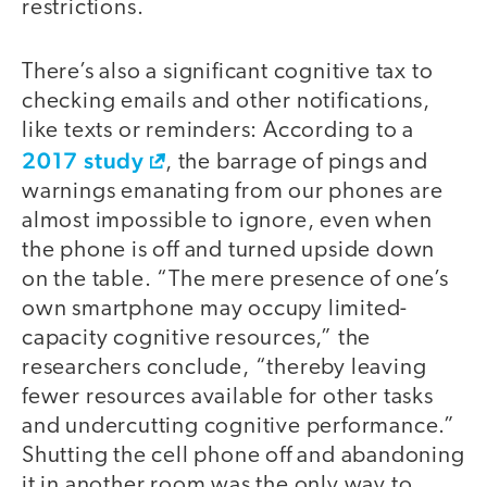
restrictions.
There’s also a significant cognitive tax to
checking emails and other notifications,
like texts or reminders: According to a
2017 study
, the barrage of pings and
warnings emanating from our phones are
almost impossible to ignore, even when
the phone is off and turned upside down
on the table. “The mere presence of one’s
own smartphone may occupy limited-
capacity cognitive resources,” the
researchers conclude, “thereby leaving
fewer resources available for other tasks
and undercutting cognitive performance.”
Shutting the cell phone off and abandoning
it in another room was the only way to