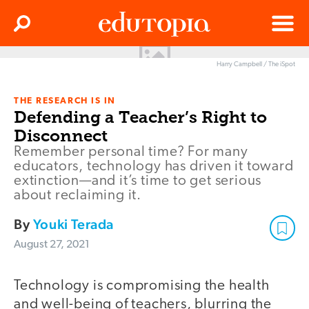
Clos
Search
Menu
Harry Campbell / The iSpot
Edutopia
THE RESEARCH IS IN
Defending a Teacher’s Right to
Disconnect
Remember personal time? For many
educators, technology has driven it toward
extinction—and it’s time to get serious
about reclaiming it.
By
Youki Terada
August 27, 2021
Technology is compromising the health
and well-being of teachers, blurring the