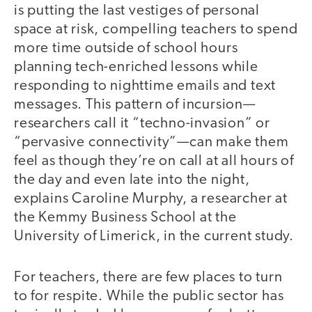
is putting the last vestiges of personal
space at risk, compelling teachers to spend
more time outside of school hours
planning tech-enriched lessons while
responding to nighttime emails and text
messages. This pattern of incursion—
researchers call it “techno-invasion” or
“pervasive connectivity”—can make them
feel as though they’re on call at all hours of
the day and even late into the night,
explains Caroline Murphy, a researcher at
the Kemmy Business School at the
University of Limerick, in the current study.
For teachers, there are few places to turn
to for respite. While the public sector has