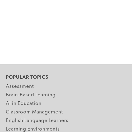
POPULAR TOPICS
Assessment
Brain-Based Learning
AI in Education
Classroom Management
English Language Learners
Learning Environments