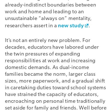
already-indistinct boundaries between
work and home and leading to an
unsustainable “always on” mentality,
new study
researchers assert in a
.
It’s not an entirely new problem. For
decades, educators have labored under
the twin pressures of expanding
responsibilities at work and increasing
domestic demands. As dual-income
families became the norm, larger class
sizes, more paperwork, and a gradual shift
in caretaking duties toward school systems
have strained the capacity of educators,
encroaching on personal time traditionally
set aside for family and friends. Well before