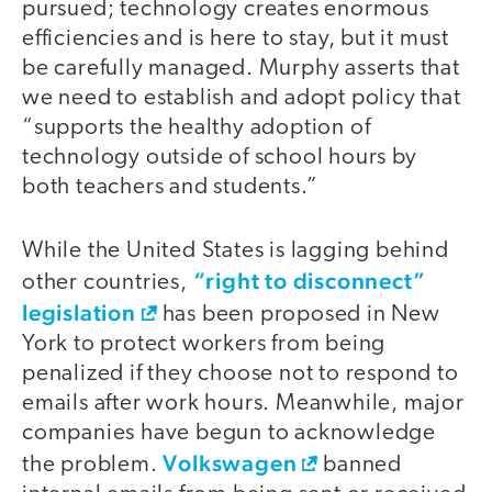
pursued; technology creates enormous
efficiencies and is here to stay, but it must
be carefully managed. Murphy asserts that
we need to establish and adopt policy that
“supports the healthy adoption of
technology outside of school hours by
both teachers and students.”
While the United States is lagging behind
“right to disconnect”
other countries,
legislation
has been proposed in New
York to protect workers from being
penalized if they choose not to respond to
emails after work hours. Meanwhile, major
companies have begun to acknowledge
Volkswagen
the problem.
banned