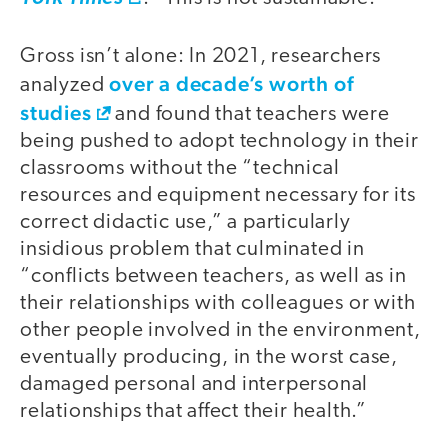
Gross isn’t alone: In 2021, researchers
over a decade’s worth of
analyzed
studies
and found that teachers were
being pushed to adopt technology in their
classrooms without the “technical
resources and equipment necessary for its
correct didactic use,” a particularly
insidious problem that culminated in
“conflicts between teachers, as well as in
their relationships with colleagues or with
other people involved in the environment,
eventually producing, in the worst case,
damaged personal and interpersonal
relationships that affect their health.”