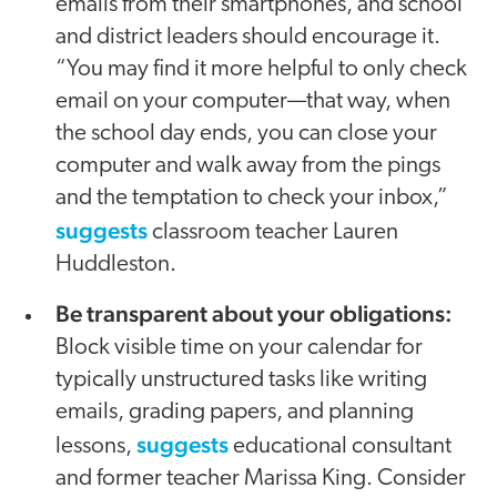
emails from their smartphones, and school
and district leaders should encourage it.
“You may find it more helpful to only check
email on your computer—that way, when
the school day ends, you can close your
computer and walk away from the pings
and the temptation to check your inbox,”
suggests
classroom teacher Lauren
Huddleston.
Be transparent about your obligations:
Block visible time on your calendar for
typically unstructured tasks like writing
emails, grading papers, and planning
suggests
lessons,
educational consultant
and former teacher Marissa King. Consider