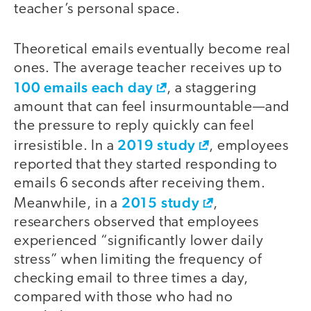
teacher’s personal space.
Theoretical emails eventually become real
ones. The average teacher receives up to
100 emails each day
, a staggering
amount that can feel insurmountable—and
the pressure to reply quickly can feel
2019 study
irresistible. In a
, employees
reported that they started responding to
emails 6 seconds after receiving them.
2015 study
Meanwhile, in a
,
researchers observed that employees
experienced “significantly lower daily
stress” when limiting the frequency of
checking email to three times a day,
compared with those who had no