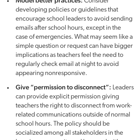
Model better practices:
Consider
developing policies or guidelines that
encourage school leaders to avoid sending
emails after school hours, except in the
case of emergencies. What may seem like a
simple question or request can have bigger
implications as teachers feel the need to
regularly check email at night to avoid
appearing nonresponsive.
Give “permission to disconnect”:
Leaders
can provide explicit permission giving
teachers the right to disconnect from work-
related communications outside of normal
school hours. The policy should be
socialized among all stakeholders in the