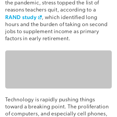
the pandemic, stress topped the list of
reasons teachers quit, according to a
RAND study
, which identified long
hours and the burden of taking on second
jobs to supplement income as primary
factors in early retirement.
Technology is rapidly pushing things
toward a breaking point. The proliferation
of computers, and especially cell phones,