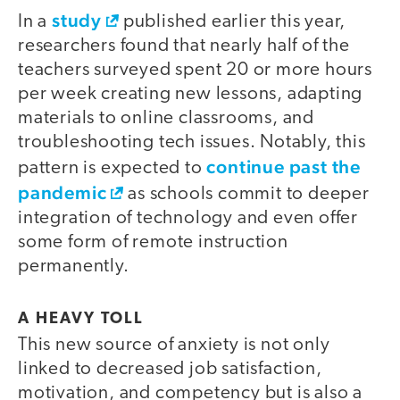
study
In a
published earlier this year,
researchers found that nearly half of the
teachers surveyed spent 20 or more hours
per week creating new lessons, adapting
materials to online classrooms, and
troubleshooting tech issues. Notably, this
continue past the
pattern is expected to
pandemic
as schools commit to deeper
integration of technology and even offer
some form of remote instruction
permanently.
A HEAVY TOLL
This new source of anxiety is not only
linked to decreased job satisfaction,
motivation, and competency but is also a