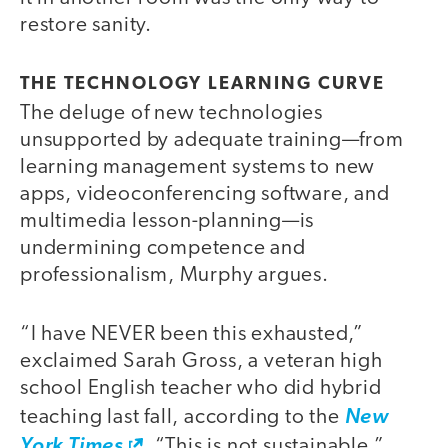
restore sanity.
THE TECHNOLOGY LEARNING CURVE
The deluge of new technologies
unsupported by adequate training—from
learning management systems to new
apps, videoconferencing software, and
multimedia lesson-planning—is
undermining competence and
professionalism, Murphy argues.
“I have NEVER been this exhausted,”
exclaimed Sarah Gross, a veteran high
school English teacher who did hybrid
teaching last fall, according to the
New
York Times
. “This is not sustainable.”