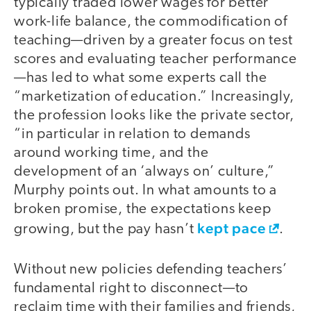
typically traded lower wages for better
work-life balance, the commodification of
teaching—driven by a greater focus on test
scores and evaluating teacher performance
—has led to what some experts call the
“marketization of education.” Increasingly,
the profession looks like the private sector,
“in particular in relation to demands
around working time, and the
development of an ‘always on’ culture,”
Murphy points out. In what amounts to a
broken promise, the expectations keep
kept pace
growing, but the pay hasn’t
.
Without new policies defending teachers’
fundamental right to disconnect—to
reclaim time with their families and friends,