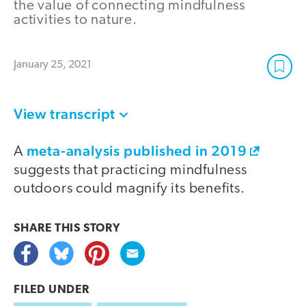
the value of connecting mindfulness
activities to nature.
January 25, 2021
View transcript
meta-analysis published in 2019
A
suggests that practicing mindfulness
outdoors could magnify its benefits.
SHARE THIS
STORY
FILED UNDER