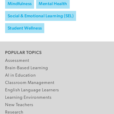
Mindfulness
Mental Health
Social & Emotional Learning (SEL)
Student Wellness
POPULAR TOPICS
Assessment
Brain-Based Learning
AI in Education
Classroom Management
English Language Learners
Learning Environments
New Teachers
Research