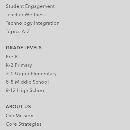
Student Engagement
Teacher Wellness
Technology Integration
Topics A-Z
GRADE LEVELS
Pre-K
K-2 Primary
3-5 Upper Elementary
6-8 Middle School
9-12 High School
ABOUT US
Our Mission
Core Strategies