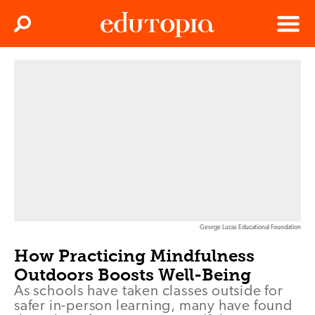
Clos
Search
Menu
Edutopia
George Lucas Educational Foundation
How Practicing Mindfulness
Outdoors Boosts Well-Being
As schools have taken classes outside for
safer in-person learning, many have found