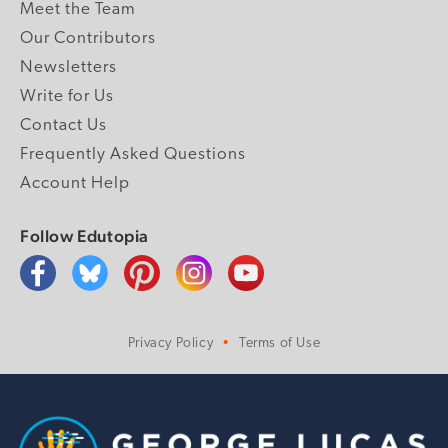
Meet the Team
Our Contributors
Newsletters
Write for Us
Contact Us
Frequently Asked Questions
Account Help
Follow Edutopia
Privacy Policy
Terms of Use