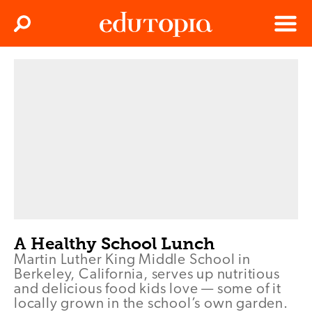
Clos
Search
Menu
Edutopia
A Healthy School Lunch
Martin Luther King Middle School in
Berkeley, California, serves up nutritious
and delicious food kids love — some of it
locally grown in the school’s own garden.