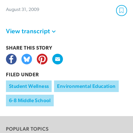
August 31, 2009
View transcript
SHARE THIS
STORY
FILED UNDER
Student Wellness
Environmental Education
6-8 Middle School
POPULAR TOPICS