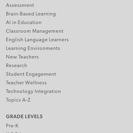
Assessment
Brain-Based Learning
AI in Education
Classroom Management
English Language Learners
Learning Environments
New Teachers
Research
Student Engagement
Teacher Wellness
Technology Integration
Topics A-Z
GRADE LEVELS
Pre-K