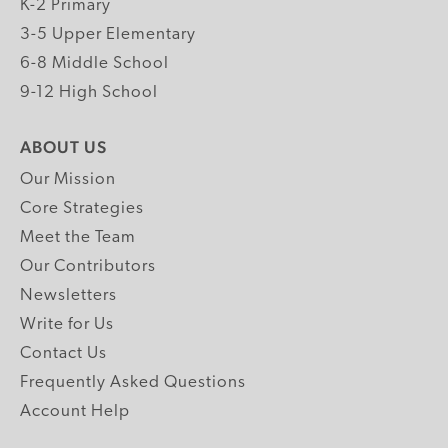
K-2 Primary
3-5 Upper Elementary
6-8 Middle School
9-12 High School
ABOUT US
Our Mission
Core Strategies
Meet the Team
Our Contributors
Newsletters
Write for Us
Contact Us
Frequently Asked Questions
Account Help