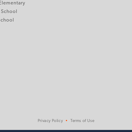
Elementary
 School
School
Privacy Policy
Terms of Use