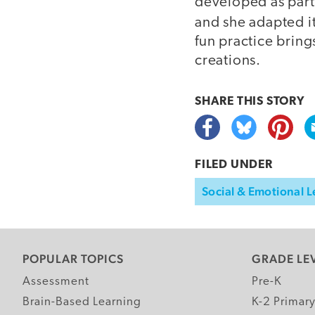
developed as part
and she adapted 
fun practice bring
creations.
SHARE THIS
STORY
FILED UNDER
Social & Emotional L
POPULAR TOPICS
GRADE LE
Assessment
Pre-K
Brain-Based Learning
K-2 Primar