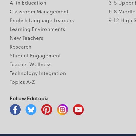
AI in Education
3-5 Upper 
Classroom Management
6-8 Middle
English Language Learners
9-12 High 
Learning Environments
New Teachers
Research
Student Engagement
Teacher Wellness
Technology Integration
Topics A-Z
Follow Edutopia