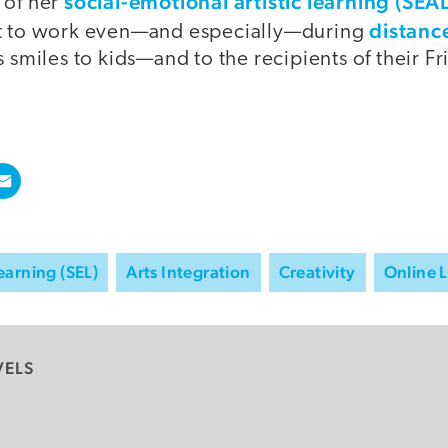
social-emotional artistic learning (SE
 of her
distanc
it to work even—and especially—during
s smiles to kids—and to the recipients of their Fr
earning (SEL)
Arts Integration
Creativity
Online 
VELS
y