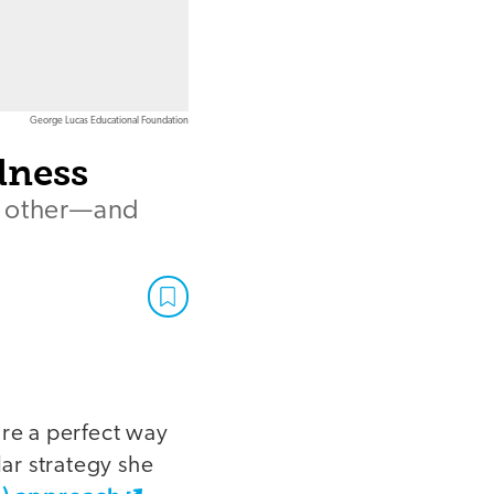
George Lucas Educational Foundation
dness
h other—and
 are a perfect way
ar strategy she