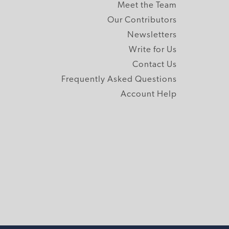
Meet the Team
Our Contributors
Newsletters
Write for Us
Contact Us
Frequently Asked Questions
Account Help