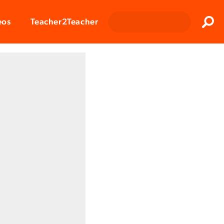
Clos
eos
Teacher2Teacher
Sear