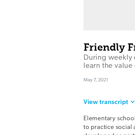
Friendly F
During weekly 
learn the value
May 7, 2021
View transcript
Elementary schoo
to practice social