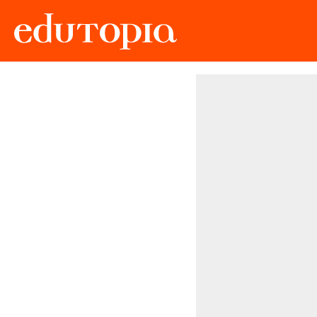
Edutopia