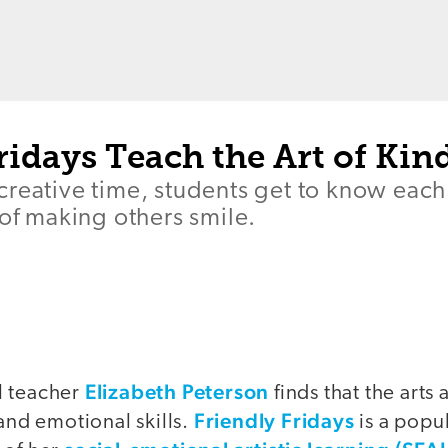
ridays Teach the Art of Kin
creative time, students get to know eac
 of making others smile.
Elizabeth Peterson
l teacher
finds that the arts
Friendly Fridays
 and emotional skills.
is a popul