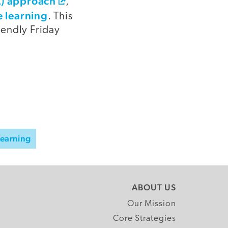
AL) approach
,
e learning
. This
iendly Friday
Learning
ABOUT US
Our Mission
Core Strategies