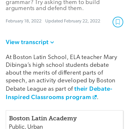
grammar? Try asking them to build
arguments and defend them.
February 18, 2022
Updated
February 22, 2022
View transcript
At Boston Latin School, ELA teacher Mary
Dibinga’s high school students debate
about the merits of different parts of
speech, an activity developed by Boston
their Debate-
Debate League as part of
Inspired Classrooms program
.
Boston Latin Academy
Public
,
Urban