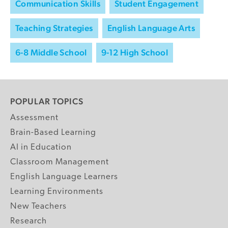
Communication Skills
Student Engagement
Teaching Strategies
English Language Arts
6-8 Middle School
9-12 High School
POPULAR TOPICS
Assessment
Brain-Based Learning
AI in Education
Classroom Management
English Language Learners
Learning Environments
New Teachers
Research