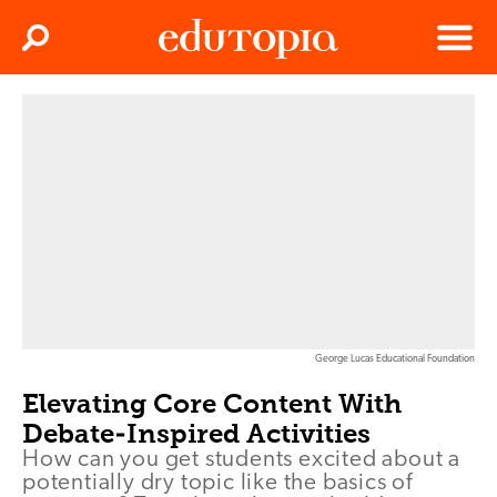
Clos
Search
Menu
Edutopia
George Lucas Educational Foundation
Elevating Core Content With
Debate-Inspired Activities
How can you get students excited about a
potentially dry topic like the basics of