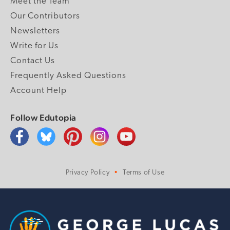
Meet the Team
Our Contributors
Newsletters
Write for Us
Contact Us
Frequently Asked Questions
Account Help
Follow Edutopia
Privacy Policy
Terms of Use