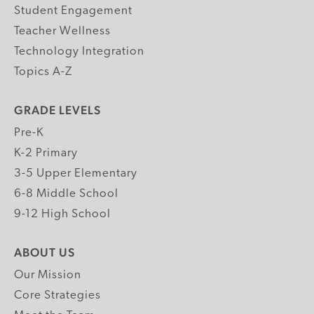
Student Engagement
Teacher Wellness
Technology Integration
Topics A-Z
GRADE LEVELS
Pre-K
K-2 Primary
3-5 Upper Elementary
6-8 Middle School
9-12 High School
ABOUT US
Our Mission
Core Strategies