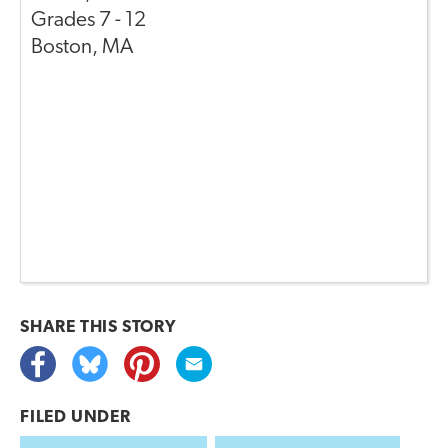
Grades
7 - 12
Boston
,
MA
SHARE THIS
STORY
FILED UNDER