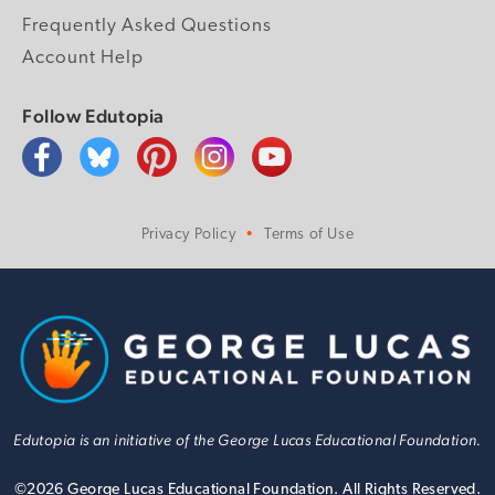
Frequently Asked Questions
Account Help
Follow Edutopia
Privacy Policy
Terms of Use
Edutopia is an initiative of the George Lucas Educational Foundation.
©
2026
George Lucas Educational Foundation. All Rights Reserved.