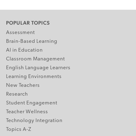
POPULAR TOPICS
Assessment
Brain-Based Learning
AI in Education
Classroom Management
English Language Learners
Learning Environments
New Teachers
Research
Student Engagement
Teacher Wellness
Technology Integration
Topics A-Z