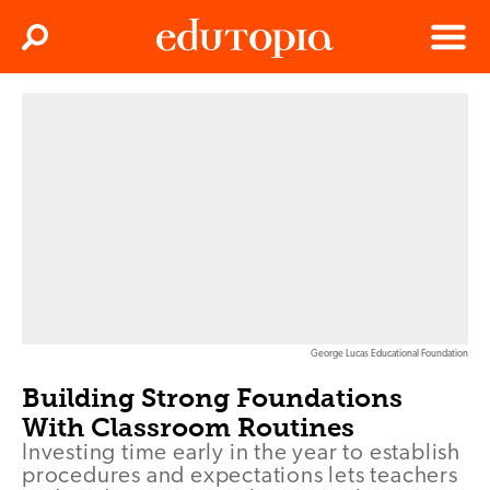
Clos
Search
Menu
Edutopia
George Lucas Educational Foundation
Building Strong Foundations
With Classroom Routines
Investing time early in the year to establish
procedures and expectations lets teachers