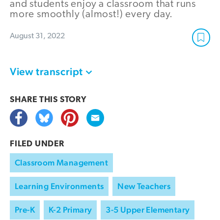
and students enjoy a classroom that runs
more smoothly (almost!) every day.
August 31, 2022
View transcript
SHARE THIS
STORY
FILED UNDER
Classroom Management
Learning Environments
New Teachers
Pre-K
K-2 Primary
3-5 Upper Elementary