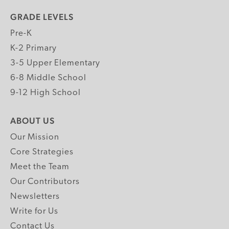
GRADE LEVELS
Pre-K
K-2 Primary
3-5 Upper Elementary
6-8 Middle School
9-12 High School
ABOUT US
Our Mission
Core Strategies
Meet the Team
Our Contributors
Newsletters
Write for Us
Contact Us