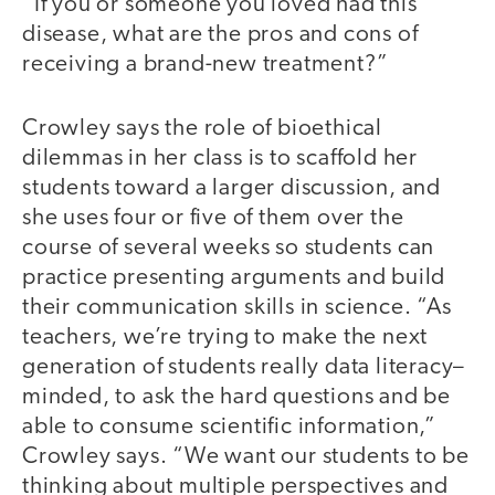
“If you or someone you loved had this
disease, what are the pros and cons of
receiving a brand-new treatment?”
Crowley says the role of bioethical
dilemmas in her class is to scaffold her
students toward a larger discussion, and
she uses four or five of them over the
course of several weeks so students can
practice presenting arguments and build
their communication skills in science. “As
teachers, we’re trying to make the next
generation of students really data literacy–
minded, to ask the hard questions and be
able to consume scientific information,”
Crowley says. “We want our students to be
thinking about multiple perspectives and