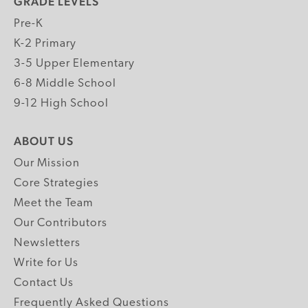
GRADE LEVELS
Pre-K
K-2 Primary
3-5 Upper Elementary
6-8 Middle School
9-12 High School
ABOUT US
Our Mission
Core Strategies
Meet the Team
Our Contributors
Newsletters
Write for Us
Contact Us
Frequently Asked Questions