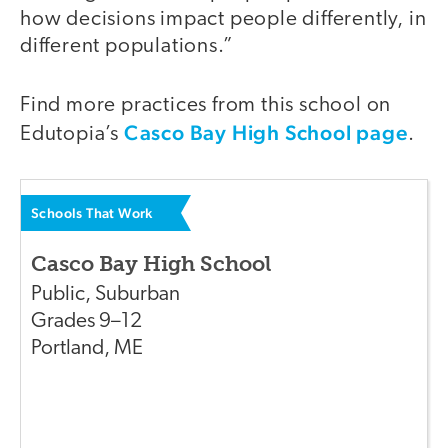
how decisions impact people differently, in
different populations.”
Find more practices from this school on
Casco Bay High School page
Edutopia’s
.
Schools That Work
Casco Bay High School
Public
,
Suburban
Grades
9–12
Portland
,
ME