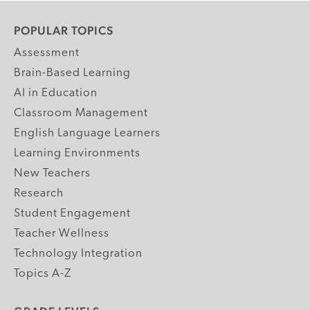
POPULAR TOPICS
Assessment
Brain-Based Learning
AI in Education
Classroom Management
English Language Learners
Learning Environments
New Teachers
Research
Student Engagement
Teacher Wellness
Technology Integration
Topics A-Z