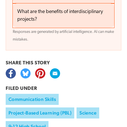
What are the benefits of interdisciplinary
projects?
Responses are generated by artificial intelligence. AI can make
mistakes.
SHARE THIS
STORY
FILED UNDER
Communication Skills
Project-Based Learning (PBL)
Science
9-12 High School