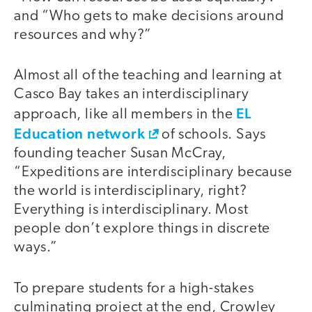
and “Who gets to make decisions around
resources and why?”
Almost all of the teaching and learning at
Casco Bay takes an interdisciplinary
EL
approach, like all members in the
Education network
of schools. Says
founding teacher Susan McCray,
“Expeditions are interdisciplinary because
the world is interdisciplinary, right?
Everything is interdisciplinary. Most
people don’t explore things in discrete
ways.”
To prepare students for a high-stakes
culminating project at the end, Crowley