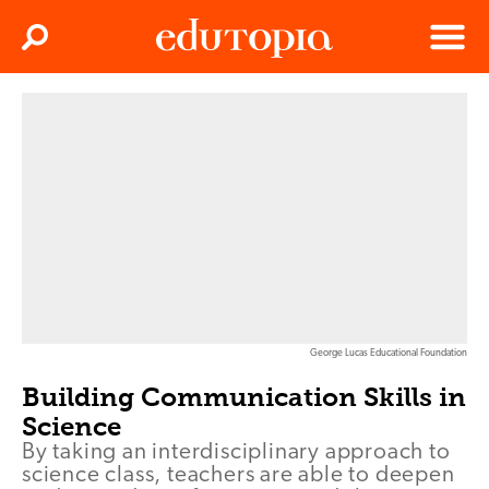
Clos
Search
Menu
Edutopia
George Lucas Educational Foundation
Building Communication Skills in
Science
By taking an interdisciplinary approach to
science class, teachers are able to deepen