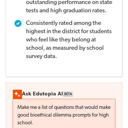
outstanding
performance on state
tests and high graduation rates.
Consistently rated among the
highest in the district
for students
who feel like they belong at
school,
as measured by school
survey data.
Ask Edutopia AI
BETA
Make me a list of questions that would make
good bioethical dilemma prompts for high
school.