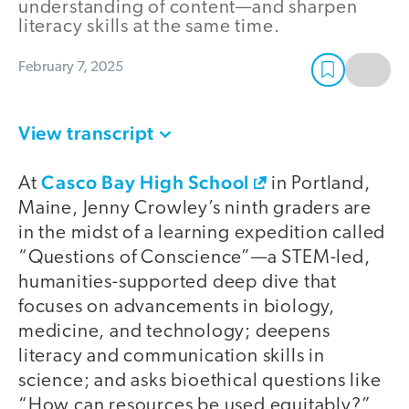
understanding of content—and sharpen
literacy skills at the same time.
February 7, 2025
View transcript
Casco Bay High School
At
in Portland,
Maine, Jenny Crowley’s ninth graders are
in the midst of a learning expedition called
“Questions of Conscience”—a STEM-led,
humanities-supported deep dive that
focuses on advancements in biology,
medicine, and technology; deepens
literacy and communication skills in
science; and asks bioethical questions like
“How can resources be used equitably?”