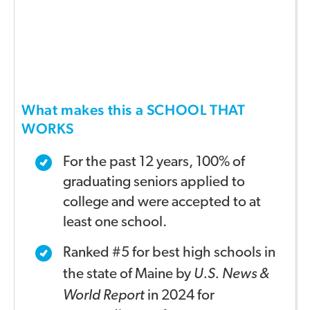
What makes this a SCHOOL THAT
WORKS
For the past 12 years, 100% of
graduating seniors applied
to
college and were accepted to at
least one school.
Ranked #5 for best high schools in
the state of Maine by
U.S. News &
World Report
in 2024 for