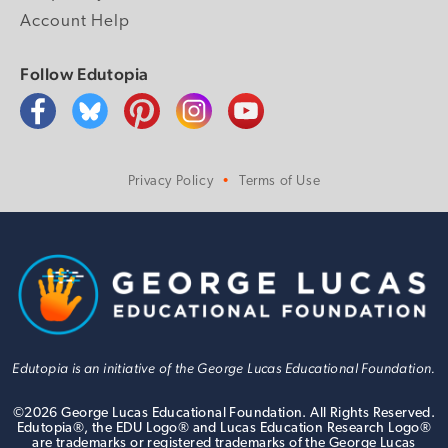
Account Help
Follow Edutopia
Privacy Policy
Terms of Use
Edutopia is an initiative of the George Lucas Educational Foundation.
©
2026
George Lucas Educational Foundation. All Rights Reserved.
Edutopia®, the EDU Logo® and Lucas Education Research Logo®
are trademarks or registered trademarks of the George Lucas