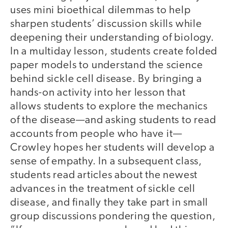
uses mini bioethical dilemmas to help
sharpen students’ discussion skills while
deepening their understanding of biology.
In a multiday lesson, students create folded
paper models to understand the science
behind sickle cell disease. By bringing a
hands-on activity into her lesson that
allows students to explore the mechanics
of the disease—and asking students to read
accounts from people who have it—
Crowley hopes her students will develop a
sense of empathy. In a subsequent class,
students read articles about the newest
advances in the treatment of sickle cell
disease, and finally they take part in small
group discussions pondering the question,