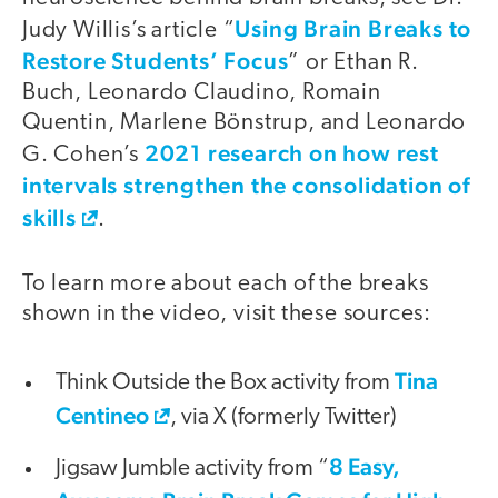
Using Brain Breaks to
Judy Willis’s article “
Restore Students’ Focus
” or Ethan R.
Buch, Leonardo Claudino, Romain
Quentin, Marlene Bönstrup, and Leonardo
2021 research on how rest
G. Cohen’s
intervals strengthen the consolidation of
skills
.
To learn more about each of the breaks
shown in the video, visit these sources:
Tina
Think Outside the Box activity from
Centineo
, via X (formerly Twitter)
8 Easy,
Jigsaw Jumble activity from “