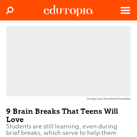
Clos
Search
Menu
Edutopia
George Lucas Educational Foundation
9 Brain Breaks That Teens Will
Love
Students are still learning, even during
brief breaks, which serve to help them