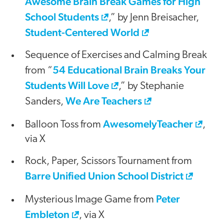
Awesome Brain Break Games for High
School Students
,” by Jenn Breisacher,
Student-Centered World
Sequence of Exercises and Calming Break
54 Educational Brain Breaks Your
from “
Students Will Love
,” by Stephanie
We Are Teachers
Sanders,
AwesomelyTeacher
Balloon Toss from
,
via X
Rock, Paper, Scissors Tournament from
Barre Unified Union School District
Peter
Mysterious Image Game from
Embleton
, via X