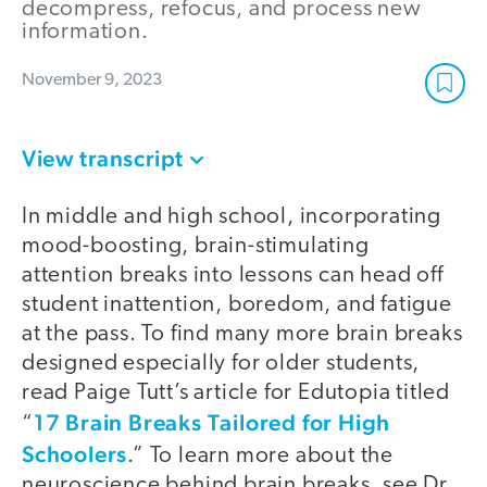
decompress, refocus, and process new
information.
November 9, 2023
View transcript
In middle and high school, incorporating
mood-boosting, brain-stimulating
attention breaks into lessons can head off
student inattention, boredom, and fatigue
at the pass. To find many more brain breaks
designed especially for older students,
read Paige Tutt’s article for Edutopia titled
17 Brain Breaks Tailored for High
“
Schoolers
.” To learn more about the
neuroscience behind brain breaks, see Dr.