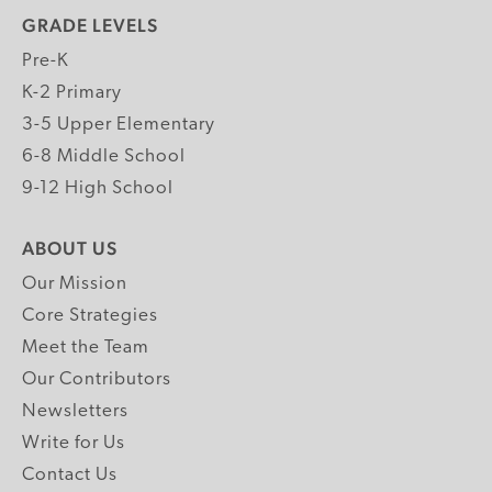
GRADE LEVELS
Pre-K
K-2 Primary
3-5 Upper Elementary
6-8 Middle School
9-12 High School
ABOUT US
Our Mission
Core Strategies
Meet the Team
Our Contributors
Newsletters
Write for Us
Contact Us