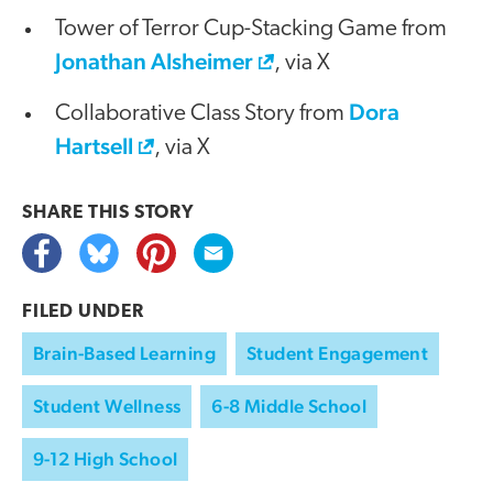
Tower of Terror Cup-Stacking Game from
Jonathan Alsheimer
, via X
Dora
Collaborative Class Story from
Hartsell
, via X
SHARE THIS
STORY
FILED UNDER
Brain-Based Learning
Student Engagement
Student Wellness
6-8 Middle School
9-12 High School