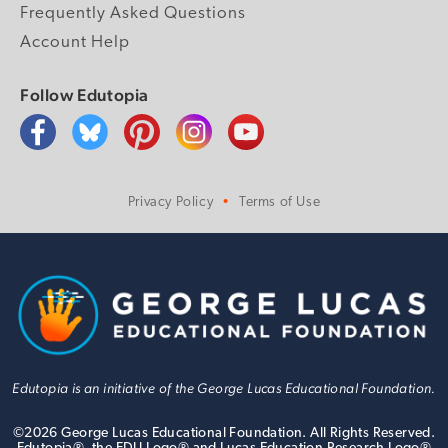
Frequently Asked Questions
Account Help
Follow Edutopia
Privacy Policy
Terms of Use
Edutopia is an initiative of the George Lucas Educational Foundation.
©
2026
George Lucas Educational Foundation. All Rights Reserved.