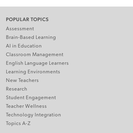
POPULAR TOPICS
Assessment
Brain-Based Learning
AI in Education
Classroom Management
English Language Learners
Learning Environments
New Teachers
Research
Student Engagement
Teacher Wellness
Technology Integration
Topics A-Z