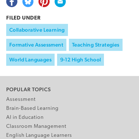
FILED UNDER
Collaborative Learning
Formative Assessment
Teaching Strategies
World Languages
9-12 High School
POPULAR TOPICS
Assessment
Brain-Based Learning
AI in Education
Classroom Management
English Language Learners