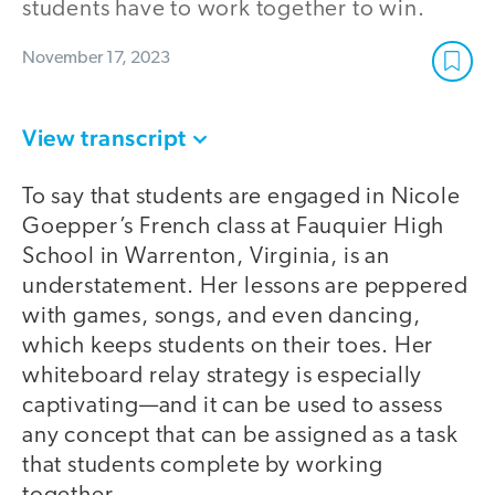
students have to work together to win.
November 17, 2023
View transcript
To say that students are engaged in Nicole
Goepper’s French class at Fauquier High
School in Warrenton, Virginia, is an
understatement. Her lessons are peppered
with games, songs, and even dancing,
which keeps students on their toes. Her
whiteboard relay strategy is especially
captivating—and it can be used to assess
any concept that can be assigned as a task
that students complete by working