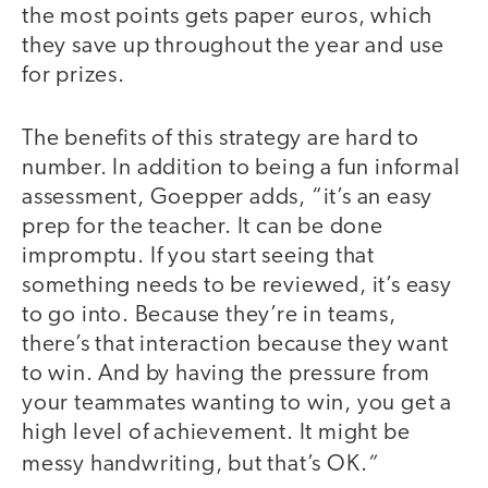
the most points gets paper euros, which
they save up throughout the year and use
for prizes.
The benefits of this strategy are hard to
number. In addition to being a fun informal
assessment, Goepper adds, “it’s an easy
prep for the teacher. It can be done
impromptu. If you start seeing that
something needs to be reviewed, it’s easy
to go into. Because they’re in teams,
there’s that interaction because they want
to win. And by having the pressure from
your teammates wanting to win, you get a
high level of achievement. It might be
”
messy handwriting, but that’s OK.