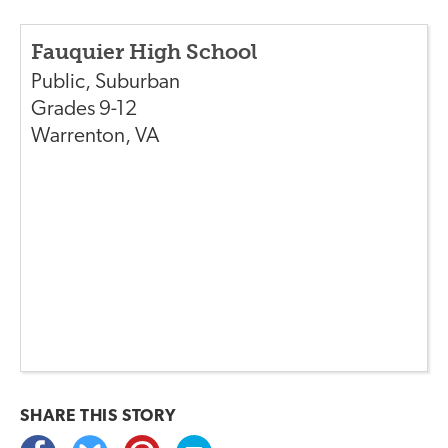
Fauquier High School
Public
,
Suburban
Grades
9-12
Warrenton
,
VA
SHARE THIS
STORY