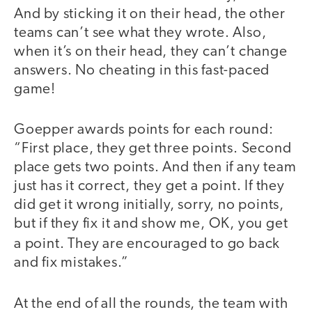
And by sticking it on their head, the other
teams can’t see what they wrote. Also,
when it’s on their head, they can’t change
answers. No cheating in this fast-paced
game!
Goepper awards points for each round:
“First place, they get three points. Second
place gets two points. And then if any team
just has it correct, they get a point. If they
did get it wrong initially, sorry, no points,
but if they fix it and show me, OK, you get
a point.
They are encouraged to go back
and fix mistakes.”
At the end of all the rounds, the team with