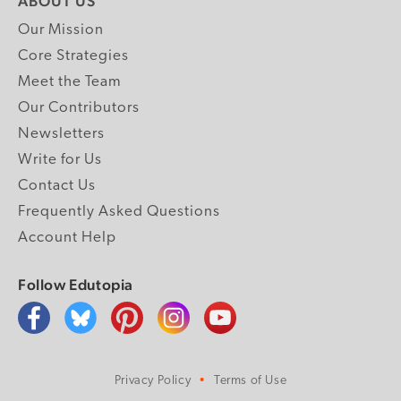
ABOUT US
Our Mission
Core Strategies
Meet the Team
Our Contributors
Newsletters
Write for Us
Contact Us
Frequently Asked Questions
Account Help
Follow Edutopia
Privacy Policy
Terms of Use