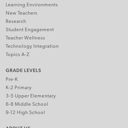
Learning Environments
New Teachers
Research
Student Engagement
Teacher Wellness
Technology Integration
Topics A-Z
GRADE LEVELS
Pre-K
K-2 Primary
3-5 Upper Elementary
6-8 Middle School
9-12 High School