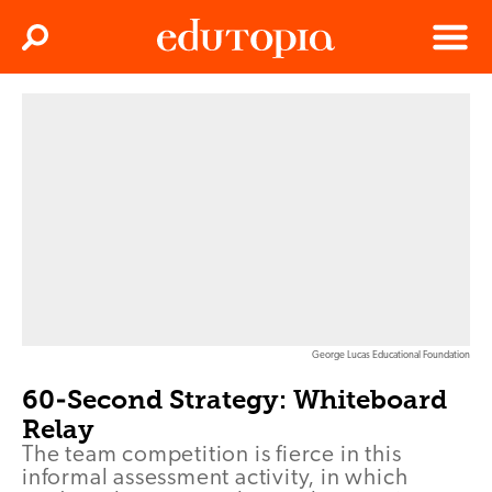
Clos
Search
Menu
Edutopia
George Lucas Educational Foundation
60-Second Strategy: Whiteboard
Relay
The team competition is fierce in this
informal assessment activity, in which