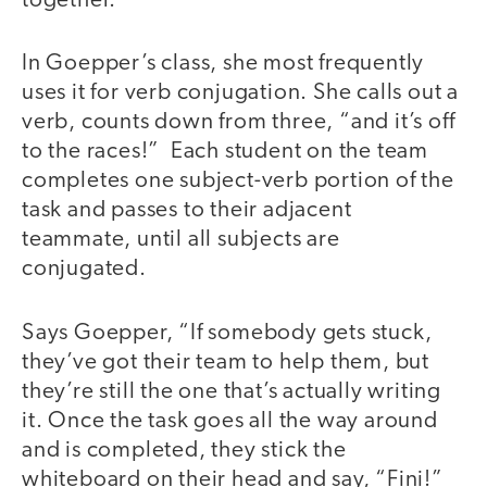
together.
In Goepper’s class, she most frequently
uses it for verb conjugation. She calls out a
verb, counts down from three, “and it’s off
to the races!” Each student on the team
completes one subject-verb portion of the
task and passes to their adjacent
teammate, until all subjects are
conjugated.
Says Goepper, “If somebody gets stuck,
they’ve got their team to help them, but
they’re still the one that’s actually writing
it. Once the task goes all the way around
and is completed, they stick the
whiteboard on their head and say, “Fini!”