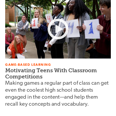
GAME-BASED LEARNING
Motivating Teens With Classroom
Competitions
Making games a regular part of class can get
even the coolest high school students
engaged in the content—and help them
recall key concepts and vocabulary.