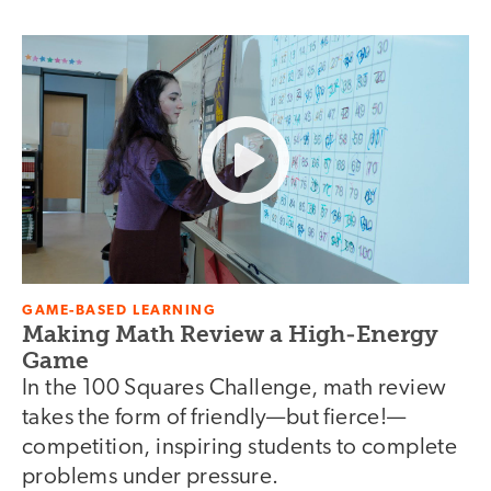
GAME-BASED LEARNING
Making Math Review a High-Energy
Game
In the 100 Squares Challenge, math review
takes the form of friendly—but fierce!—
competition, inspiring students to complete
problems under pressure.