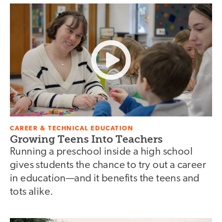
CAREER & TECHNICAL EDUCATION
Growing Teens Into Teachers
Running a preschool inside a high school
gives students the chance to try out a career
in education—and it benefits the teens and
tots alike.