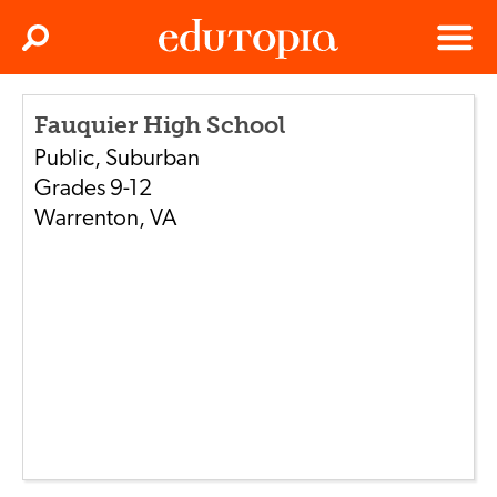
Clos
Search
Menu
Edutopia
Fauquier High School
Public
,
Suburban
Grades
9-12
Warrenton
,
VA