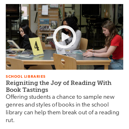
SCHOOL LIBRARIES
Reigniting the Joy of Reading With
Book Tastings
Offering students a chance to sample new
genres and styles of books in the school
library can help them break out of a reading
rut.