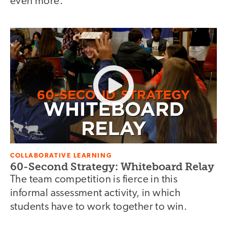
even more.
COLLABORATIVE LEARNING
60-Second Strategy: Whiteboard Relay
The team competition is fierce in this
informal assessment activity, in which
students have to work together to win.