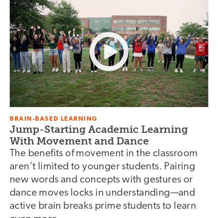
BRAIN-BASED LEARNING
Jump-Starting Academic Learning
With Movement and Dance
The benefits of movement in the classroom
aren’t limited to younger students. Pairing
new words and concepts with gestures or
dance moves locks in understanding—and
active brain breaks prime students to learn