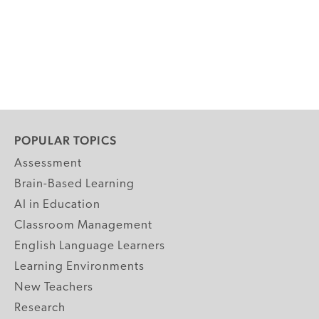
POPULAR TOPICS
Assessment
Brain-Based Learning
AI in Education
Classroom Management
English Language Learners
Learning Environments
New Teachers
Research