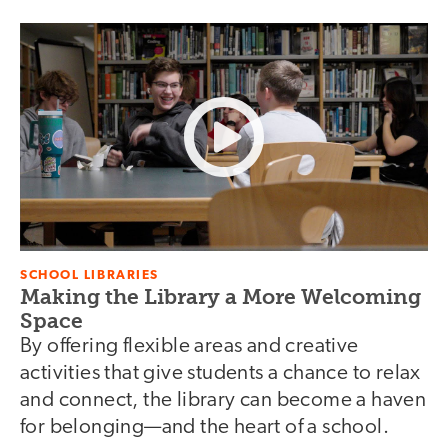
SCHOOL LIBRARIES
Making the Library a More Welcoming
Space
By offering flexible areas and creative
activities that give students a chance to relax
and connect, the library can become a haven
for belonging—and the heart of a school.