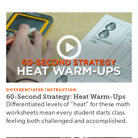
DIFFERENTIATED INSTRUCTION
60-Second Strategy: Heat Warm-Ups
Differentiated levels of “heat” for these math
worksheets mean every student starts class
feeling both challenged and accomplished.