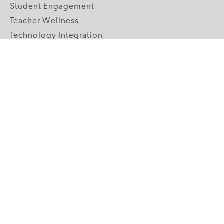
Student Engagement
Teacher Wellness
Technology Integration
Topics A-Z
GRADE LEVELS
Pre-K
K-2 Primary
3-5 Upper Elementary
6-8 Middle School
9-12 High School
ABOUT US
Our Mission
Core Strategies