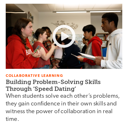
COLLABORATIVE LEARNING
Building Problem-Solving Skills
Through ‘Speed Dating’
When students solve each other’s problems,
they gain confidence in their own skills and
witness the power of collaboration in real
time.