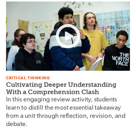
CRITICAL THINKING
Cultivating Deeper Understanding
With a Comprehension Clash
In this engaging review activity, students
learn to distill the most essential takeaway
from a unit through reflection, revision, and
debate.