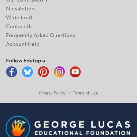
Our Contributors
Newsletters
Write for Us
Contact Us
Frequently Asked Questions
Account Help
Follow Edutopia
Privacy Policy
Terms of Use