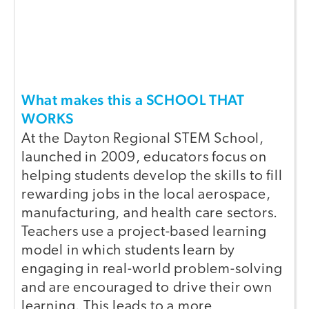
What makes this a SCHOOL THAT
WORKS
At the Dayton Regional STEM School,
launched in 2009, educators focus on
helping students develop the skills to fill
rewarding jobs in the local aerospace,
manufacturing, and health care sectors.
Teachers use a project-based learning
model in which students learn by
engaging in real-world problem-solving
and are encouraged to drive their own
learning. This leads to a more