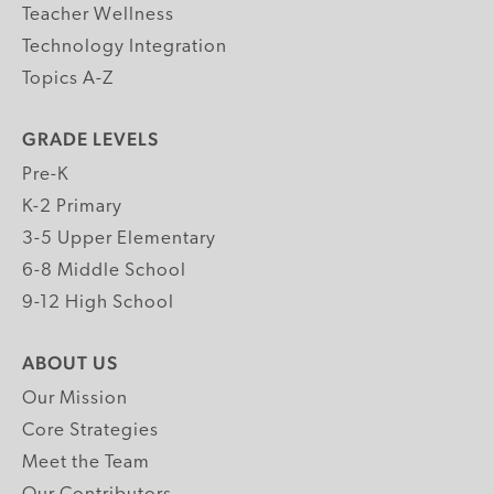
Teacher Wellness
Technology Integration
Topics A-Z
GRADE LEVELS
Pre-K
K-2 Primary
3-5 Upper Elementary
6-8 Middle School
9-12 High School
ABOUT US
Our Mission
Core Strategies
Meet the Team