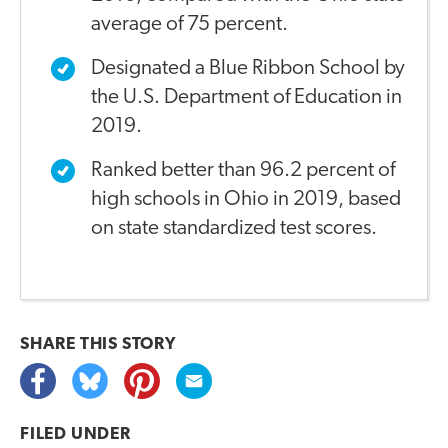
average of 75 percent.
Designated a Blue Ribbon School by
the U.S. Department of Education in
2019.
Ranked better than 96.2 percent of
high schools in Ohio in 2019, based
on state standardized test scores.
SHARE THIS
STORY
FILED UNDER