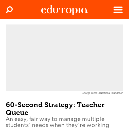
Clos
Search
Menu
Edutopia
George Lucas Educational Foundation
60-Second Strategy: Teacher
Queue
An easy, fair way to manage multiple
students’ needs when they’re working