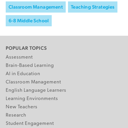
Classroom Management
Teaching Strategies
6-8 Middle School
POPULAR TOPICS
Assessment
Brain-Based Learning
AI in Education
Classroom Management
English Language Learners
Learning Environments
New Teachers
Research
Student Engagement