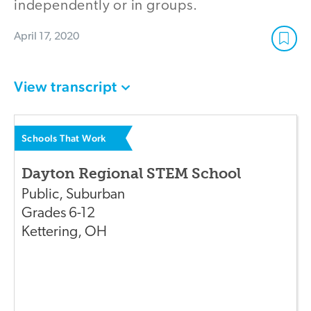
independently or in groups.
April 17, 2020
View transcript
Schools That Work
Dayton Regional STEM School
Public
,
Suburban
Grades
6-12
Kettering
,
OH