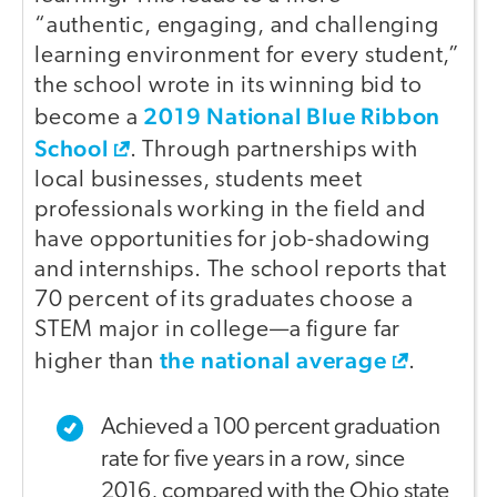
“authentic, engaging, and challenging
learning environment for every student,”
the school wrote in its winning bid to
2019 National Blue Ribbon
become a
School
. Through partnerships with
local businesses, students meet
professionals working in the field and
have opportunities for job-shadowing
and internships. The school reports that
70 percent of its graduates choose a
STEM major in college—a figure far
the national average
higher than
.
Achieved a 100 percent graduation
rate for five years in a row, since
2016, compared with the Ohio state