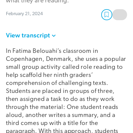
what they are reading.
February 21, 2024
View transcript
In Fatima Belouahi’s classroom in
Copenhagen, Denmark, she uses a popular
small group activity called role reading to
help scaffold her ninth graders’
comprehension of challenging texts.
Students are placed in groups of three,
then assigned a task to do as they work
through the material: One student reads
aloud, another writes a summary, and a
third comes up with a title for the
paragraph. With this approach, students