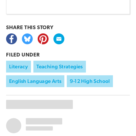
SHARE THIS
STORY
FILED UNDER
Literacy
Teaching Strategies
English Language Arts
9-12 High School