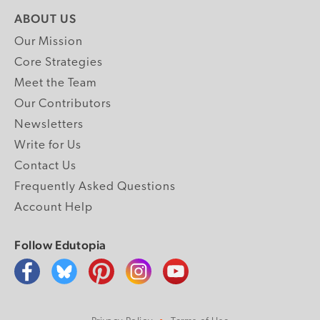
ABOUT US
Our Mission
Core Strategies
Meet the Team
Our Contributors
Newsletters
Write for Us
Contact Us
Frequently Asked Questions
Account Help
Follow Edutopia