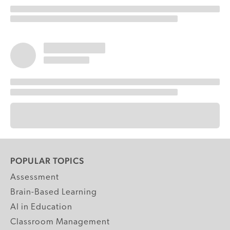
POPULAR TOPICS
Assessment
Brain-Based Learning
AI in Education
Classroom Management