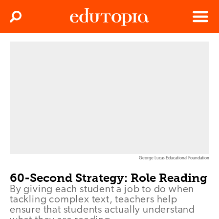
Clos
Search
Menu
Edutopia
George Lucas Educational Foundation
60-Second Strategy: Role Reading
By giving each student a job to do when
tackling complex text, teachers help
ensure that students actually understand