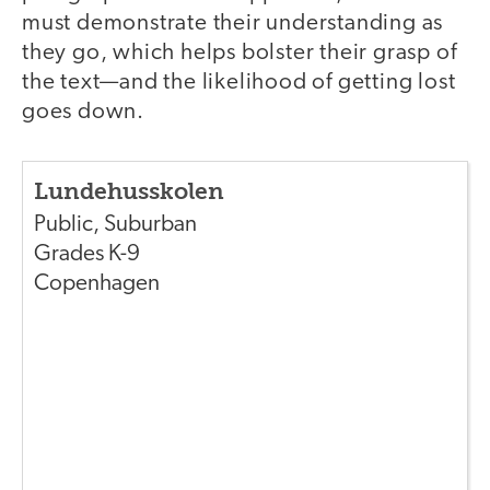
must demonstrate their understanding as
they go, which helps bolster their grasp of
the text—and the likelihood of getting lost
goes down.
Lundehusskolen
Public
,
Suburban
Grades
K-9
Copenhagen