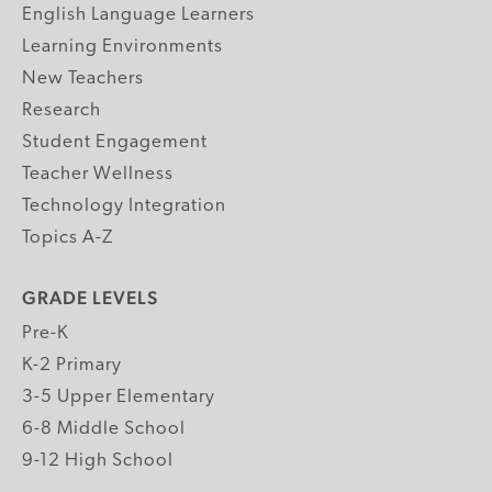
English Language Learners
Learning Environments
New Teachers
Research
Student Engagement
Teacher Wellness
Technology Integration
Topics A-Z
GRADE LEVELS
Pre-K
K-2 Primary
3-5 Upper Elementary
6-8 Middle School
9-12 High School