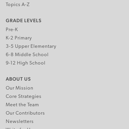
Topics A-Z
GRADE LEVELS
Pre-K
K-2 Primary
3-5 Upper Elementary
6-8 Middle School
9-12 High School
ABOUT US
Our Mission
Core Strategies
Meet the Team
Our Contributors
Newsletters