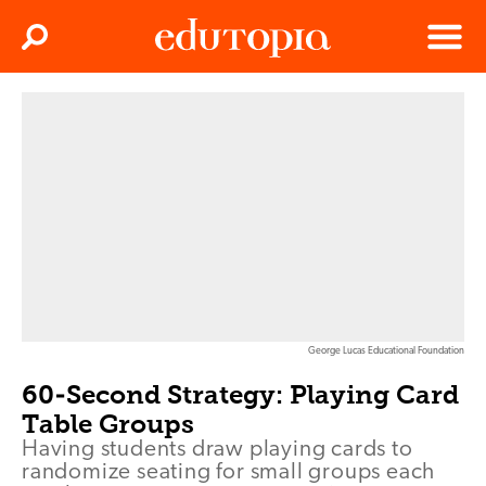
Clos
Search
Menu
Edutopia
George Lucas Educational Foundation
60-Second Strategy: Playing Card
Table Groups
Having students draw playing cards to
randomize seating for small groups each