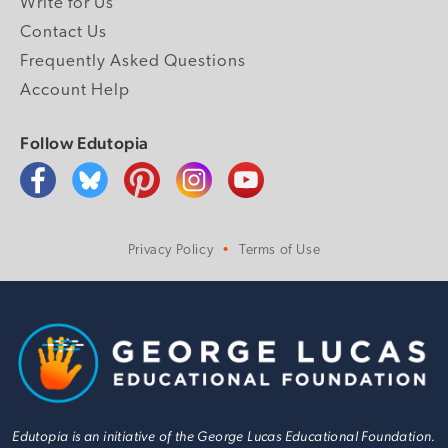
Write for Us
Contact Us
Frequently Asked Questions
Account Help
Follow Edutopia
Privacy Policy
Terms of Use
Edutopia is an initiative of the George Lucas Educational Foundation.