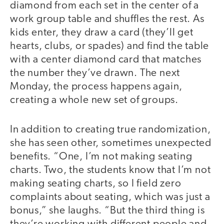
diamond from each set in the center of a
work group table and shuffles the rest. As
kids enter, they draw a card (they’ll get
hearts, clubs, or spades) and find the table
with a center diamond card that matches
the number they’ve drawn. The next
Monday, the process happens again,
creating a whole new set of groups.
In addition to creating true randomization,
she has seen other, sometimes unexpected
benefits. “One, I’m not making seating
charts. Two, the students know that I’m not
making seating charts, so I field zero
complaints about seating, which was just a
bonus,” she laughs. “But the third thing is