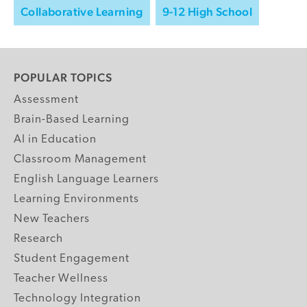
Collaborative Learning
9-12 High School
POPULAR TOPICS
Assessment
Brain-Based Learning
AI in Education
Classroom Management
English Language Learners
Learning Environments
New Teachers
Research
Student Engagement
Teacher Wellness
Technology Integration