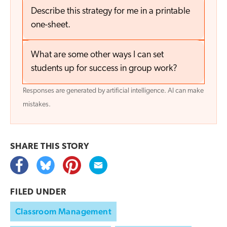
Describe this strategy for me in a printable
one-sheet.
What are some other ways I can set
students up for success in group work?
Responses are generated by artificial intelligence. AI can make
mistakes.
SHARE THIS
STORY
FILED UNDER
Classroom Management