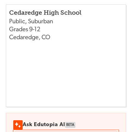
Cedaredge High School
Public
,
Suburban
Grades
9-12
Cedaredge
,
CO
Ask Edutopia AI
BETA