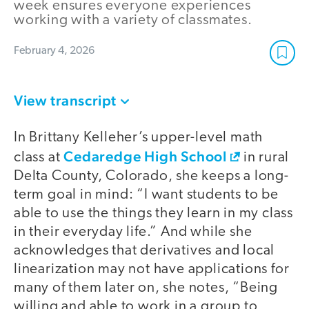
week ensures everyone experiences
working with a variety of classmates.
February 4, 2026
View transcript
In Brittany Kelleher’s upper-level math
Cedaredge High School
class at
in rural
Delta County, Colorado, she keeps a long-
term goal in mind: “I want students to be
able to use the things they learn in my class
in their everyday life.” And while she
acknowledges that derivatives and local
linearization may not have applications for
many of them later on, she notes, “Being
willing and able to work in a group to