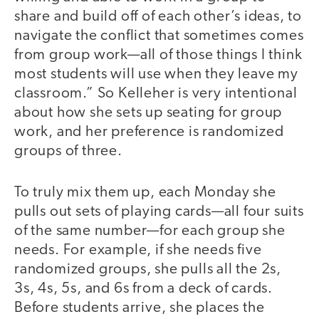
share and build off of each other’s ideas, to
navigate the conflict that sometimes comes
from group work—all of those things I think
most students will use when they leave my
classroom.” So Kelleher is very intentional
about how she sets up seating for group
work, and her preference is randomized
groups of three.
To truly mix them up, each Monday she
pulls out sets of playing cards—all four suits
of the same number—for each group she
needs. For example, if she needs five
randomized groups, she pulls all the 2s,
3s, 4s, 5s, and 6s from a deck of cards.
Before students arrive, she places the