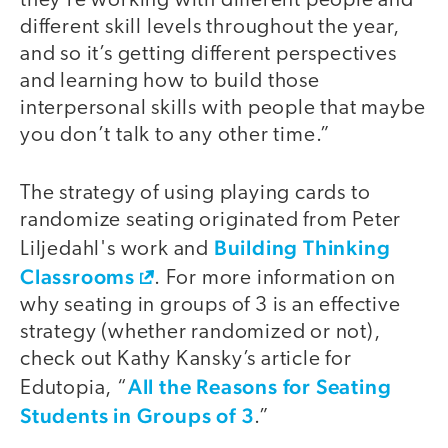
they’re working with different people and
different skill levels throughout the year,
and so it’s getting different perspectives
and learning how to build those
interpersonal skills with people that maybe
you don’t talk to any other time.”
The strategy of using playing cards to
randomize seating originated from Peter
Building Thinking
Liljedahl's work and
Classrooms
. For more information on
why seating in groups of 3 is an effective
strategy (whether randomized or not),
check out Kathy Kansky’s article for
All the Reasons for Seating
Edutopia, “
Students in Groups of 3
.”