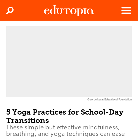
Clos
Search
Menu
Edutopia
George Lucas Educational Foundation
5 Yoga Practices for School-Day
Transitions
These simple but effective mindfulness,
breathing, and yoga techniques can ease