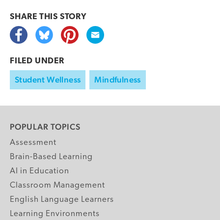
SHARE THIS
STORY
FILED UNDER
Student Wellness
Mindfulness
POPULAR TOPICS
Assessment
Brain-Based Learning
AI in Education
Classroom Management
English Language Learners
Learning Environments