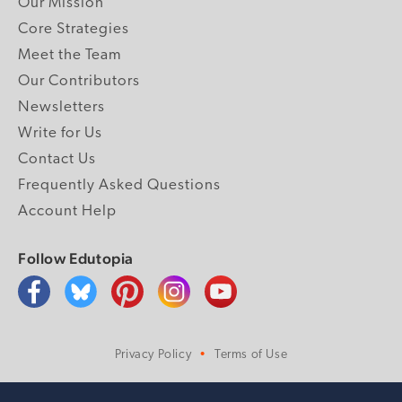
Our Mission
Core Strategies
Meet the Team
Our Contributors
Newsletters
Write for Us
Contact Us
Frequently Asked Questions
Account Help
Follow Edutopia
Privacy Policy
Terms of Use