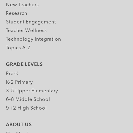
New Teachers
Research
Student Engagement
Teacher Wellness
Technology Integration
Topics A-Z
GRADE LEVELS
Pre-K
K-2 Primary
3-5 Upper Elementary
6-8 Middle School
9-12 High School
ABOUT US