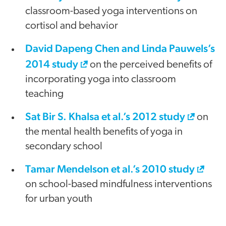
classroom-based yoga interventions on
cortisol and behavior
David Dapeng Chen and Linda Pauwels’s
2014 study
on the perceived benefits of
incorporating yoga into classroom
teaching
Sat Bir S. Khalsa et al.’s 2012 study
on
the mental health benefits of yoga in
secondary school
Tamar Mendelson et al.’s 2010 study
on school-based mindfulness interventions
for urban youth