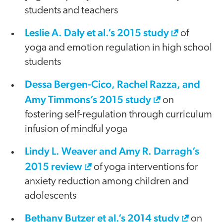
students and teachers
Leslie A. Daly et al.’s 2015 study
of
yoga and emotion regulation in high school
students
Dessa Bergen-Cico, Rachel Razza, and
Amy Timmons’s 2015 study
on
fostering self-regulation through curriculum
infusion of mindful yoga
Lindy L. Weaver and Amy R. Darragh’s
2015 review
of yoga interventions for
anxiety reduction among children and
adolescents
Bethany Butzer et al.’s 2014 study
on