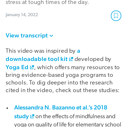
stress at tough times of the day.
January 14, 2022
View transcript
a
This video was inspired by
downloadable tool kit
developed by
Yoga Ed
, which offers many resources to
bring evidence-based yoga programs to
schools. To dig deeper into the research
cited in the video, check out these studies:
Alessandra N. Bazanno et al.’s 2018
study
on the effects of mindfulness and
yoga on quality of life for elementary school