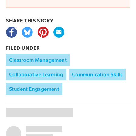
SHARE THIS
STORY
FILED UNDER
Classroom Management
Collaborative Learning
Communication Skills
Student Engagement