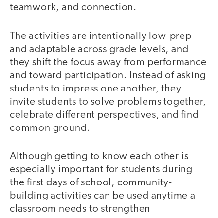
teamwork, and connection.
The activities are intentionally low-prep
and adaptable across grade levels, and
they shift the focus away from performance
and toward participation. Instead of asking
students to impress one another, they
invite students to solve problems together,
celebrate different perspectives, and find
common ground.
Although getting to know each other is
especially important for students during
the first days of school, community-
building activities can be used anytime a
classroom needs to strengthen