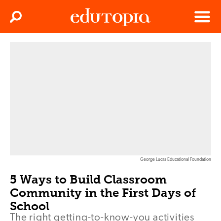
Clos
Search
Menu
Edutopia
George Lucas Educational Foundation
5 Ways to Build Classroom
Community in the First Days of
School
The right getting-to-know-you activities