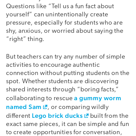
Questions like “Tell us a fun fact about
yourself” can unintentionally create
pressure, especially for students who are
shy, anxious, or worried about saying the
“right” thing.
But teachers can try any number of simple
activities to encourage authentic
connection without putting students on the
spot. Whether students are discovering
shared interests through “boring facts,”
a gummy worm
collaborating to rescue
named Sam
, or comparing wildly
Lego brick ducks
different
built from the
exact same pieces, it can be simple and fun
to create opportunities for conversation,