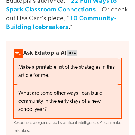
22 Fun Ways to
Edutopia’s audience, “
Spark Classroom Connections
.” Or check
10 Community-
out Lisa Carr’s piece, “
Building Icebreakers
.”
Ask Edutopia AI
BETA
Make a printable list of the strategies in this
article for me.
What are some other ways I can build
community in the early days of a new
school year?
Responses are generated by artificial intelligence. AI can make
mistakes.