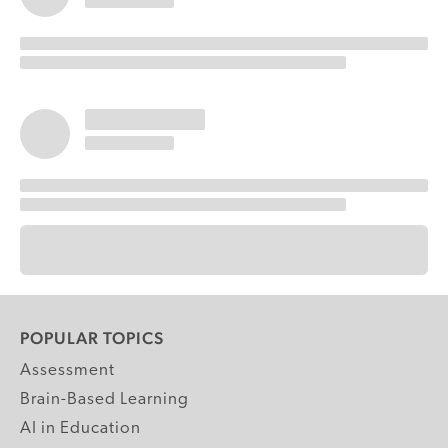
POPULAR TOPICS
Assessment
Brain-Based Learning
AI in Education