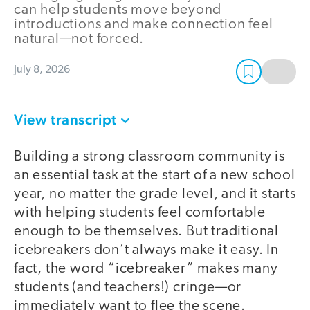
can help students move beyond
introductions and make connection feel
natural—not forced.
July 8, 2026
View transcript
Building a strong classroom community is
an essential task at the start of a new school
year, no matter the grade level, and it starts
with helping students feel comfortable
enough to be themselves. But traditional
icebreakers don’t always make it easy. In
fact, the word “icebreaker” makes many
students (and teachers!) cringe—or
immediately want to flee the scene.