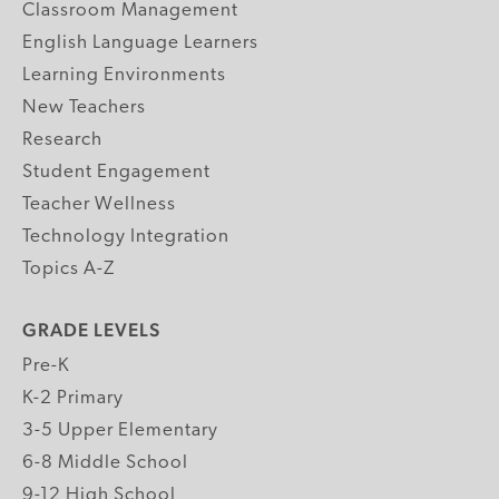
Classroom Management
English Language Learners
Learning Environments
New Teachers
Research
Student Engagement
Teacher Wellness
Technology Integration
Topics A-Z
GRADE LEVELS
Pre-K
K-2 Primary
3-5 Upper Elementary
6-8 Middle School
9-12 High School