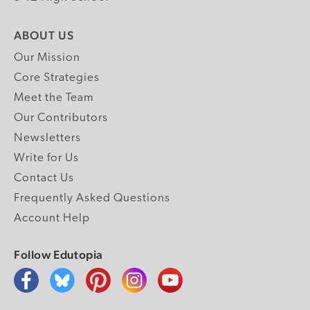
ABOUT US
Our Mission
Core Strategies
Meet the Team
Our Contributors
Newsletters
Write for Us
Contact Us
Frequently Asked Questions
Account Help
Follow Edutopia