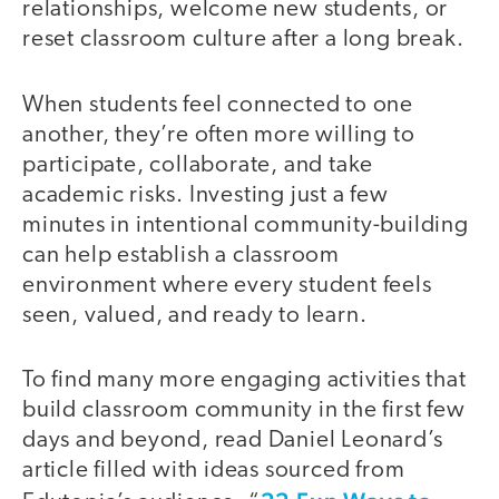
relationships, welcome new students, or
reset classroom culture after a long break.
When students feel connected to one
another, they’re often more willing to
participate, collaborate, and take
academic risks. Investing just a few
minutes in intentional community-building
can help establish a classroom
environment where every student feels
seen, valued, and ready to learn.
To find many more engaging activities that
build classroom community in the first few
days and beyond, read Daniel Leonard’s
article filled with ideas sourced from