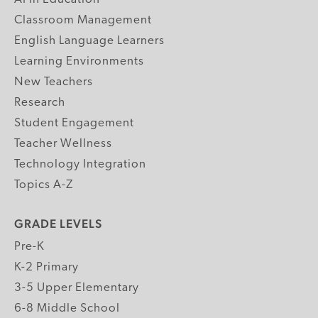
Classroom Management
English Language Learners
Learning Environments
New Teachers
Research
Student Engagement
Teacher Wellness
Technology Integration
Topics A-Z
GRADE LEVELS
Pre-K
K-2 Primary
3-5 Upper Elementary
6-8 Middle School