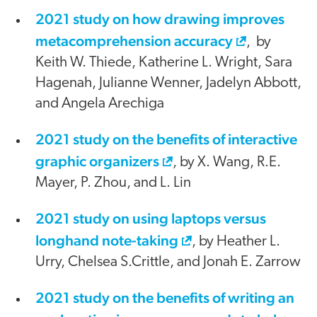
2021 study on how drawing improves
metacomprehension accuracy
, by
Keith W. Thiede, Katherine L. Wright, Sara
Hagenah, Julianne Wenner, Jadelyn Abbott,
and Angela Arechiga
2021 study on the benefits of interactive
graphic organizers
, by X. Wang, R.E.
Mayer, P. Zhou, and L. Lin
2021 study on using laptops versus
longhand note-taking
, by Heather L.
Urry, Chelsea S.Crittle, and Jonah E. Zarrow
2021 study on the benefits of writing an