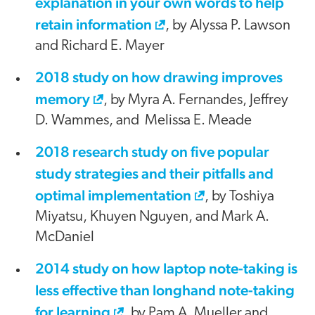
explanation in your own words to help
retain information
, by Alyssa P. Lawson
and Richard E. Mayer
2018 study on how drawing improves
memory
, by Myra A. Fernandes, Jeffrey
D. Wammes, and Melissa E. Meade
2018 research study on five popular
study strategies and their pitfalls and
optimal implementation
, by Toshiya
Miyatsu, Khuyen Nguyen, and Mark A.
McDaniel
2014 study on how laptop note-taking is
less effective than longhand note-taking
for learning
, by Pam A. Mueller and