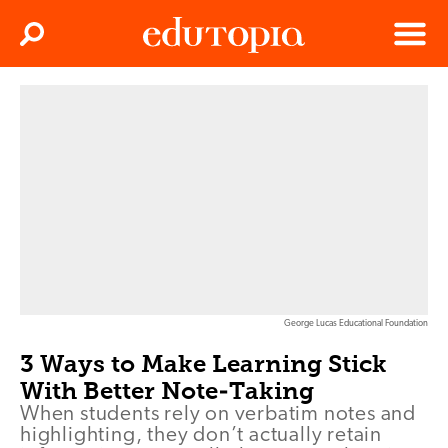
Clos
Search
Menu
Edutopia
George Lucas Educational Foundation
3 Ways to Make Learning Stick
With Better Note-Taking
When students rely on verbatim notes and
highlighting, they don’t actually retain