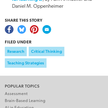
Daniel M. Oppenheimer
SHARE THIS
STORY
FILED UNDER
Research
Critical Thinking
Teaching Strategies
POPULAR TOPICS
Assessment
Brain-Based Learning
AI in Education