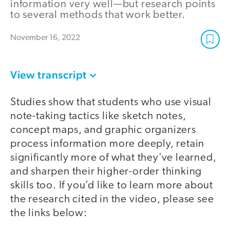
information very well—but research points
to several methods that work better.
November 16, 2022
View transcript
Studies show that students who use visual
note-taking tactics like sketch notes,
concept maps, and graphic organizers
process information more deeply, retain
significantly more of what they’ve learned,
and sharpen their higher-order thinking
skills too. If you’d like to learn more about
the research cited in the video, please see
the links below: