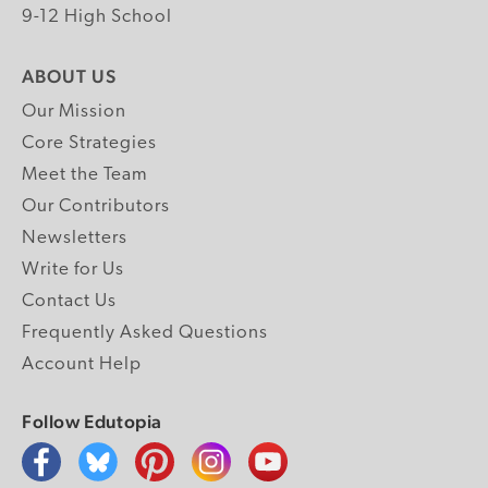
9-12 High School
ABOUT US
Our Mission
Core Strategies
Meet the Team
Our Contributors
Newsletters
Write for Us
Contact Us
Frequently Asked Questions
Account Help
Follow Edutopia