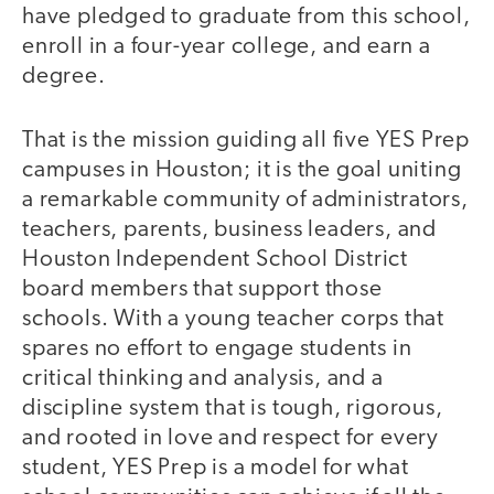
have pledged to graduate from this school,
enroll in a four-year college, and earn a
degree.
That is the mission guiding all five YES Prep
campuses in Houston; it is the goal uniting
a remarkable community of administrators,
teachers, parents, business leaders, and
Houston Independent School District
board members that support those
schools. With a young teacher corps that
spares no effort to engage students in
critical thinking and analysis, and a
discipline system that is tough, rigorous,
and rooted in love and respect for every
student, YES Prep is a model for what