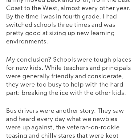
family moved back and forth, from the East
Coast to the West, almost every other year.
By the time I was in fourth grade, I had
switched schools three times and was
pretty good at sizing up new learning
environments.
My conclusion? Schools were tough places
for new kids. While teachers and principals
were generally friendly and considerate,
they were too busy to help with the hard
part: breaking the ice with the other kids.
Bus drivers were another story. They saw
and heard every day what we newbies
were up against, the veteran-on-rookie
teasing and chilly stares that were kept