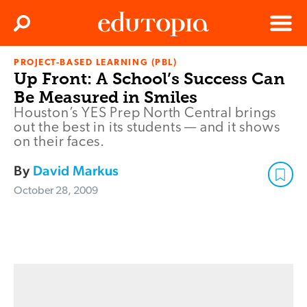
Clos
Search
Menu
PROJECT-BASED LEARNING (PBL)
Edutopia
Up Front: A School’s Success Can
Be Measured in Smiles
Houston’s YES Prep North Central brings
out the best in its students — and it shows
on their faces.
By
David Markus
October 28, 2009