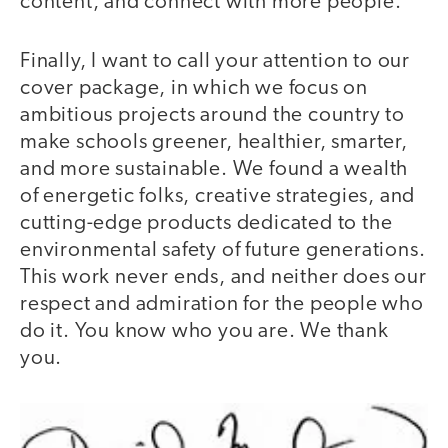
content, and connect with more people.
Finally, I want to call your attention to our
cover package, in which we focus on
ambitious projects around the country to
make schools greener, healthier, smarter,
and more sustainable. We found a wealth
of energetic folks, creative strategies, and
cutting-edge products dedicated to the
environmental safety of future generations.
This work never ends, and neither does our
respect and admiration for the people who
do it. You know who you are. We thank
you.