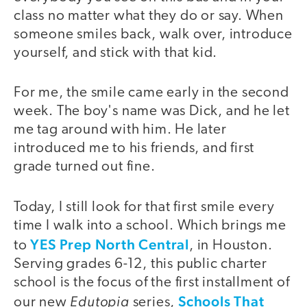
class no matter what they do or say. When
someone smiles back, walk over, introduce
yourself, and stick with that kid.
For me, the smile came early in the second
week. The boy's name was Dick, and he let
me tag around with him. He later
introduced me to his friends, and first
grade turned out fine.
Today, I still look for that first smile every
time I walk into a school. Which brings me
YES Prep North Central
to
, in Houston.
Serving grades 6-12, this public charter
school is the focus of the first installment of
Edutopia
Schools That
our new
series,