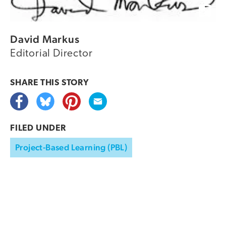
David Markus
Editorial Director
SHARE THIS
STORY
FILED UNDER
Project-Based Learning (PBL)