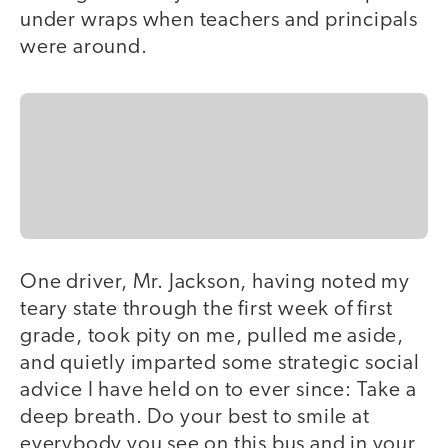
under wraps when teachers and principals
were around.
One driver, Mr. Jackson, having noted my
teary state through the first week of first
grade, took pity on me, pulled me aside,
and quietly imparted some strategic social
advice I have held on to ever since: Take a
deep breath. Do your best to smile at
everybody you see on this bus and in your