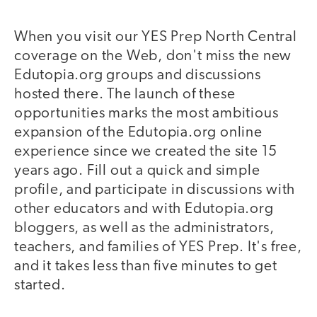
When you visit our YES Prep North Central
coverage on the Web, don't miss the new
Edutopia.org groups and discussions
hosted there. The launch of these
opportunities marks the most ambitious
expansion of the Edutopia.org online
experience since we created the site 15
years ago. Fill out a quick and simple
profile, and participate in discussions with
other educators and with Edutopia.org
bloggers, as well as the administrators,
teachers, and families of YES Prep. It's free,
and it takes less than five minutes to get
started.