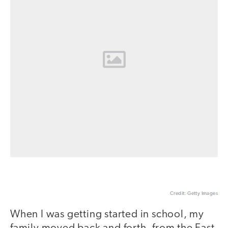
Credit: Getty Images
When I was getting started in school, my