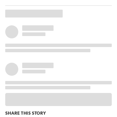
SHARE THIS
STORY