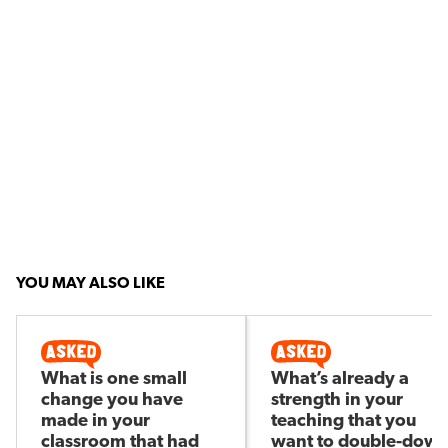
YOU MAY ALSO LIKE
What is one small
What’s already a
change you have
strength in your
made in your
teaching that you
classroom that had
want to double-dow