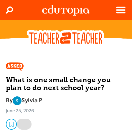
Clos
Search
Menu
Edutopia
What is one small change you
plan to do next school year?
By
Sylvia P
S
June 25, 2026