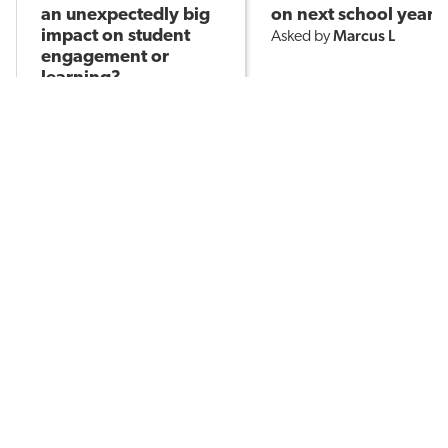
an unexpectedly big
on next school year?
Marcus L
impact on student
Asked by
engagement or
learning?
KT B
Asked by
427
14
408
POPULAR TOPICS
Assessment
Brain-Based Learning
AI in Education
Classroom Management
English Language Learners
Learning Environments