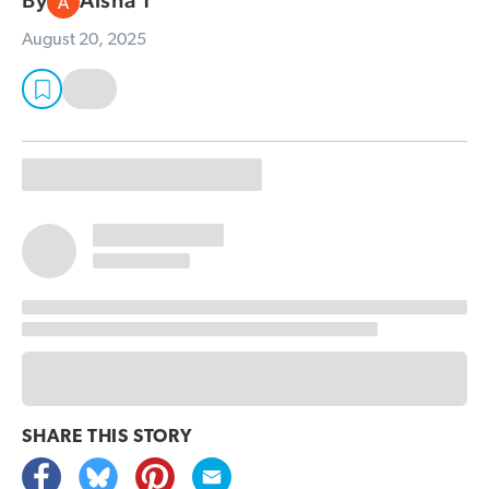
By
Aisha T
August 20, 2025
SHARE THIS
STORY