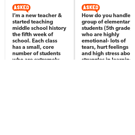
I’m a new teacher &
How do you handle a
started teaching
group of elementary
middle school history
students (5th grade)
the fifth week of
who are highly
school. Each class
emotional- lots of
has a small, core
tears, hurt feelings
number of students
and high stress about
who are extremely
struggles in learning
Sister R
difficult (see below).
Asked by
Thoughts on how to
reset?
Josh H
Asked by
321
10
137