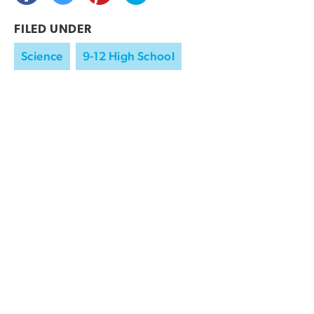
FILED UNDER
Science
9-12 High School