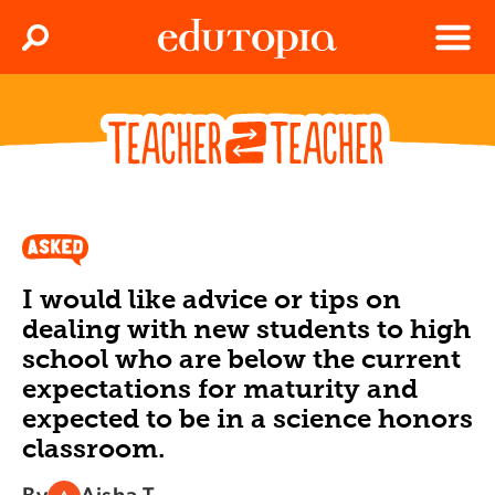
Clos
Search
Menu
Edutopia
I would like advice or tips on
dealing with new students to high
school who are below the current
expectations for maturity and
expected to be in a science honors
classroom.