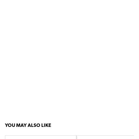
YOU MAY ALSO LIKE