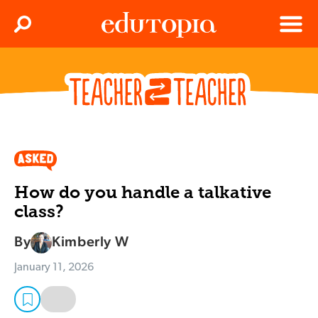
Clos
Search
Menu
Edutopia
How do you handle a talkative
class?
By
Kimberly W
January 11, 2026