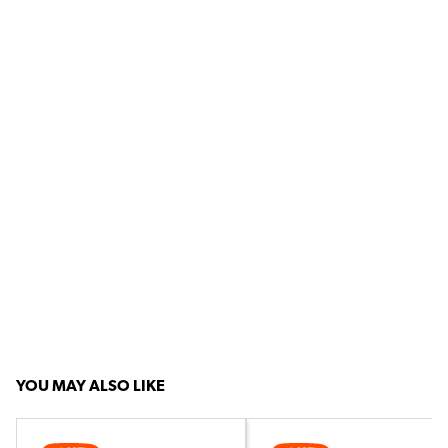
YOU MAY ALSO LIKE