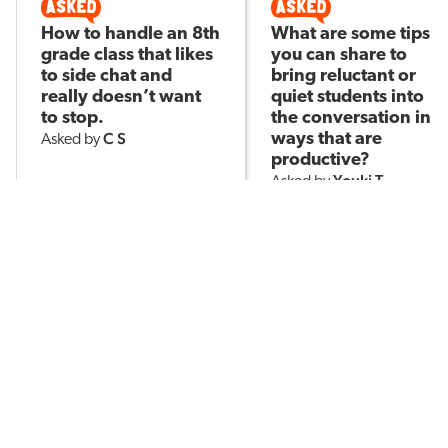
How to handle an 8th
What are some tips
grade class that likes
you can share to
to side chat and
bring reluctant or
really doesn’t want
quiet students into
to stop.
the conversation in
C S
ways that are
Asked by
productive?
Youki T
Asked by
143
1
7.7k
2
POPULAR TOPICS
Assessment
Brain-Based Learning
AI in Education