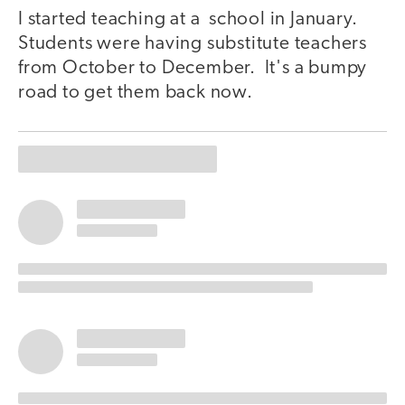
I started teaching at a school in January.
Students were having substitute teachers
from October to December. It's a bumpy
road to get them back now.