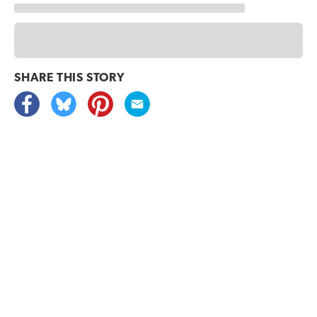
SHARE THIS
STORY