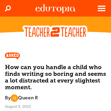
Clos
Search
Menu
Edutopia
How can you handle a child who
finds writing so boring and seems
a lot distracted at every slightest
moment.
By
Queen R
Q
August 9, 2025