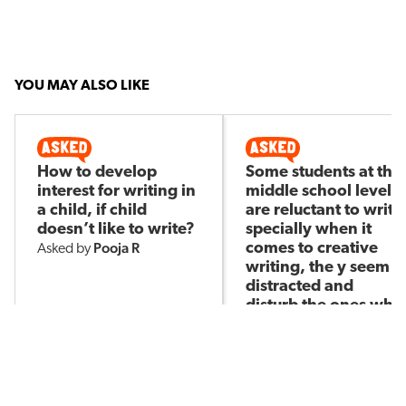
YOU MAY ALSO LIKE
How to develop
Some students at the
interest for writing in
middle school level
a child, if child
are reluctant to write
doesn’t like to write?
specially when it
Pooja R
comes to creative
Asked by
writing, the y seem
distracted and
disturb the ones who
are willing to write.
What strategy to use
Junu T
Asked by