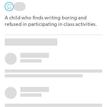
A child who finds writing boring and
refused in participating in class activities.