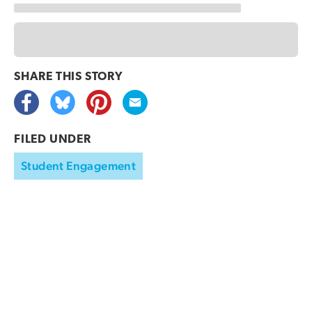
SHARE THIS
STORY
FILED UNDER
Student Engagement