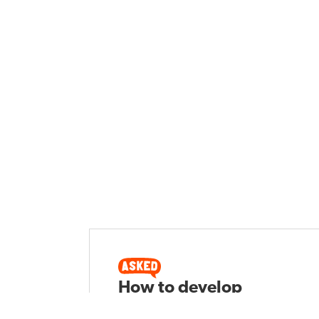
How to develop
interest for writing in a