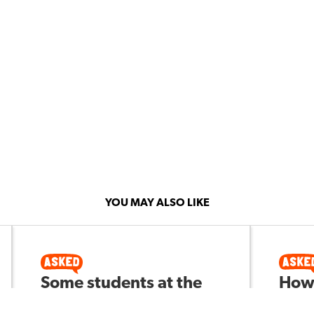
YOU MAY ALSO LIKE
Some students at the
How 
middle school level are
hype