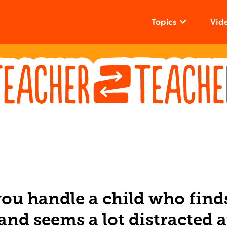
Topics
Vid
ou handle a child who find
and seems a lot distracted a