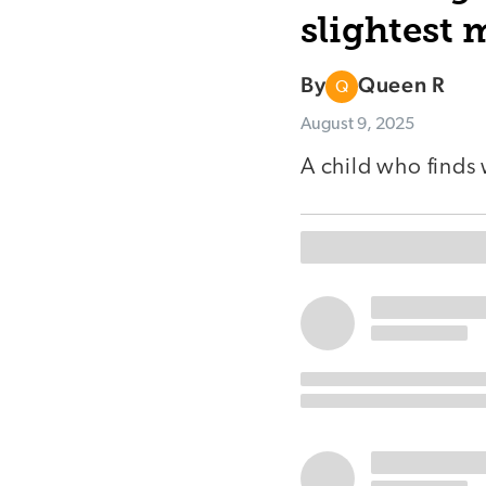
slightest
By
Queen R
Q
August 9, 2025
A child who finds 