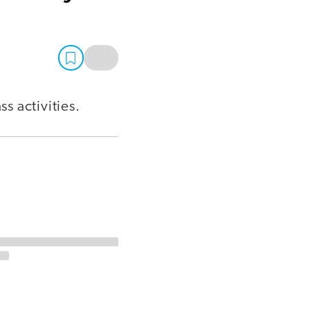
ss activities.