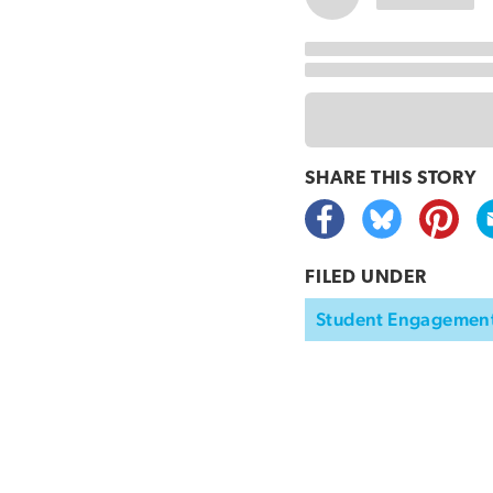
SHARE THIS
STORY
FILED UNDER
Student Engagemen