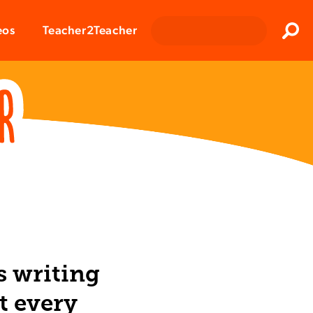
Clos
eos
Teacher2Teacher
Sear
s writing
t every