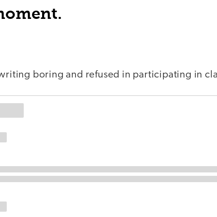
 moment.
writing boring and refused in participating in cla