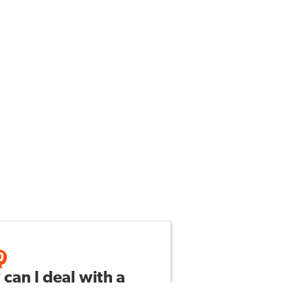
can I deal with a
ractive student?