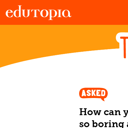
Edutopia
How can y
so boring 