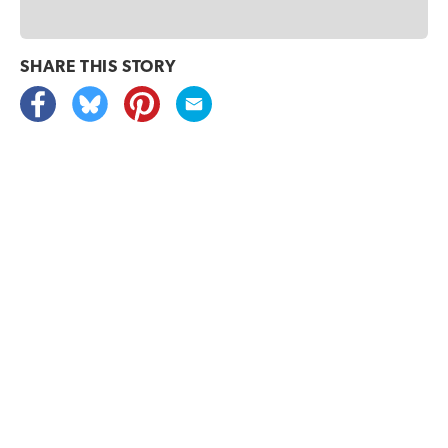
SHARE THIS
STORY