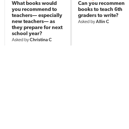
What books would
Can you recommend
you recommend to
books to teach 6th
teachers— especially
graders to write?
AIlin C
new teachers— as
Asked by
they prepare for next
school year?
Christina C
Asked by
514
15
191
POPULAR TOPICS
Assessment
Brain-Based Learning
AI in Education