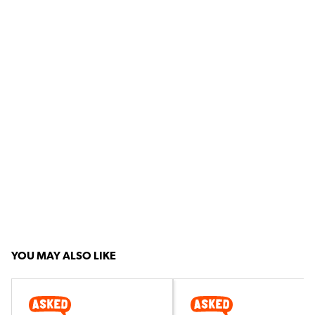
YOU MAY ALSO LIKE