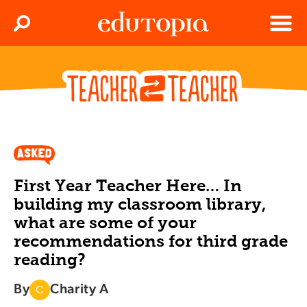
Clos
Search
Menu
Edutopia
First Year Teacher Here… In
building my classroom library,
what are some of your
recommendations for third grade
reading?
By
Charity A
C