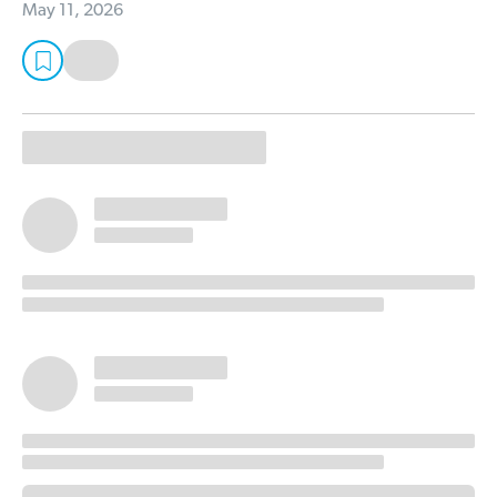
May 11, 2026