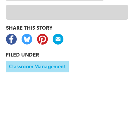
SHARE THIS
STORY
FILED UNDER
Classroom Management