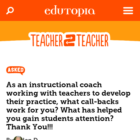
Clos
Search
Menu
Edutopia
As an instructional coach
working with teachers to develop
their practice, what call-backs
work for you? What has helped
you gain students attention?
Thank You!!!