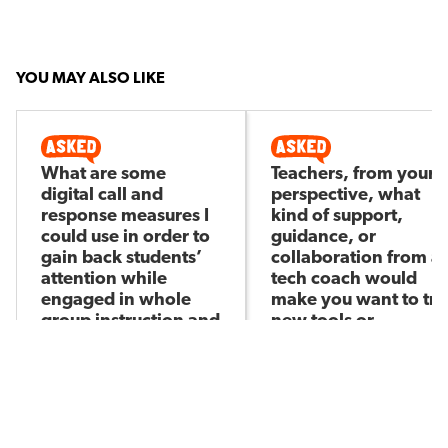
YOU MAY ALSO LIKE
What are some
Teachers, from your
digital call and
perspective, what
response measures I
kind of support,
could use in order to
guidance, or
gain back students’
collaboration from a
attention while
tech coach would
engaged in whole
make you want to try
group instruction and
new tools or
trying to deliver
approaches in your
directions?
daily practice?
Kikelomo A
Itzel M
Asked by
Asked by