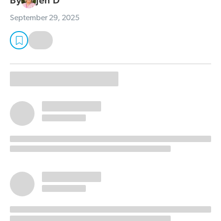
By
Jen D
September 29, 2025