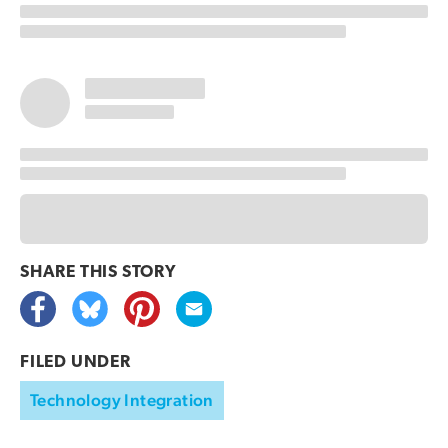
SHARE THIS
STORY
FILED UNDER
Technology Integration