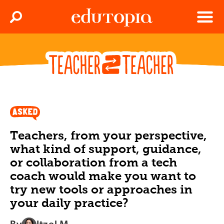
Clos
Search
Menu
Edutopia
Teachers, from your perspective,
what kind of support, guidance,
or collaboration from a tech
coach would make you want to
try new tools or approaches in
your daily practice?