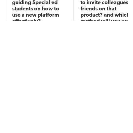
guiding Special ed
to invite colleagues/
students on how to
friends on that
use a new platform
product? and which
effectively?
method will you use
Anshita S
(link, email, social
Asked by
media or others)?
Anshita S
Asked by
235
3
265
POPULAR TOPICS
Assessment
Brain-Based Learning
AI in Education
Classroom Management