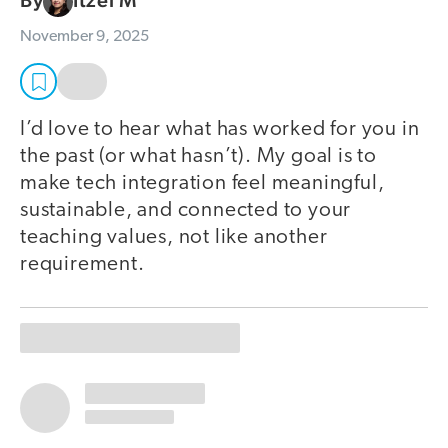
By
Itzel M
November 9, 2025
I’d love to hear what has worked for you in
the past (or what hasn’t). My goal is to
make tech integration feel meaningful,
sustainable, and connected to your
teaching values, not like another
requirement.