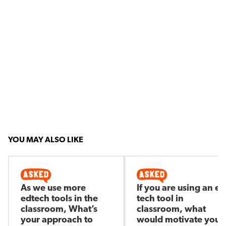
YOU MAY ALSO LIKE
As we use more
If you are using an ed
edtech tools in the
tech tool in
classroom, What’s
classroom, what
your approach to
would motivate you