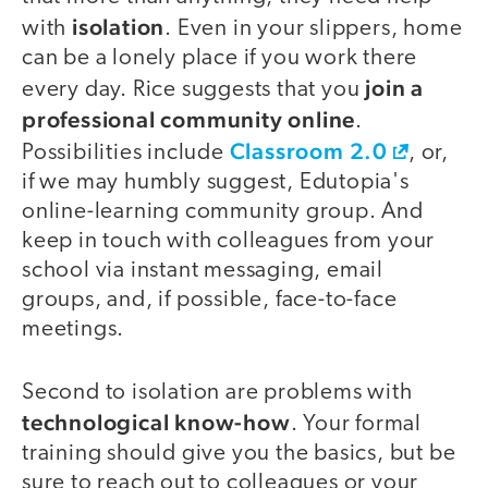
isolation
with
. Even in your slippers, home
can be a lonely place if you work there
join a
every day. Rice suggests that you
professional community online
.
Classroom 2.0
Possibilities include
, or,
if we may humbly suggest, Edutopia's
online-learning community group. And
keep in touch with colleagues from your
school via instant messaging, email
groups, and, if possible, face-to-face
meetings.
Second to isolation are problems with
technological know-how
. Your formal
training should give you the basics, but be
sure to reach out to colleagues or your