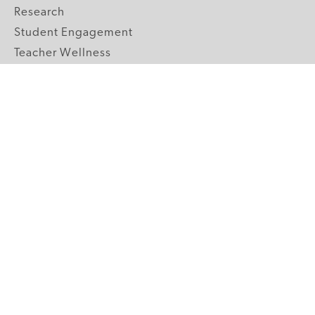
Research
Student Engagement
Teacher Wellness
Technology Integration
Topics A-Z
GRADE LEVELS
Pre-K
K-2 Primary
3-5 Upper Elementary
6-8 Middle School
9-12 High School
ABOUT US
Our Mission