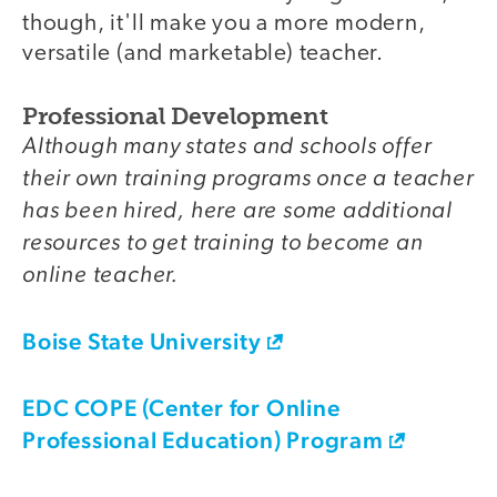
though, it'll make you a more modern,
versatile (and marketable) teacher.
Professional Development
Although many states and schools offer
their own training programs once a teacher
has been hired, here are some additional
resources to get training to become an
online teacher.
Boise State University
EDC COPE (Center for Online
Professional Education) Program