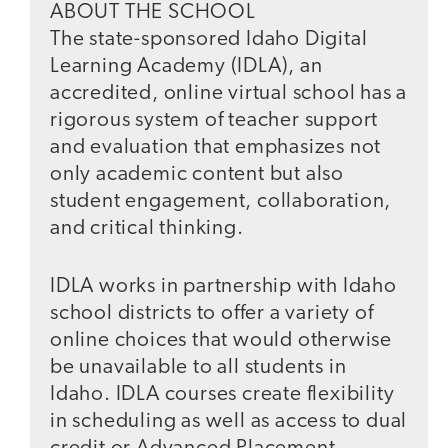
ABOUT THE SCHOOL
The state-sponsored Idaho Digital
Learning Academy (IDLA), an
accredited, online virtual school has a
rigorous system of teacher support
and evaluation that emphasizes not
only academic content but also
student engagement, collaboration,
and critical thinking.
IDLA works in partnership with Idaho
school districts to offer a variety of
online choices that would otherwise
be unavailable to all students in
Idaho. IDLA courses create flexibility
in scheduling as well as access to dual