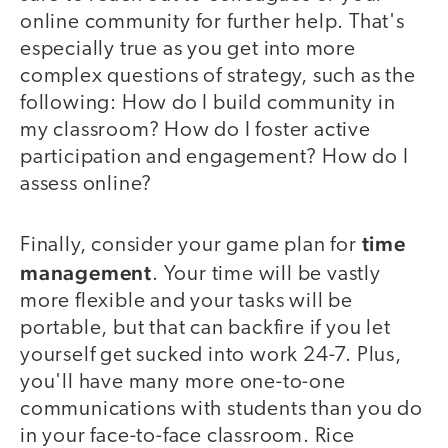
online community for further help. That's
especially true as you get into more
complex questions of strategy, such as the
following: How do I build community in
my classroom? How do I foster active
participation and engagement? How do I
assess online?
time
Finally, consider your game plan for
management
. Your time will be vastly
more flexible and your tasks will be
portable, but that can backfire if you let
yourself get sucked into work 24-7. Plus,
you'll have many more one-to-one
communications with students than you do
in your face-to-face classroom. Rice