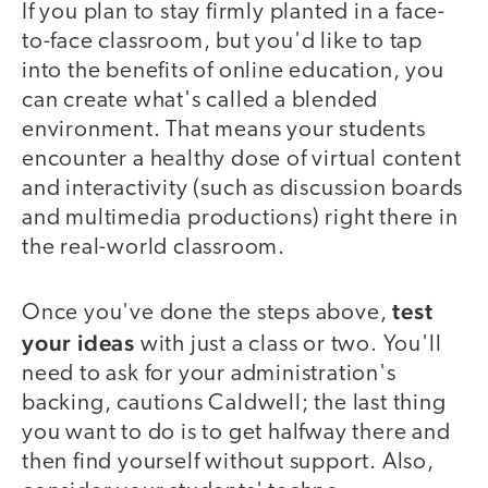
If you plan to stay firmly planted in a face-
to-face classroom, but you'd like to tap
into the benefits of online education, you
can create what's called a blended
environment. That means your students
encounter a healthy dose of virtual content
and interactivity (such as discussion boards
and multimedia productions) right there in
the real-world classroom.
test
Once you've done the steps above,
your ideas
with just a class or two. You'll
need to ask for your administration's
backing, cautions Caldwell; the last thing
you want to do is to get halfway there and
then find yourself without support. Also,