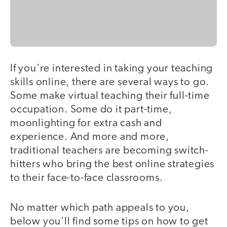
If you're interested in taking your teaching
skills online, there are several ways to go.
Some make virtual teaching their full-time
occupation. Some do it part-time,
moonlighting for extra cash and
experience. And more and more,
traditional teachers are becoming switch-
hitters who bring the best online strategies
to their face-to-face classrooms.
No matter which path appeals to you,
below you'll find some tips on how to get