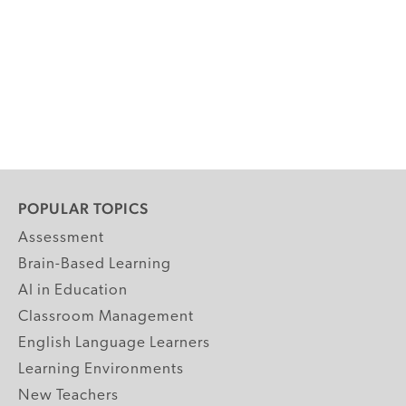
POPULAR TOPICS
Assessment
Brain-Based Learning
AI in Education
Classroom Management
English Language Learners
Learning Environments
New Teachers