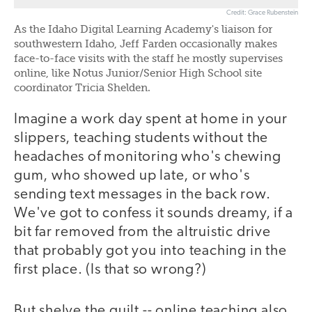
Credit: Grace Rubenstein
As the Idaho Digital Learning Academy's liaison for
southwestern Idaho, Jeff Farden occasionally makes
face-to-face visits with the staff he mostly supervises
online, like Notus Junior/Senior High School site
coordinator Tricia Shelden.
Imagine a work day spent at home in your
slippers, teaching students without the
headaches of monitoring who's chewing
gum, who showed up late, or who's
sending text messages in the back row.
We've got to confess it sounds dreamy, if a
bit far removed from the altruistic drive
that probably got you into teaching in the
first place. (Is that so wrong?)
But shelve the guilt -- online teaching also