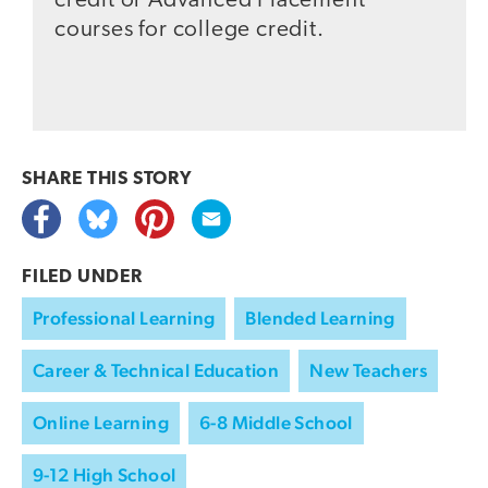
credit or Advanced Placement
courses for college credit.
SHARE THIS
STORY
FILED UNDER
Professional Learning
Blended Learning
Career & Technical Education
New Teachers
Online Learning
6-8 Middle School
9-12 High School