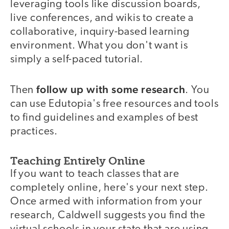
leveraging tools like discussion boards,
live conferences, and wikis to create a
collaborative, inquiry-based learning
environment. What you don't want is
simply a self-paced tutorial.
follow up with some research
Then
. You
can use Edutopia's free resources and tools
to find guidelines and examples of best
practices.
Teaching Entirely Online
If you want to teach classes that are
completely online, here's your next step.
Once armed with information from your
research, Caldwell suggests you find the