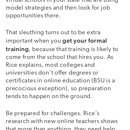
virtual schools in your state that are using
model strategies and then look for job
opportunities there.
That sleuthing turns out to be extra
get your formal
important when you
training
, because that training is likely to
come from the school that hires you. As
Rice explains, most colleges and
universities don't offer degrees or
certificates in online education (BSU is a
precocious exception), so preparation
tends to happen on the ground.
Be prepared for challenges. Rice's
research with new online teachers shows
that more than anything, they need help