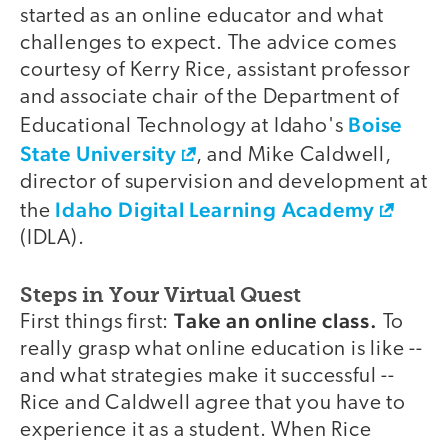
started as an online educator and what
challenges to expect. The advice comes
courtesy of Kerry Rice, assistant professor
and associate chair of the Department of
Boise
Educational Technology at Idaho's
State University
, and Mike Caldwell,
director of supervision and development at
Idaho Digital Learning Academy
the
(IDLA).
Steps in Your Virtual Quest
Take an online class.
First things first:
To
really grasp what online education is like --
and what strategies make it successful --
Rice and Caldwell agree that you have to
experience it as a student. When Rice