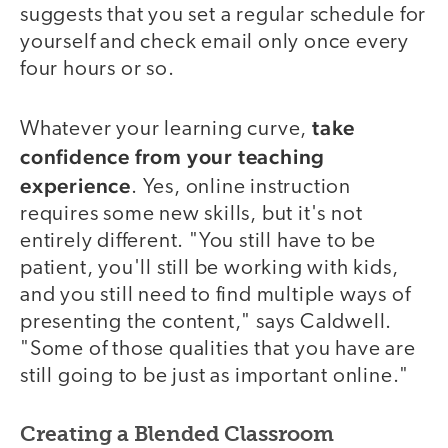
suggests that you set a regular schedule for
yourself and check email only once every
four hours or so.
take
Whatever your learning curve,
confidence from your teaching
experience
. Yes, online instruction
requires some new skills, but it's not
entirely different. "You still have to be
patient, you'll still be working with kids,
and you still need to find multiple ways of
presenting the content," says Caldwell.
"Some of those qualities that you have are
still going to be just as important online."
Creating a Blended Classroom