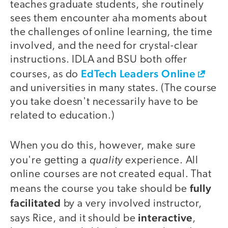
teaches graduate students, she routinely
sees them encounter aha moments about
the challenges of online learning, the time
involved, and the need for crystal-clear
instructions. IDLA and BSU both offer
EdTech Leaders Online
courses, as do
and universities in many states. (The course
you take doesn't necessarily have to be
related to education.)
When you do this, however, make sure
quality
you're getting a
experience. All
online courses are not created equal. That
fully
means the course you take should be
facilitated
by a very involved instructor,
interactive
says Rice, and it should be
,