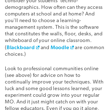
consider your students' techno-
demographics. How often can they access
computers at school and at home? And
you'll need to choose a learning-
management system. This is the software
that constitutes the walls, floor, desks, and
whiteboard of your online classroom.
Blackboard
Moodle
(
and
are common
choices.)
Look to professional communities online
(see above) for advice on how to
continually improve your techniques. With
luck and some good lessons learned, your
experiment could grow into your regular
MO. And it just might catch on with your
fellow educators. Even if you go it alone,