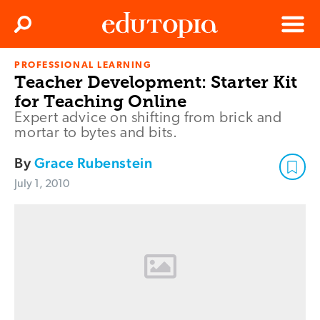
Clos
Search
Menu
PROFESSIONAL LEARNING
Edutopia
Teacher Development: Starter Kit
for Teaching Online
Expert advice on shifting from brick and
mortar to bytes and bits.
By
Grace Rubenstein
July 1, 2010