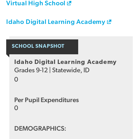
Virtual High School
Idaho Digital Learning Academy
SCHOOL SNAPSHOT
Idaho Digital Learning Academy
Grades
9-12
|
Statewide, ID
0
Per Pupil Expenditures
0
DEMOGRAPHICS: