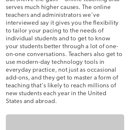
serves much higher causes. The online
teachers and administrators we've
interviewed say it gives you the flexibility
to tailor your pacing to the needs of
individual students and to get to know
your students better through a lot of one-
on-one conversations. Teachers also get to
use modern-day technology tools in
everyday practice, not just as occasional
add-ons, and they get to master a form of
teaching that's likely to reach millions of
new students each year in the United
States and abroad.