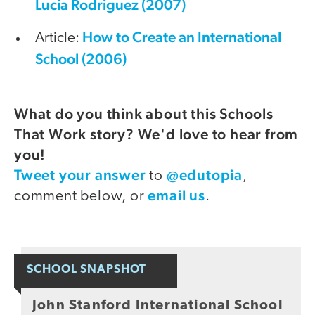
Lucia Rodriguez (2007)
How to Create an International
Article:
School (2006)
What do you think about this Schools
That Work story? We'd love to hear from
you!
Tweet your answer
@edutopia
to
,
email us
comment below, or
.
SCHOOL SNAPSHOT
John Stanford International School