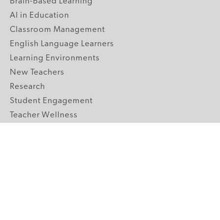
Brain-Based Learning
AI in Education
Classroom Management
English Language Learners
Learning Environments
New Teachers
Research
Student Engagement
Teacher Wellness
Technology Integration
Topics A-Z
GRADE LEVELS
Pre-K
K-2 Primary
3-5 Upper Elementary