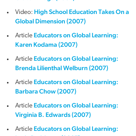
High School Education Takes On a
Video:
Global Dimension (2007)
Educators on Global Learning:
Article
Karen Kodama (2007)
Educators on Global Learning:
Article
Brenda Lilienthal Welburn (2007)
Educators on Global Learning:
Article
Barbara Chow (2007)
Educators on Global Learning:
Article
Virginia B. Edwards (2007)
Educators on Global Learning:
Article