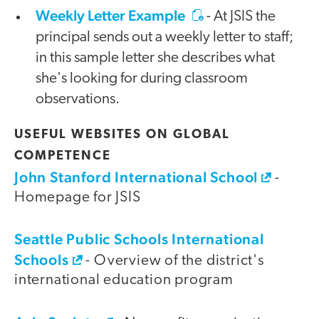
Weekly Letter Example
- At JSIS the
principal sends out a weekly letter to staff;
in this sample letter she describes what
she's looking for during classroom
observations.
USEFUL WEBSITES ON GLOBAL
COMPETENCE
John Stanford International School
-
Homepage for JSIS
Seattle Public Schools International
Schools
- Overview of the district's
international education program