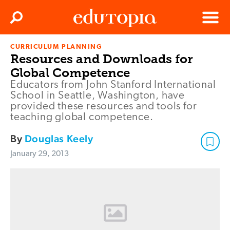
Clos
Search
Menu
CURRICULUM PLANNING
Edutopia
Resources and Downloads for
Global Competence
Educators from John Stanford International
School in Seattle, Washington, have
provided these resources and tools for
teaching global competence.
By
Douglas Keely
January 29, 2013