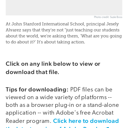
Photo credit: Suzie Boss
At John Stanford International School, principal Jesely
Alvarez says that they're not "just teaching our students
about the world, we're asking them, 'What are you going
to do about it?' It's about taking action.
Click on any link below to view or
download that file.
Tips for downloading:
PDF files can be
viewed on a wide variety of platforms --
both as a browser plug-in or a stand-alone
application -- with Adobe's free Acrobat
Click here to download
Reader program.