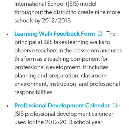
International School (JSIS) model
throughout the district to create nine more
schools by 2012/2013
Learning Walk Feedback Form
- The
principal at JSIS takes learning walks to
observe teachers in the classroom and uses
this form as a teaching component for
professional development. It includes
planning and preparation, classroom
environment, instruction, and professional
responsibilities.
Professional Development Calendar
-
JSIS professional development calendar
used for the 2012-2013 school year