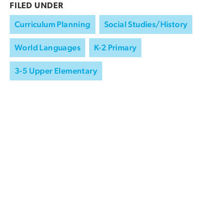
FILED UNDER
Curriculum Planning
Social Studies/History
World Languages
K-2 Primary
3-5 Upper Elementary