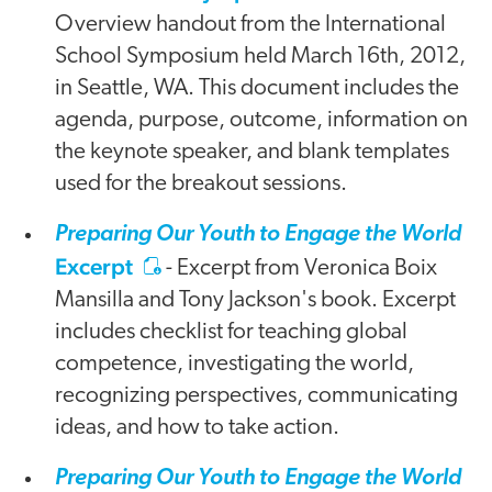
Overview handout from the International
School Symposium held March 16th, 2012,
in Seattle, WA. This document includes the
agenda, purpose, outcome, information on
the keynote speaker, and blank templates
used for the breakout sessions.
Preparing Our Youth to Engage the World
Excerpt
- Excerpt from Veronica Boix
Mansilla and Tony Jackson's book. Excerpt
includes checklist for teaching global
competence, investigating the world,
recognizing perspectives, communicating
ideas, and how to take action.
Preparing Our Youth to Engage the World