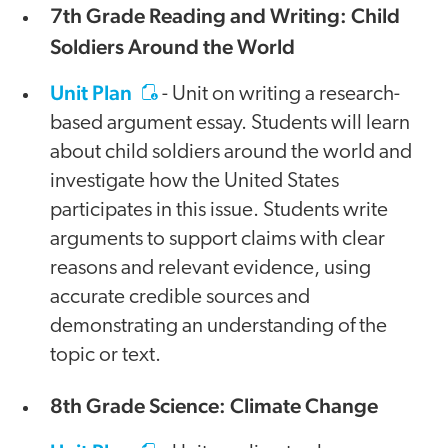
7th Grade Reading and Writing: Child
Soldiers Around the World
Unit Plan
- Unit on writing a research-
based argument essay. Students will learn
about child soldiers around the world and
investigate how the United States
participates in this issue. Students write
arguments to support claims with clear
reasons and relevant evidence, using
accurate credible sources and
demonstrating an understanding of the
topic or text.
8th Grade Science: Climate Change