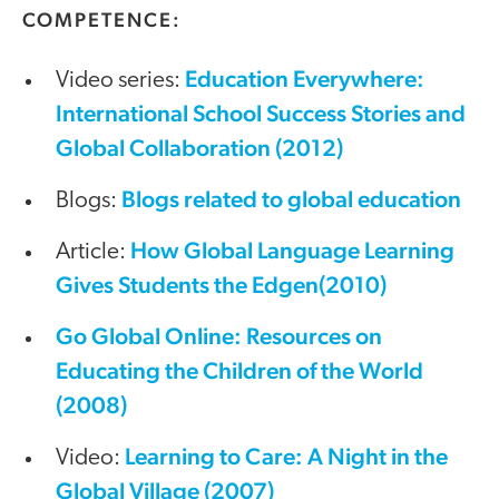
COMPETENCE:
Education Everywhere:
Video series:
International School Success Stories and
Global Collaboration (2012)
Blogs related to global education
Blogs:
How Global Language Learning
Article:
Gives Students the Edgen(2010)
Go Global Online: Resources on
Educating the Children of the World
(2008)
Learning to Care: A Night in the
Video:
Global Village (2007)