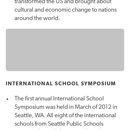
transformed the US and brought about
cultural and economic change to nations
around the world.
INTERNATIONAL SCHOOL SYMPOSIUM
The first annual International School
Symposium was held in March of 2012 in
Seattle, WA. All eight of the international
schools from Seattle Public Schools