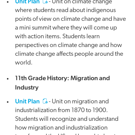
Unit Plan
- Unit on climate change
where students read about indigenous
points of view on climate change and have
a mini summit where they will come up
with action items. Students learn
perspectives on climate change and how
climate change affects people around the
world.
11th Grade History: Migration and
Industry
Unit Plan
- Unit on migration and
industrialization from 1870 to 1900.
Students will recognize and understand
how migration and industrialization