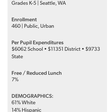
Grades
K-5
|
Seattle, WA
Enrollment
460
|
Public
,
Urban
Per Pupil Expenditures
$
6062
School
•
$
11351
District
•
$
9733
State
Free / Reduced Lunch
7
%
DEMOGRAPHICS:
61
%
White
14
%
Hispanic