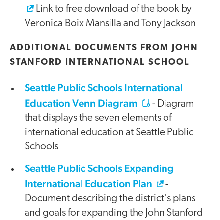
Link to free download of the book by
Veronica Boix Mansilla and Tony Jackson
ADDITIONAL DOCUMENTS FROM JOHN
STANFORD INTERNATIONAL SCHOOL
Seattle Public Schools International
Education Venn Diagram
- Diagram
that displays the seven elements of
international education at Seattle Public
Schools
Seattle Public Schools Expanding
International Education Plan
-
Document describing the district's plans
and goals for expanding the John Stanford