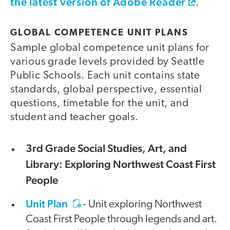
the latest version of Adobe Reader
.
GLOBAL COMPETENCE UNIT PLANS
Sample global competence unit plans for
various grade levels provided by Seattle
Public Schools. Each unit contains state
standards, global perspective, essential
questions, timetable for the unit, and
student and teacher goals.
3rd Grade Social Studies, Art, and
Library: Exploring Northwest Coast First
People
Unit Plan
- Unit exploring Northwest
Coast First People through legends and art.