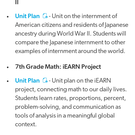
II
Unit Plan
- Unit on the internment of
American citizens and residents of Japanese
ancestry during World War II. Students will
compare the Japanese internment to other
examples of internment around the world.
7th Grade Math: iEARN Project
Unit Plan
- Unit plan on the iEARN
project, connecting math to our daily lives.
Students learn rates, proportions, percent,
problem-solving, and communication as
tools of analysis in a meaningful global
context.