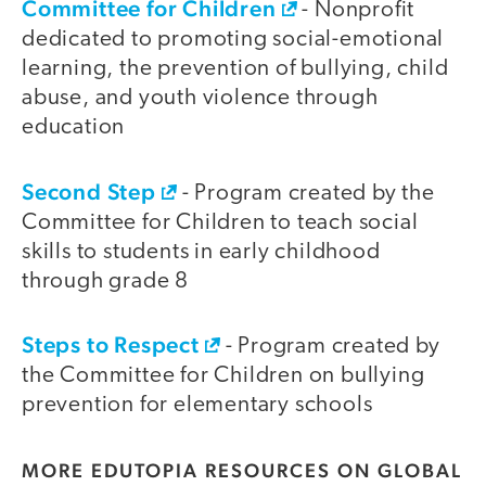
Committee for Children
- Nonprofit
dedicated to promoting social-emotional
learning, the prevention of bullying, child
abuse, and youth violence through
education
Second Step
- Program created by the
Committee for Children to teach social
skills to students in early childhood
through grade 8
Steps to Respect
- Program created by
the Committee for Children on bullying
prevention for elementary schools
MORE EDUTOPIA RESOURCES ON GLOBAL