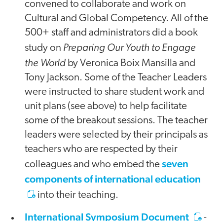
convened to collaborate and work on
Cultural and Global Competency. All of the
500+ staff and administrators did a book
Preparing Our Youth to Engage
study on
the World
by Veronica Boix Mansilla and
Tony Jackson. Some of the Teacher Leaders
were instructed to share student work and
unit plans (see above) to help facilitate
some of the breakout sessions. The teacher
leaders were selected by their principals as
teachers who are respected by their
seven
colleagues and who embed the
components of international education
into their teaching.
International Symposium Document
-