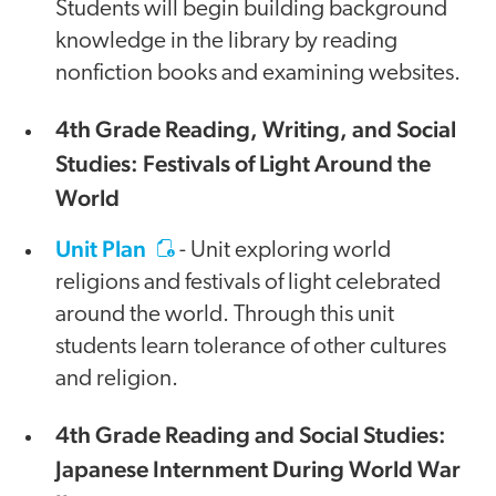
Students will begin building background
knowledge in the library by reading
nonfiction books and examining websites.
4th Grade Reading, Writing, and Social
Studies: Festivals of Light Around the
World
Unit Plan
- Unit exploring world
religions and festivals of light celebrated
around the world. Through this unit
students learn tolerance of other cultures
and religion.
4th Grade Reading and Social Studies:
Japanese Internment During World War