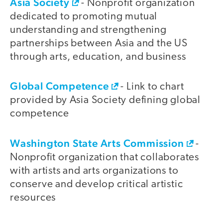
Asia Society
- Nonprofit organization
dedicated to promoting mutual
understanding and strengthening
partnerships between Asia and the US
through arts, education, and business
Global Competence
- Link to chart
provided by Asia Society defining global
competence
Washington State Arts Commission
-
Nonprofit organization that collaborates
with artists and arts organizations to
conserve and develop critical artistic
resources