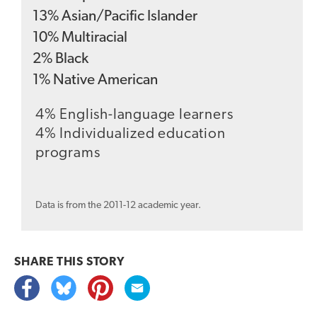
13
%
Asian/Pacific Islander
10
%
Multiracial
2
%
Black
1
%
Native American
4% English-language learners
4% Individualized education
programs
Data is from the 2011-12 academic year.
SHARE THIS
STORY