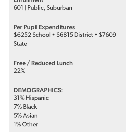
601
|
Public
,
Suburban
Per Pupil Expenditures
$
6252
School
•
$
6815
District
•
$
7609
State
Free / Reduced Lunch
22
%
DEMOGRAPHICS:
31
%
Hispanic
7
%
Black
5
%
Asian
1
%
Other