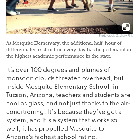
Photo credit: Zachary Fink
At Mesquite Elementary, the additional half-hour of
differentiated instruction every day has helped maintain
the highest academic performance in the state,.
It’s over 100 degrees and plumes of
monsoon clouds threaten overhead, but
inside Mesquite Elementary School, in
Tucson, Arizona, teachers and students are
cool as glass, and not just thanks to the air-
conditioning. It's because they've got a
system, and it's a system that works so
well, it has propelled Mesquite to
Arizona’s highest school rating,