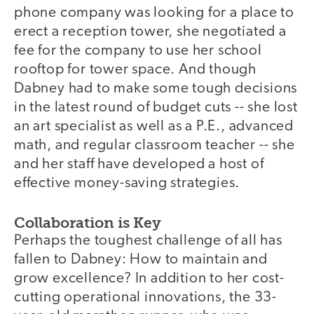
phone company was looking for a place to
erect a reception tower, she negotiated a
fee for the company to use her school
rooftop for tower space. And though
Dabney had to make some tough decisions
in the latest round of budget cuts -- she lost
an art specialist as well as a P.E., advanced
math, and regular classroom teacher -- she
and her staff have developed a host of
effective money-saving strategies.
Collaboration is Key
Perhaps the toughest challenge of all has
fallen to Dabney: How to maintain and
grow excellence? In addition to her cost-
cutting operational innovations, the 33-