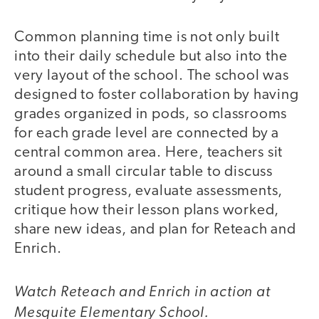
Common planning time is not only built
into their daily schedule but also into the
very layout of the school. The school was
designed to foster collaboration by having
grades organized in pods, so classrooms
for each grade level are connected by a
central common area. Here, teachers sit
around a small circular table to discuss
student progress, evaluate assessments,
critique how their lesson plans worked,
share new ideas, and plan for Reteach and
Enrich.
Watch Reteach and Enrich in action at
video
Mesquite Elementary School.