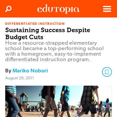
Clos
Search
Menu
DIFFERENTIATED INSTRUCTION
Edutopia
Sustaining Success Despite
Budget Cuts
How a resource-strapped elementary
school became a top-performing school
with a homegrown, easy-to-implement
differentiated instruction program.
By
Mariko Nobori
August 29, 2011