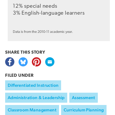
12% special needs
3% English-language learners
Data is from the 2010-11 academic year.
SHARE THIS
STORY
FILED UNDER
Differentiated Instruction
Administration & Leadership
Assessment
Classroom Management
Curriculum Planning