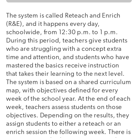
The system is called Reteach and Enrich
(R&E), and it happens every day,
schoolwide, from 12:30 p.m. to 1 p.m.
During this period, teachers give students
who are struggling with a concept extra
time and attention, and students who have
mastered the basics receive instruction
that takes their learning to the next level.
The system is based on a shared curriculum
map, with objectives defined for every
week of the school year. At the end of each
week, teachers assess students on those
objectives. Depending on the results, they
assign students to either a reteach or an
enrich session the following week. There is