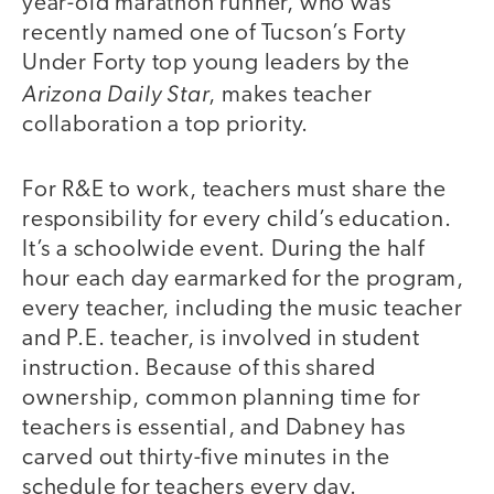
year-old marathon runner, who was
recently named one of Tucson’s Forty
Under Forty top young leaders by the
Arizona Daily Star
, makes teacher
collaboration a top priority.
For R&E to work, teachers must share the
responsibility for every child’s education.
It’s a schoolwide event. During the half
hour each day earmarked for the program,
every teacher, including the music teacher
and P.E. teacher, is involved in student
instruction. Because of this shared
ownership, common planning time for
teachers is essential, and Dabney has
carved out thirty-five minutes in the
schedule for teachers every day.