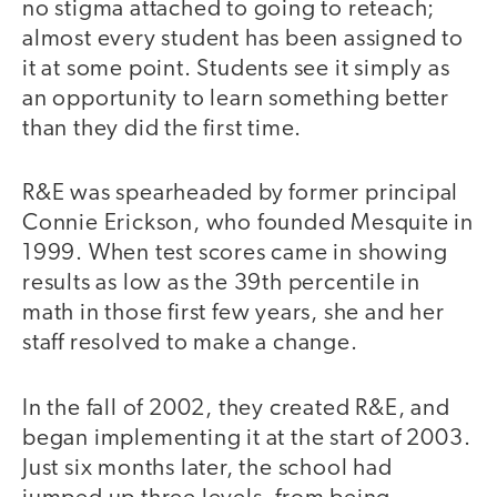
no stigma attached to going to reteach;
almost every student has been assigned to
it at some point. Students see it simply as
an opportunity to learn something better
than they did the first time.
R&E was spearheaded by former principal
Connie Erickson, who founded Mesquite in
1999. When test scores came in showing
results as low as the 39th percentile in
math in those first few years, she and her
staff resolved to make a change.
In the fall of 2002, they created R&E, and
began implementing it at the start of 2003.
Just six months later, the school had