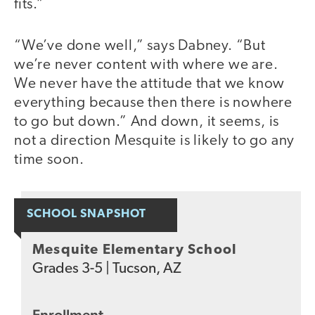
fits.”
“We’ve done well,” says Dabney. “But
we’re never content with where we are.
We never have the attitude that we know
everything because then there is nowhere
to go but down.” And down, it seems, is
not a direction Mesquite is likely to go any
time soon.
SCHOOL SNAPSHOT
Mesquite Elementary School
Grades
3-5
|
Tucson, AZ
Enrollment