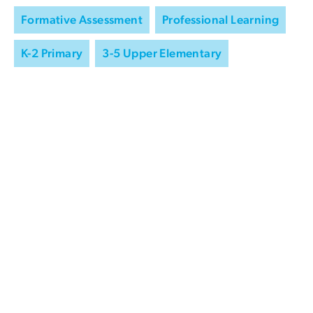
Formative Assessment
Professional Learning
K-2 Primary
3-5 Upper Elementary