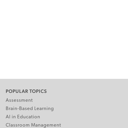
POPULAR TOPICS
Assessment
Brain-Based Learning
AI in Education
Classroom Management