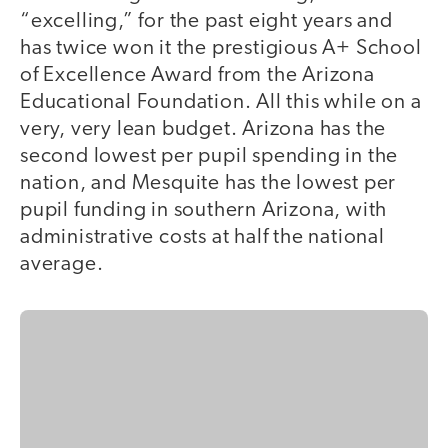
“excelling,” for the past eight years and
has twice won it the prestigious A+ School
of Excellence Award from the Arizona
Educational Foundation. All this while on a
very, very lean budget. Arizona has the
second lowest per pupil spending in the
nation, and Mesquite has the lowest per
pupil funding in southern Arizona, with
administrative costs at half the national
average.