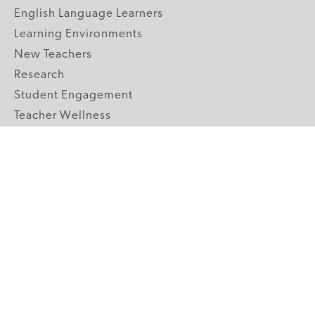
English Language Learners
Learning Environments
New Teachers
Research
Student Engagement
Teacher Wellness
Technology Integration
Topics A-Z
GRADE LEVELS
Pre-K
K-2 Primary
3-5 Upper Elementary
6-8 Middle School
9-12 High School