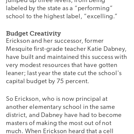
jumped up three levels, from being
labeled by the state as a “performing”
school to the highest label, “excelling.”
Budget Creativity
Erickson and her successor, former
Mesquite first-grade teacher Katie Dabney,
have built and maintained this success with
very modest resources that have gotten
leaner; last year the state cut the school's
capital budget by 75 percent.
So Erickson, who is now principal at
another elementary school in the same
district, and Dabney have had to become
masters of making the most out of not
much. When Erickson heard that a cell