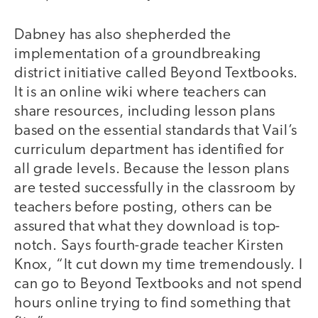
Dabney has also shepherded the
implementation of a groundbreaking
district initiative called Beyond Textbooks.
It is an online wiki where teachers can
share resources, including lesson plans
based on the essential standards that Vail’s
curriculum department has identified for
all grade levels. Because the lesson plans
are tested successfully in the classroom by
teachers before posting, others can be
assured that what they download is top-
notch. Says fourth-grade teacher Kirsten
Knox, “It cut down my time tremendously. I
can go to Beyond Textbooks and not spend
hours online trying to find something that